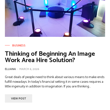
BUSINESS
Thinking of Beginning An Image
Work Area Hire Solution?
ELLIANA
-
MARCH 6, 2026
Great deals of people need to think about various means to make ends
fulfill nowadays. In today's financial setting it in some cases requires a
little ingenuity in addition to imagination. If you are thinking...
VIEW POST