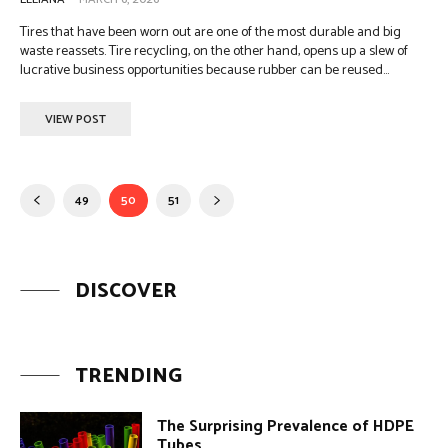
Tires that have been worn out are one of the most durable and big
waste reassets. Tire recycling, on the other hand, opens up a slew of
lucrative business opportunities because rubber can be reused...
VIEW POST
49
50
51
DISCOVER
TRENDING
The Surprising Prevalence of HDPE
Tubes