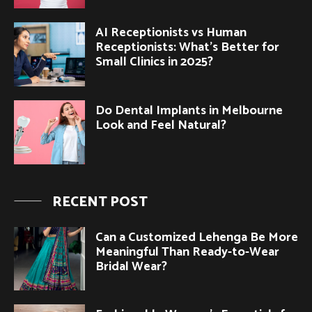
AI Receptionists vs Human
Receptionists: What’s Better for
Small Clinics in 2025?
Do Dental Implants in Melbourne
Look and Feel Natural?
RECENT POST
Can a Customized Lehenga Be More
Meaningful Than Ready-to-Wear
Bridal Wear?