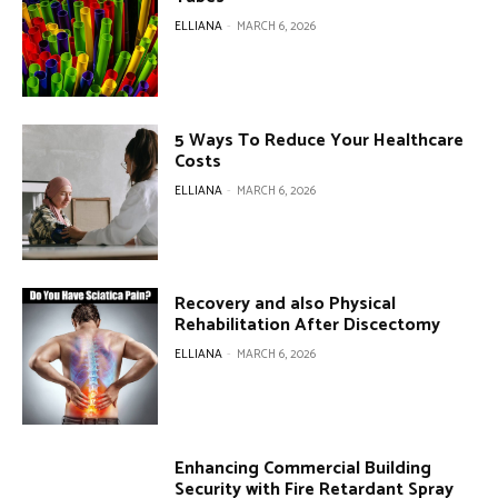
ELLIANA
-
MARCH 6, 2026
5 Ways To Reduce Your Healthcare
Costs
ELLIANA
-
MARCH 6, 2026
Recovery and also Physical
Rehabilitation After Discectomy
ELLIANA
-
MARCH 6, 2026
Enhancing Commercial Building
Security with Fire Retardant Spray