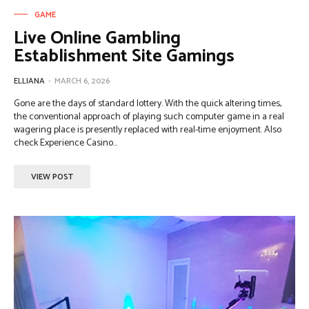
GAME
Live Online Gambling
Establishment Site Gamings
ELLIANA
-
MARCH 6, 2026
Gone are the days of standard lottery. With the quick altering times,
the conventional approach of playing such computer game in a real
wagering place is presently replaced with real-time enjoyment. Also
check Experience Casino...
VIEW POST