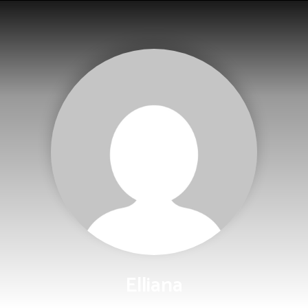
Elliana