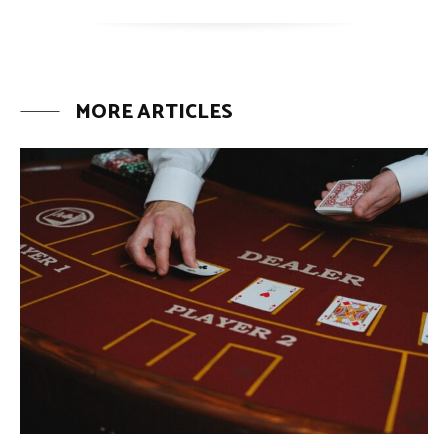
MORE ARTICLES