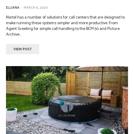
ELLIANA
-
MARCH 6, 2026
Nortel has a number of solutions for call centers that are designed to
make running these systems simpler and more productive. From
Agent Greeting for simple call handling to the BCM 50 and Picture
Archive...
VIEW POST