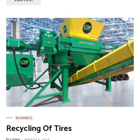
VIEW POST
BUSINESS
Recycling Of Tires
ELLIANA
-
MARCH 6, 2026