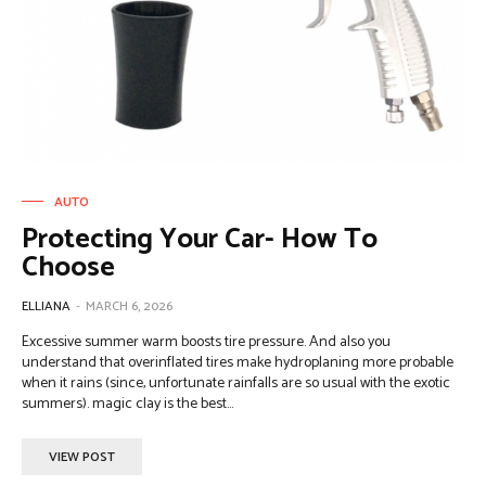
AUTO
Protecting Your Car- How To
Choose
ELLIANA
-
MARCH 6, 2026
Excessive summer warm boosts tire pressure. And also you
understand that overinflated tires make hydroplaning more probable
when it rains (since, unfortunate rainfalls are so usual with the exotic
summers). magic clay is the best...
VIEW POST