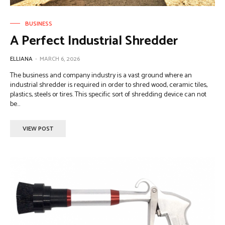
BUSINESS
A Perfect Industrial Shredder
ELLIANA
-
MARCH 6, 2026
The business and company industry is a vast ground where an
industrial shredder is required in order to shred wood, ceramic tiles,
plastics, steels or tires. This specific sort of shredding device can not
be...
VIEW POST