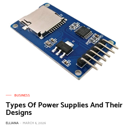
BUSINESS
Types Of Power Supplies And Their
Designs
ELLIANA
-
MARCH 6, 2026