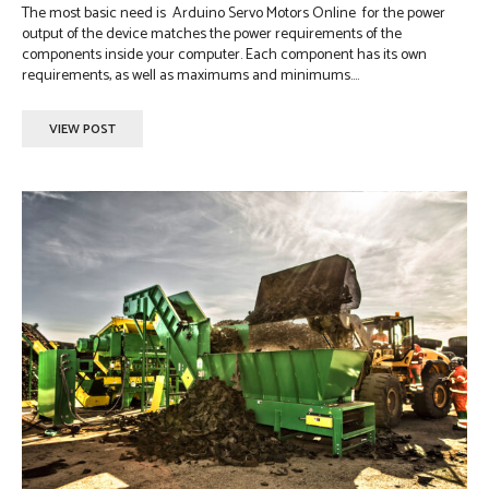
The most basic need is Arduino Servo Motors Online for the power
output of the device matches the power requirements of the
components inside your computer. Each component has its own
requirements, as well as maximums and minimums....
VIEW POST