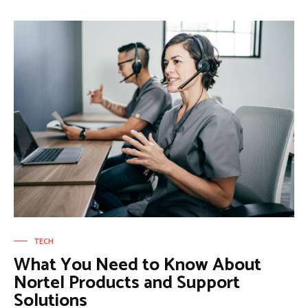
TECH
What You Need to Know About
Nortel Products and Support
Solutions