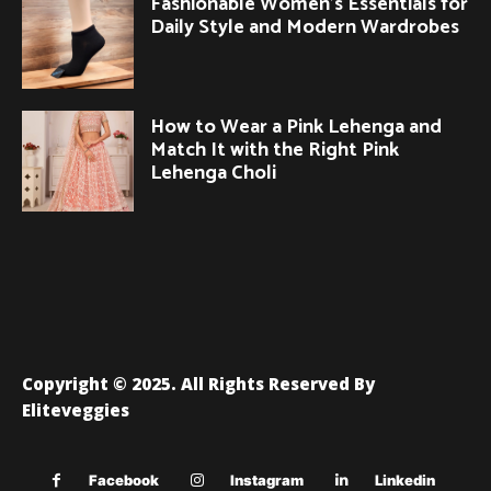
Fashionable Women’s Essentials for
Daily Style and Modern Wardrobes
How to Wear a Pink Lehenga and
Match It with the Right Pink
Lehenga Choli
Copyright © 2025. All Rights Reserved By
Eliteveggies
Facebook
Instagram
Linkedin