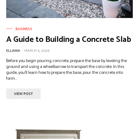
BUSINESS
A Guide to Building a Concrete Slab
ELLIANA
-
MARCH 6, 2026
Before you begin pouring concrete, prepare the base by leveling the
ground and using a wheelbarrow to transport the concrete. In this
guide, you'll learn how to prepare the base, pour the concrete into
form...
VIEW POST