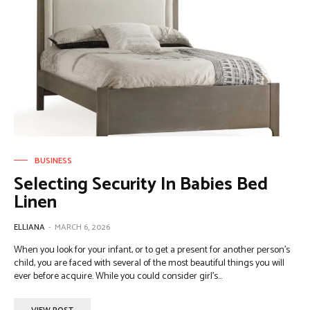
BUSINESS
Selecting Security In Babies Bed
Linen
ELLIANA
-
MARCH 6, 2026
When you look for your infant, or to get a present for another person's
child, you are faced with several of the most beautiful things you will
ever before acquire. While you could consider girl's...