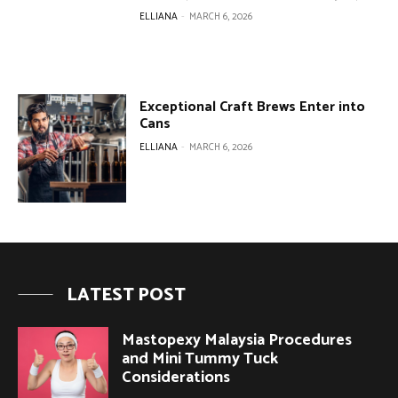
ELLIANA
-
MARCH 6, 2026
Exceptional Craft Brews Enter into
Cans
ELLIANA
-
MARCH 6, 2026
LATEST POST
Mastopexy Malaysia Procedures
and Mini Tummy Tuck
Considerations