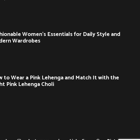
hionable Women’s Essentials for Daily Style and
dern Wardrobes
 to Wear a Pink Lehenga and Match It with the
ht Pink Lehenga Choli