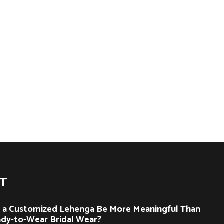
ST
 a Customized Lehenga Be More Meaningful Than
dy-to-Wear Bridal Wear?