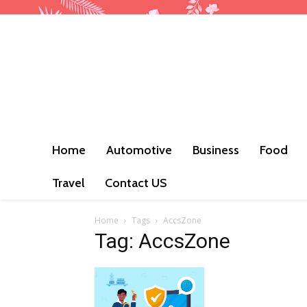
Home
Automotive
Business
Food
Travel
Contact US
Home
Tags
AccsZone
Tag: AccsZone