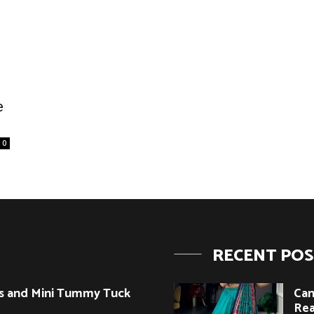
e
0
RECENT PO
s and Mini Tummy Tuck
Can
Rea