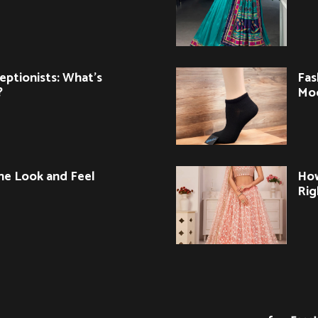
eptionists: What’s
Fas
?
Mo
ne Look and Feel
How
Rig