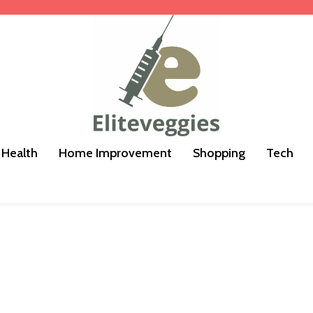
Health
Home Improvement
Shopping
Tech