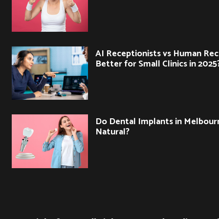
AI Receptionists vs Human Rec
Better for Small Clinics in 2025
Do Dental Implants in Melbour
Natural?