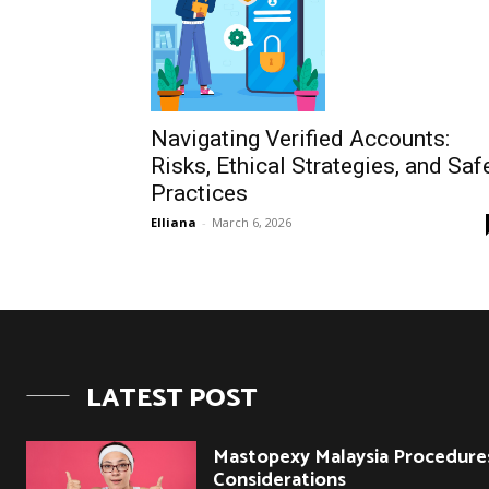
Navigating Verified Accounts:
Risks, Ethical Strategies, and Saf
Practices
Elliana
-
March 6, 2026
LATEST POST
Mastopexy Malaysia Procedure
Considerations