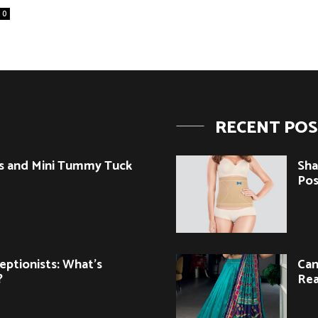
0
RECENT PO
s and Mini Tummy Tuck
Sha
Pos
eptionists: What’s
Can
?
Rea