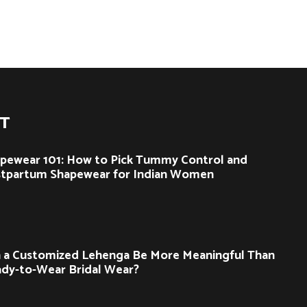
ST
pewear 101: How to Pick Tummy Control and
tpartum Shapewear for Indian Women
 a Customized Lehenga Be More Meaningful Than
dy-to-Wear Bridal Wear?