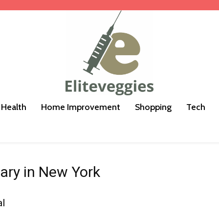
Health
Home Improvement
Shopping
Tech
ary in New York
al