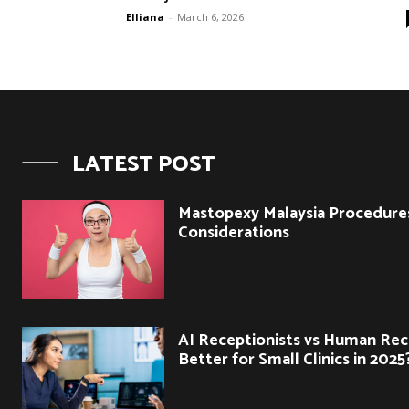
Elliana
-
March 6, 2026
LATEST POST
Mastopexy Malaysia Procedure
Considerations
AI Receptionists vs Human Rec
Better for Small Clinics in 2025