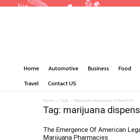
Home
Automotive
Business
Food
Travel
Contact US
Home
Tags
Marijuana dispensary in New York
Tag: marijuana dispens
The Emergence Of American Leg
Marijuana Pharmacies