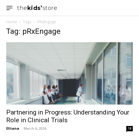
the
kids
store
Home
Tags
PRxEngage
Tag: pRxEngage
Partnering in Progress: Understanding Your
Role in Clinical Trials
Elliana
-
March 6, 2026
18