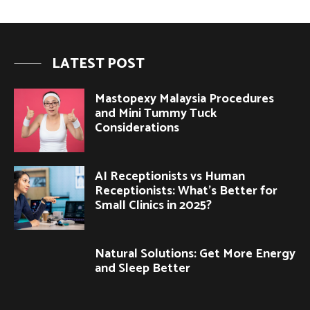
LATEST POST
Mastopexy Malaysia Procedures
and Mini Tummy Tuck
Considerations
AI Receptionists vs Human
Receptionists: What’s Better for
Small Clinics in 2025?
Natural Solutions: Get More Energy
and Sleep Better