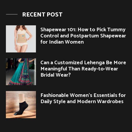
RECENT POST
Shapewear 101: How to Pick Tummy
Control and Postpartum Shapewear
for Indian Women
Can a Customized Lehenga Be More
Meaningful Than Ready-to-Wear
Bridal Wear?
Fashionable Women’s Essentials for
Daily Style and Modern Wardrobes