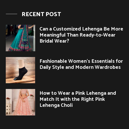
RECENT POST
Can a Customized Lehenga Be More
Meaningful Than Ready-to-Wear
Bridal Wear?
Fashionable Women’s Essentials for
Daily Style and Modern Wardrobes
How to Wear a Pink Lehenga and
Match It with the Right Pink
Lehenga Choli