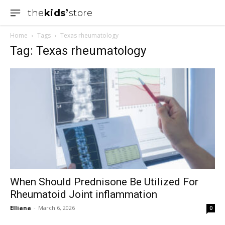
the
kids
store
Home
Tags
Texas rheumatology
Tag: Texas rheumatology
When Should Prednisone Be Utilized For
Rheumatoid Joint inflammation
Elliana
-
March 6, 2026
0