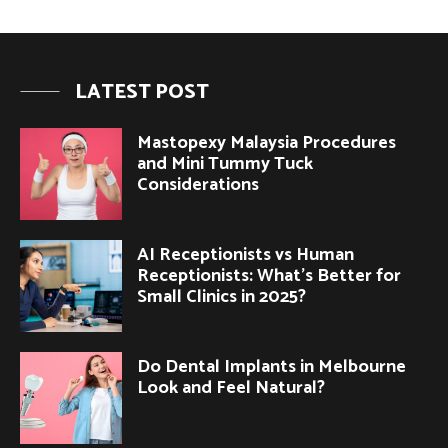
LATEST POST
Mastopexy Malaysia Procedures
and Mini Tummy Tuck
Considerations
AI Receptionists vs Human
Receptionists: What’s Better for
Small Clinics in 2025?
Do Dental Implants in Melbourne
Look and Feel Natural?