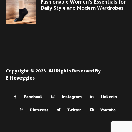
Fashionable Women’s Essentials for
Daily Style and Modern Wardrobes
Copyright © 2025. All Rights Reserved By
Eliteveggies
Facebook
Instagram
Linkedin
Pinterest
Twitter
Youtube