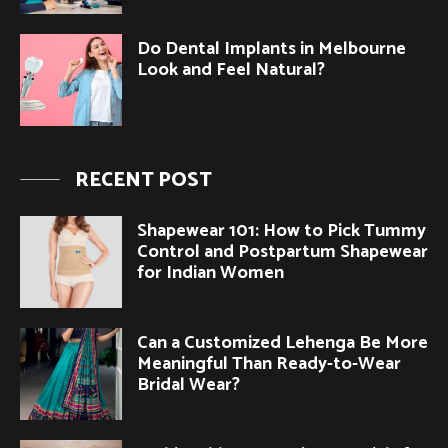
Do Dental Implants in Melbourne
Look and Feel Natural?
RECENT POST
Shapewear 101: How to Pick Tummy
Control and Postpartum Shapewear
for Indian Women
Can a Customized Lehenga Be More
Meaningful Than Ready-to-Wear
Bridal Wear?