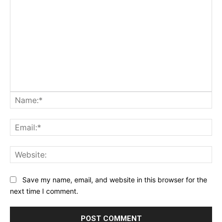
Na
Ema
Web
Save my name, email, and website in this browser for the
next time I comment.