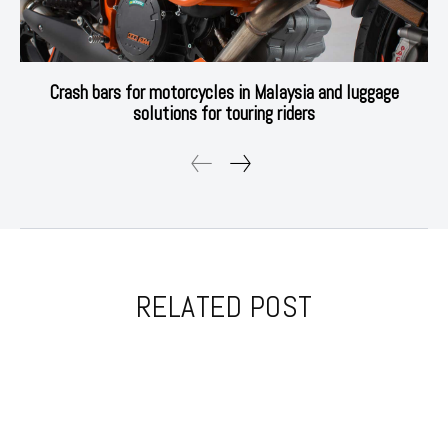
Crash bars for motorcycles in Malaysia and luggage
solutions for touring riders
RELATED POST