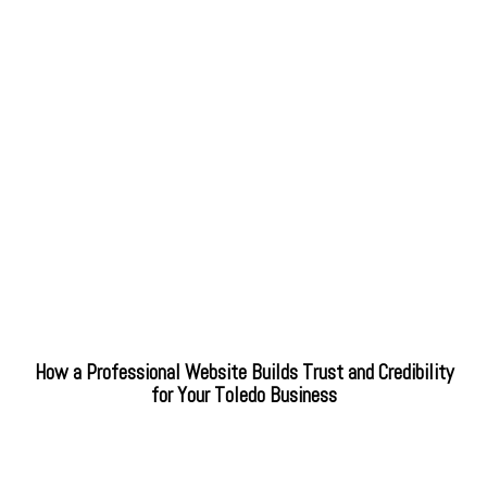
How a Professional Website Builds Trust and Credibility
for Your Toledo Business