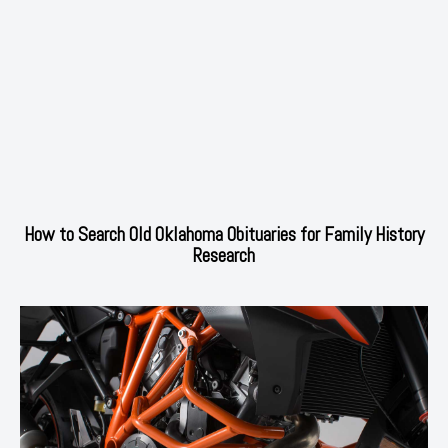
How to Search Old Oklahoma Obituaries for Family History
Research