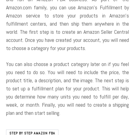
Amazon.com family, you can use Amazon’s Fulfillment by
Amazon service to store your products in Amazon’s
fulfillment centers, and then ship them anywhere in the
world. The first step is to create an Amazon Seller Central
account. Once you have created your account, you will need
to choose a category for your products.
You can also choose a product category later on if you feel
you need to do so. You will need to include the price, the
product title, a description, and the image. The next step is
to set up a fulfillment plan for your product. This will help
you determine how many units you need to fulfill per day,
week, or month. Finally, you will need to create a shipping
plan and then start selling.
STEP BY STEP AMAZON FBA