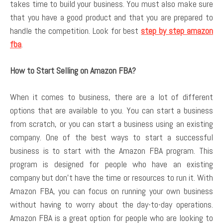
takes time to build your business. You must also make sure
that you have a good product and that you are prepared to
handle the competition. Look for best
step by step amazon
fba
.
How to Start Selling on Amazon FBA?
When it comes to business, there are a lot of different
options that are available to you. You can start a business
from scratch, or you can start a business using an existing
company. One of the best ways to start a successful
business is to start with the Amazon FBA program. This
program is designed for people who have an existing
company but don’t have the time or resources to run it. With
Amazon FBA, you can focus on running your own business
without having to worry about the day-to-day operations.
Amazon FBA is a great option for people who are looking to