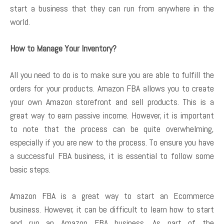
start a business that they can run from anywhere in the
world.
How to Manage Your Inventory?
All you need to do is to make sure you are able to fulfill the
orders for your products. Amazon FBA allows you to create
your own Amazon storefront and sell products. This is a
great way to earn passive income. However, it is important
to note that the process can be quite overwhelming,
especially if you are new to the process. To ensure you have
a successful FBA business, it is essential to follow some
basic steps.
Amazon FBA is a great way to start an Ecommerce
business. However, it can be difficult to learn how to start
and run an Amazon FBA business. As part of the