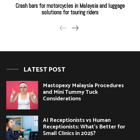
Crash bars for motorcycles in Malaysia and luggage
solutions for touring riders
LATEST POST
Mastopexy Malaysia Procedures
and Mini Tummy Tuck
Considerations
AI Receptionists vs Human
Receptionists: What’s Better for
Small Clinics in 2025?