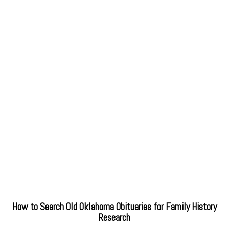
How to Search Old Oklahoma Obituaries for Family History
Research