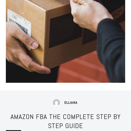
ELLIANA
AMAZON FBA THE COMPLETE STEP BY
STEP GUIDE