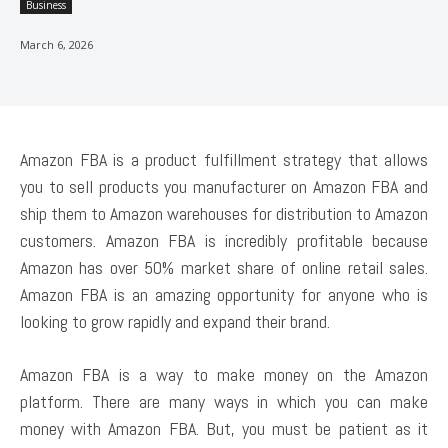
Business
March 6, 2026
Amazon FBA is a product fulfillment strategy that allows
you to sell products you manufacturer on Amazon FBA and
ship them to Amazon warehouses for distribution to Amazon
customers. Amazon FBA is incredibly profitable because
Amazon has over 50% market share of online retail sales.
Amazon FBA is an amazing opportunity for anyone who is
looking to grow rapidly and expand their brand.
Amazon FBA is a way to make money on the Amazon
platform. There are many ways in which you can make
money with Amazon FBA. But, you must be patient as it