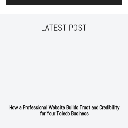
LATEST POST
How a Professional Website Builds Trust and Credibility
for Your Toledo Business