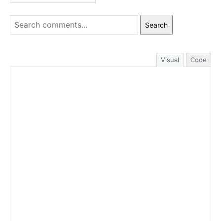
Search
Visual
Code