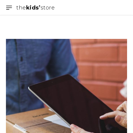
the
kids
store