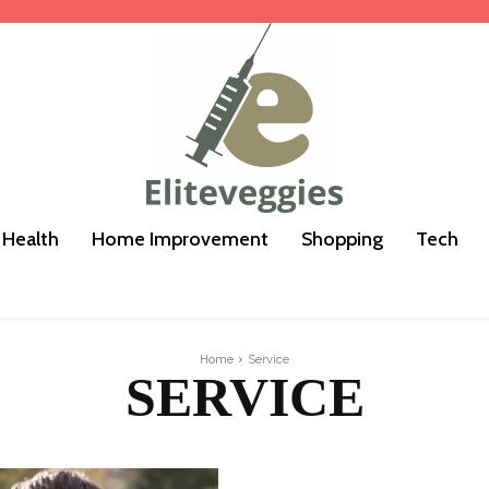
Health
Home Improvement
Shopping
Tech
Home
Service
SERVICE