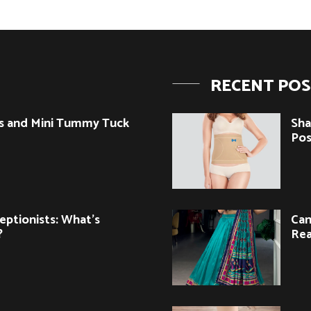
RECENT PO
s and Mini Tummy Tuck
Sha
Pos
eptionists: What’s
Can
?
Rea