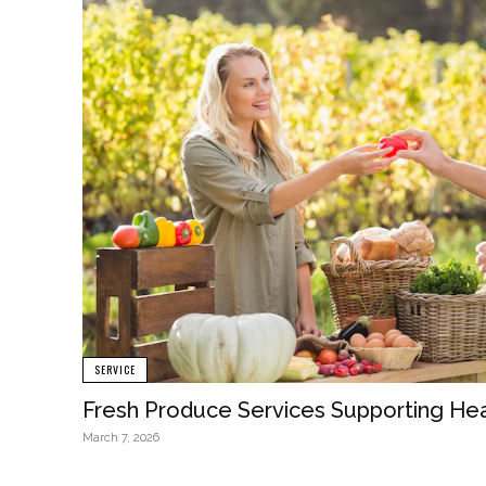
SERVICE
Fresh Produce Services Supporting Hea
March 7, 2026