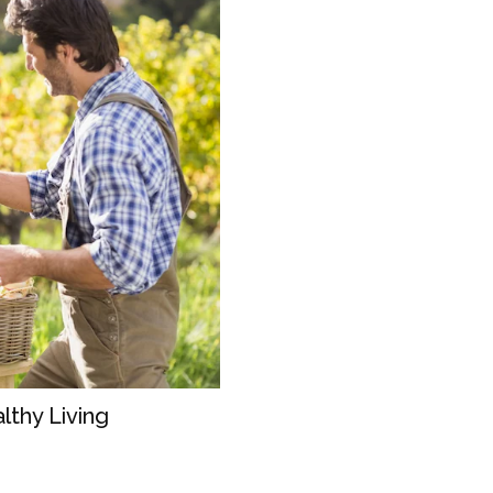
lthy Living