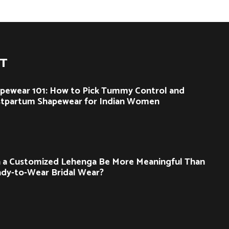
ST
pewear 101: How to Pick Tummy Control and
tpartum Shapewear for Indian Women
 a Customized Lehenga Be More Meaningful Than
dy-to-Wear Bridal Wear?