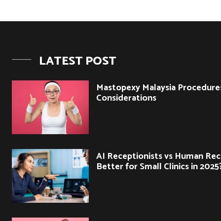
LATEST POST
Mastopexy Malaysia Procedure
Considerations
AI Receptionists vs Human Rec
Better for Small Clinics in 2025