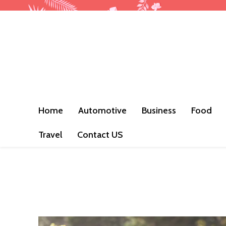
Home
Automotive
Business
Food
Travel
Contact US