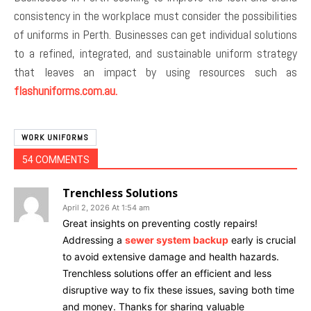
consistency in the workplace must consider the possibilities
of uniforms in Perth. Businesses can get individual solutions
to a refined, integrated, and sustainable uniform strategy
that leaves an impact by using resources such as
flashuniforms.com.au.
WORK UNIFORMS
54 COMMENTS
Trenchless Solutions
April 2, 2026 At 1:54 am
Great insights on preventing costly repairs!
Addressing a
sewer system backup
early is crucial
to avoid extensive damage and health hazards.
Trenchless solutions offer an efficient and less
disruptive way to fix these issues, saving both time
and money. Thanks for sharing valuable