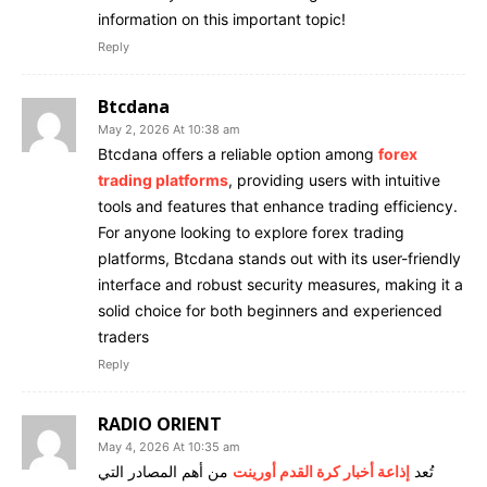
information on this important topic!
Reply
Btcdana
May 2, 2026 At 10:38 am
Btcdana offers a reliable option among
forex
trading platforms
, providing users with intuitive
tools and features that enhance trading efficiency.
For anyone looking to explore forex trading
platforms, Btcdana stands out with its user-friendly
interface and robust security measures, making it a
solid choice for both beginners and experienced
traders
Reply
RADIO ORIENT
May 4, 2026 At 10:35 am
من أهم المصادر التي
إذاعة أخبار كرة القدم أورينت
تُعد