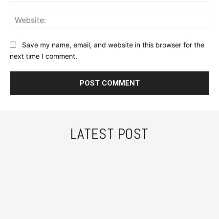
Web
Save my name, email, and website in this browser for the
next time I comment.
LATEST POST