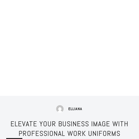
ELLIANA
ELEVATE YOUR BUSINESS IMAGE WITH
PROFESSIONAL WORK UNIFORMS