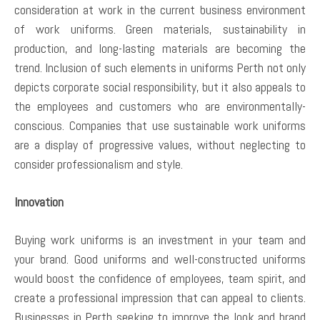
consideration at work in the current business environment
of work uniforms. Green materials, sustainability in
production, and long-lasting materials are becoming the
trend. Inclusion of such elements in uniforms Perth not only
depicts corporate social responsibility, but it also appeals to
the employees and customers who are environmentally-
conscious. Companies that use sustainable work uniforms
are a display of progressive values, without neglecting to
consider professionalism and style.
Innovation
Buying work uniforms is an investment in your team and
your brand. Good uniforms and well-constructed uniforms
would boost the confidence of employees, team spirit, and
create a professional impression that can appeal to clients.
Businesses in Perth seeking to improve the look and brand