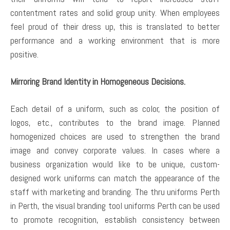
contentment rates and solid group unity. When employees
feel proud of their dress up, this is translated to better
performance and a working environment that is more
positive.
Mirroring Brand Identity in Homogeneous Decisions.
Each detail of a uniform, such as color, the position of
logos, etc., contributes to the brand image. Planned
homogenized choices are used to strengthen the brand
image and convey corporate values. In cases where a
business organization would like to be unique, custom-
designed work uniforms can match the appearance of the
staff with marketing and branding. The thru uniforms Perth
in Perth, the visual branding tool uniforms Perth can be used
to promote recognition, establish consistency between