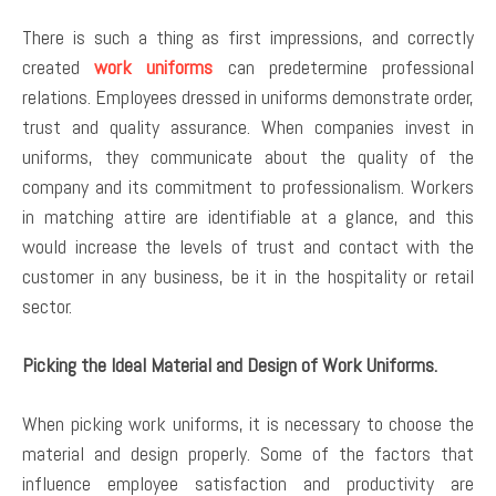
There is such a thing as first impressions, and correctly
created
work uniforms
can predetermine professional
relations. Employees dressed in uniforms demonstrate order,
trust and quality assurance. When companies invest in
uniforms, they communicate about the quality of the
company and its commitment to professionalism. Workers
in matching attire are identifiable at a glance, and this
would increase the levels of trust and contact with the
customer in any business, be it in the hospitality or retail
sector.
Picking the Ideal Material and Design of Work Uniforms.
When picking work uniforms, it is necessary to choose the
material and design properly. Some of the factors that
influence employee satisfaction and productivity are