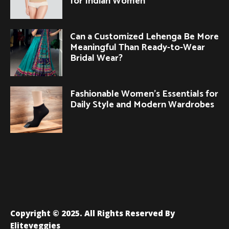
for Indian Women
Can a Customized Lehenga Be More
Meaningful Than Ready-to-Wear
Bridal Wear?
Fashionable Women’s Essentials for
Daily Style and Modern Wardrobes
Copyright © 2025. All Rights Reserved By
Eliteveggies