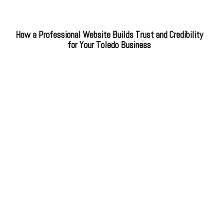
How a Professional Website Builds Trust and Credibility
for Your Toledo Business