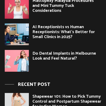
Mastopexy Malaysia Procedures
and Mini Tummy Tuck
Considerations
AI Receptionists vs Human
Receptionists: What’s Better for
Small Clinics in 2025?
Do Dental Implants in Melbourne
Look and Feel Natural?
RECENT POST
Shapewear 101: How to Pick Tummy
Control and Postpartum Shapewear