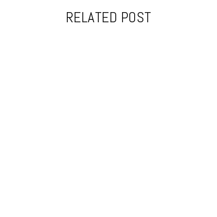
RELATED POST