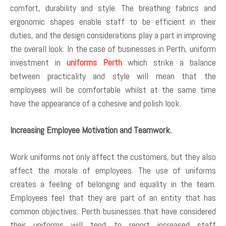
comfort, durability and style. The breathing fabrics and
ergonomic shapes enable staff to be efficient in their
duties, and the design considerations play a part in improving
the overall look. In the case of businesses in Perth, uniform
investment in
uniforms Perth
which strike a balance
between practicality and style will mean that the
employees will be comfortable whilst at the same time
have the appearance of a cohesive and polish look.
Increasing Employee Motivation and Teamwork.
Work uniforms not only affect the customers, but they also
affect the morale of employees. The use of uniforms
creates a feeling of belonging and equality in the team.
Employees feel that they are part of an entity that has
common objectives. Perth businesses that have considered
their uniforms will tend to report increased staff