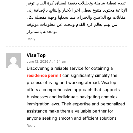
تقدم تغطية شاملة وتحليلات دقيقة لعشاق كرة القدم. توفر
الإذاعة محتوى متنوع يغطي آخر الأخبار والنتائج بالإضافة إلى
مقابلات مع اللاعبين والخبراء، مما يجعلها وجهة مفضلة لكل
من يهتم بعالم كرة القدم ويبحث عن معلومات موثوقة
ومحدثة باستمرار.
Reply
VisaTop
June 12, 2026 At 4:54 am
Discovering a reliable service for obtaining a
residence permit
can significantly simplify the
process of living and working abroad. VisaTop
offers a comprehensive approach that supports
businesses and individuals navigating complex
immigration laws. Their expertise and personalized
assistance make them a valuable partner for
anyone seeking smooth and efficient solutions
Reply