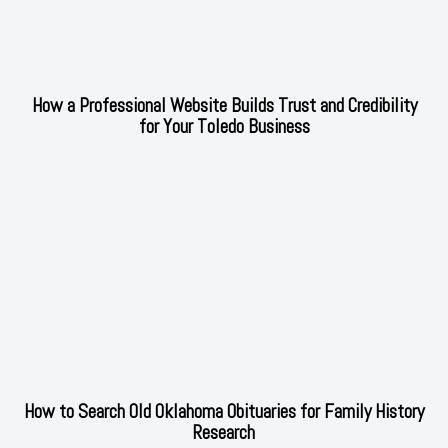
How a Professional Website Builds Trust and Credibility
for Your Toledo Business
How to Search Old Oklahoma Obituaries for Family History
Research