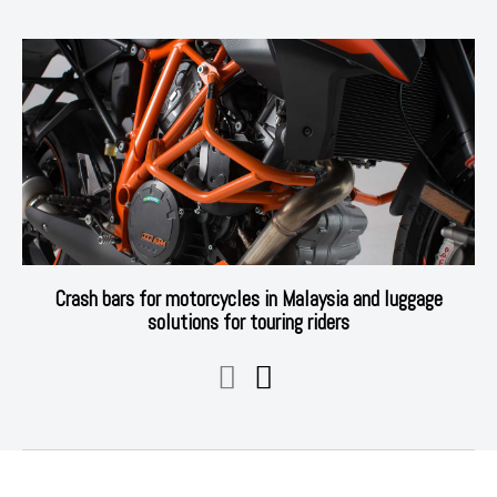
Crash bars for motorcycles in Malaysia and luggage
solutions for touring riders