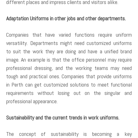
different places and impress clients and visitors alike.
Adaptation Uniforms in other jobs and other departments.
Companies that have varied functions require uniform
versatility. Departments might need customized uniforms
to suit the work they are doing and have a unified brand
image. An example is that the office personnel may require
professional dressing, and the working teams may need
tough and practical ones. Companies that provide uniforms
in Perth can get customized solutions to meet functional
requirements without losing out on the singular and
professional appearance.
Sustainability and the current trends in work uniforms.
The concept of sustainability is becoming a key