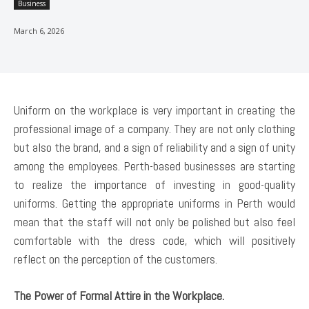
Business
March 6, 2026
Uniform on the workplace is very important in creating the
professional image of a company. They are not only clothing
but also the brand, and a sign of reliability and a sign of unity
among the employees. Perth-based businesses are starting
to realize the importance of investing in good-quality
uniforms. Getting the appropriate uniforms in Perth would
mean that the staff will not only be polished but also feel
comfortable with the dress code, which will positively
reflect on the perception of the customers.
The Power of Formal Attire in the Workplace.