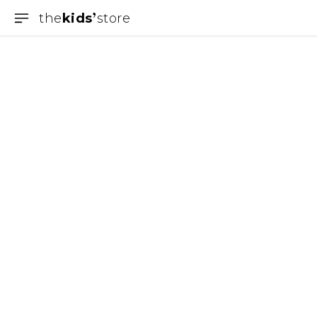
the
kids
store