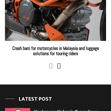
Crash bars for motorcycles in Malaysia and luggage
solutions for touring riders
LATEST POST