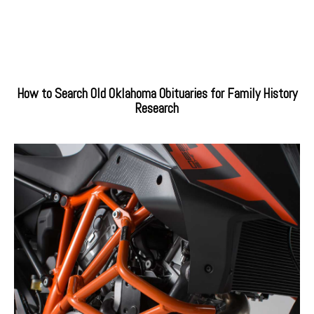
How to Search Old Oklahoma Obituaries for Family History
Research