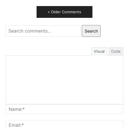
« Older Comments
Search
Visual
Code
Na
Ema