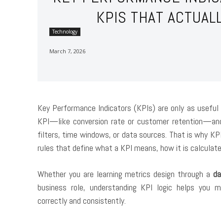
KPIS THAT ACTUA
Technology
March 7, 2026
Key Performance Indicators (KPIs) are only as useful
KPI—like conversion rate or customer retention—and s
filters, time windows, or data sources. That is why
KPI
rules that define what a KPI means, how it is calculate
Whether you are learning metrics design through a
da
business role, understanding KPI logic helps you 
correctly and consistently.