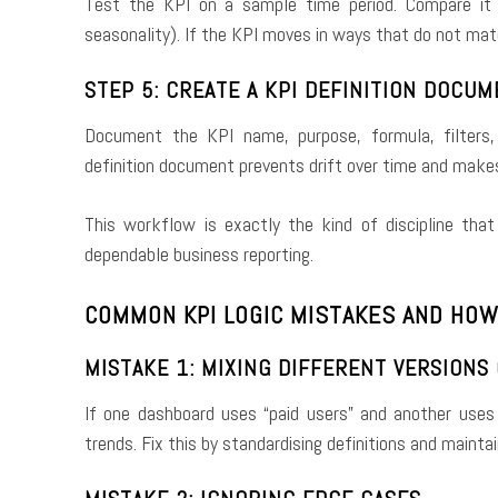
Test the KPI on a sample time period. Compare it
seasonality). If the KPI moves in ways that do not matc
STEP 5: CREATE A KPI DEFINITION DOCU
Document the KPI name, purpose, formula, filters,
definition document prevents drift over time and makes
This workflow is exactly the kind of discipline th
dependable business reporting.
COMMON KPI LOGIC MISTAKES AND HOW
MISTAKE 1: MIXING DIFFERENT VERSIONS
If one dashboard uses “paid users” and another uses “
trends. Fix this by standardising definitions and maintai