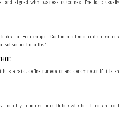
e, and aligned with business outcomes. The logic usually
s looks like. For example: “Customer retention rate measures
 in subsequent months.”
THOD
it is a ratio, define numerator and denominator. If it is an
y, monthly, or in real time. Define whether it uses a fixed