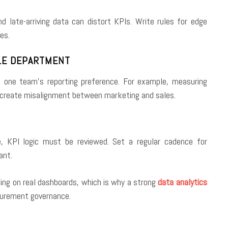
and late-arriving data can distort KPIs. Write rules for edge
es.
GLE DEPARTMENT
st one team’s reporting preference. For example, measuring
n create misalignment between marketing and sales.
e, KPI logic must be reviewed. Set a regular cadence for
ant.
king on real dashboards, which is why a strong
data analytics
surement governance.