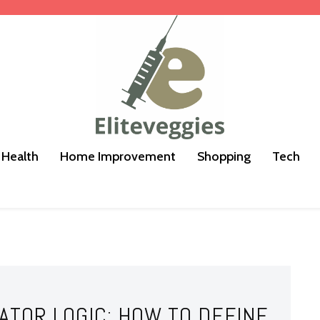
Health
Home Improvement
Shopping
Tech
ATOR LOGIC: HOW TO DEFINE