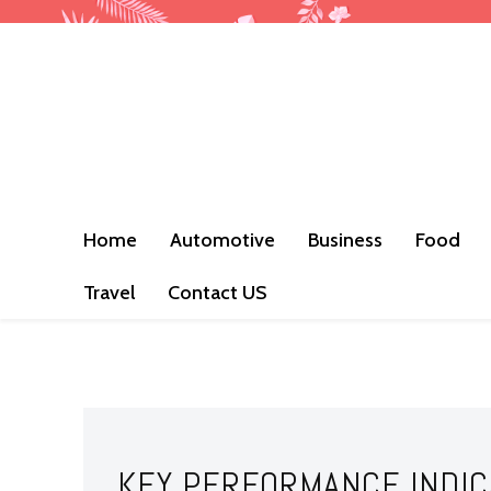
Home
Automotive
Business
Food
Travel
Contact US
KEY PERFORMANCE INDIC