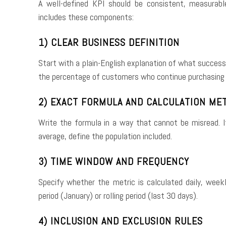
A well-defined KPI should be consistent, measurabl
includes these components:
1) CLEAR BUSINESS DEFINITION
Start with a plain-English explanation of what succes
the percentage of customers who continue purchasing
2) EXACT FORMULA AND CALCULATION ME
Write the formula in a way that cannot be misread. If 
average, define the population included.
3) TIME WINDOW AND FREQUENCY
Specify whether the metric is calculated daily, weekl
period (January) or rolling period (last 30 days).
4) INCLUSION AND EXCLUSION RULES