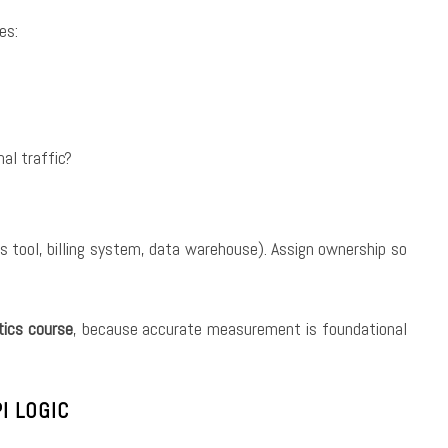
es:
al traffic?
s tool, billing system, data warehouse). Assign ownership so
tics course
, because accurate measurement is foundational
I LOGIC