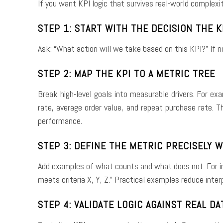
If you want KPI logic that survives real-world complexi
STEP 1: START WITH THE DECISION THE 
Ask: “What action will we take based on this KPI?” If no
STEP 2: MAP THE KPI TO A METRIC TREE
Break high-level goals into measurable drivers. For ex
rate, average order value, and repeat purchase rate. 
performance.
STEP 3: DEFINE THE METRIC PRECISELY 
Add examples of what counts and what does not. For in
meets criteria X, Y, Z.” Practical examples reduce inte
STEP 4: VALIDATE LOGIC AGAINST REAL DA