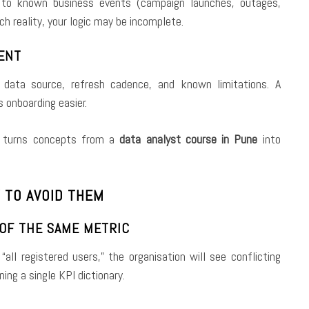
 to known business events (campaign launches, outages,
h reality, your logic may be incomplete.
MENT
 data source, refresh cadence, and known limitations. A
 onboarding easier.
at turns concepts from a
data analyst course in Pune
into
 TO AVOID THEM
 OF THE SAME METRIC
all registered users,” the organisation will see conflicting
ning a single KPI dictionary.