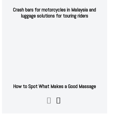
Crash bars for motorcycles in Malaysia and
luggage solutions for touring riders
How to Spot What Makes a Good Massage