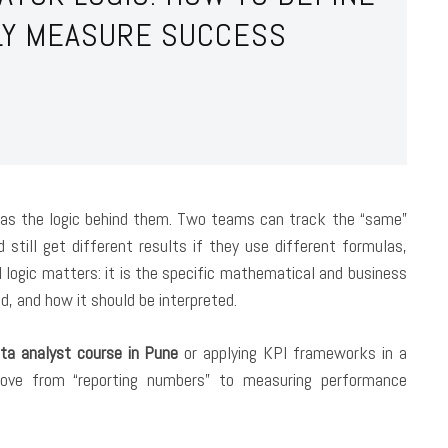
LLY MEASURE SUCCESS
 as the logic behind them. Two teams can track the “same”
till get different results if they use different formulas,
 logic
matters: it is the specific mathematical and business
d, and how it should be interpreted.
ta analyst course in Pune
or applying KPI frameworks in a
move from “reporting numbers” to measuring performance