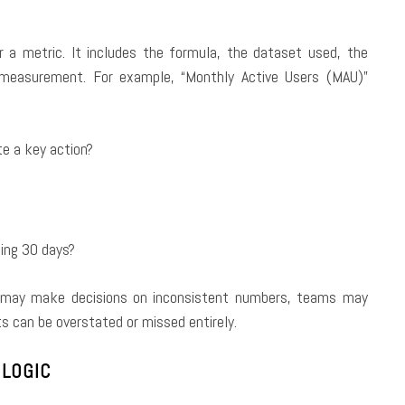
r a metric. It includes the formula, the dataset used, the
f measurement. For example, “Monthly Active Users (MAU)”
te a key action?
ling 30 days?
rs may make decisions on inconsistent numbers, teams may
s can be overstated or missed entirely.
 LOGIC