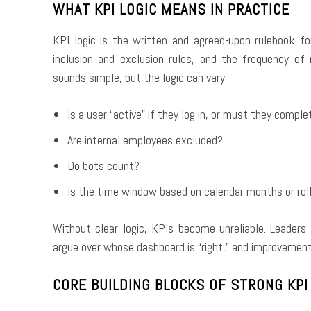
WHAT KPI LOGIC MEANS IN PRACTICE
KPI logic is the written and agreed-upon rulebook fo
inclusion and exclusion rules, and the frequency o
sounds simple, but the logic can vary:
Is a user “active” if they log in, or must they comple
Are internal employees excluded?
Do bots count?
Is the time window based on calendar months or rol
Without clear logic, KPIs become unreliable. Leade
argue over whose dashboard is “right,” and improvement
CORE BUILDING BLOCKS OF STRONG KPI