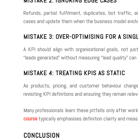
MISTAKE 2: IGNORING EDGE CASES
Refunds, partial fulfilment, duplicates, bot traffic, 
cases and update them when the business model evolv
MISTAKE 3: OVER-OPTIMISING FOR A SIN
A KPI should align with organisational goals, not ju
“leads generated” without measuring “lead quality” ca
MISTAKE 4: TREATING KPIS AS STATIC
As products, pricing, and customer behaviour chang
revisiting KPI definitions and ensuring they remain relev
Many professionals learn these pitfalls only after wor
course
typically emphasises definition clarity and mea
CONCLUSION