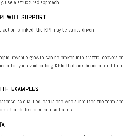
ty, use a structured approach:
KPI WILL SUPPORT
 action is linked, the KPI may be vanity-driven.
ample, revenue growth can be broken into traffic, conversion
This helps you avoid picking KPIs that are disconnected from
WITH EXAMPLES
stance, “A qualified lead is one who submitted the form and
rpretation differences across teams.
TA