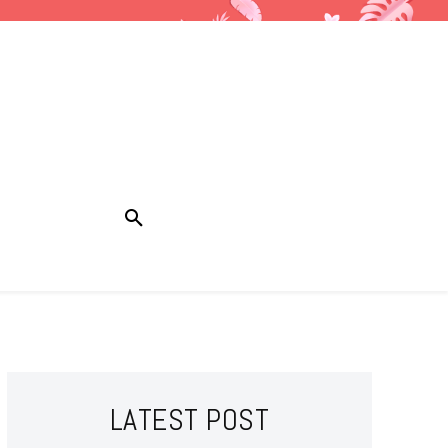
LATEST POST