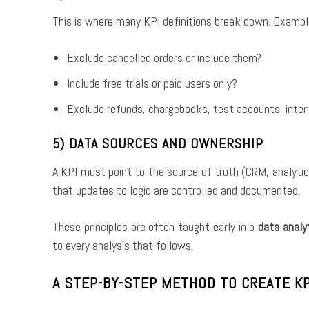
This is where many KPI definitions break down. Exampl
Exclude cancelled orders or include them?
Include free trials or paid users only?
Exclude refunds, chargebacks, test accounts, intern
5) DATA SOURCES AND OWNERSHIP
A KPI must point to the source of truth (CRM, analytic
that updates to logic are controlled and documented.
These principles are often taught early in a
data analy
to every analysis that follows.
A STEP-BY-STEP METHOD TO CREATE KP