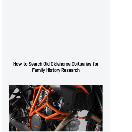
How to Search Old Oklahoma Obituaries for
Family History Research