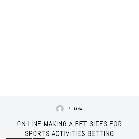
ELLIANA
ON-LINE MAKING A BET SITES FOR
SPORTS ACTIVITIES BETTING