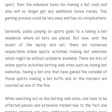
sport, then the individual loses his making a bet cash and
also will no longer get any additional bonus money. This
gaming process could be very easy and has no complications.
Generally, public playing on sports goes to a having a bet
residence where all bets are placed. But now, with the
assist of the laptop and net, there are numerous
respectable online sports activities making bet websites
which might be without problems available. There are lots of
online sports activities betting web sites such as having bet
websites, having a bet site that have gained the consider of
those sports making a bet buffs and at the moment are
counted as one of the fine.
While searching out on line betting web sites, one have to be
affected person and extensive minded due to the fact one
betting internet site may additionally present similar gives