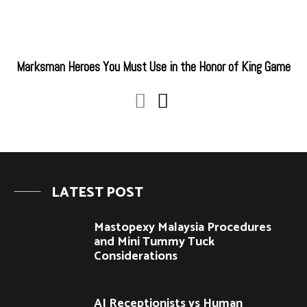
Marksman Heroes You Must Use in the Honor of King Game
LATEST POST
Mastopexy Malaysia Procedures
and Mini Tummy Tuck
Considerations
AI Receptionists vs Human