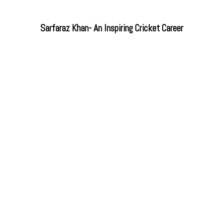
Sarfaraz Khan- An Inspiring Cricket Career