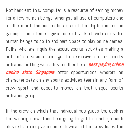
Not handiest this, computer is a resource of earning money
for a few human beings. Amongst all use of computers one
of the most famous makes use of the laptop is on-line
gaming. The internet gives one of a kind web sites for
human beings to go to and participate to play online games.
Folks who are inquisitive about sports activities making a
bet, often search and go to exclusive on-line sports
activities betting web sites for their bets.
best paying online
casino slots Singapore
offer opportunities wherein an
character bets on any sports activities team in any form of
crew sport and deposits money on that unique sports
activities group.
If the crew on which that individual has guess the cash is
the winning crew, then he’s going to get his cash go back
plus extra money as income. However if the crew loses the