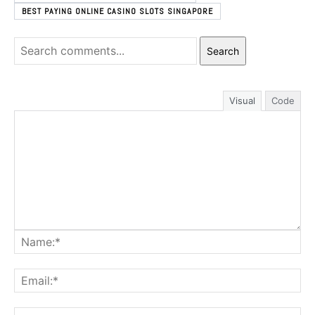
BEST PAYING ONLINE CASINO SLOTS SINGAPORE
Search
Visual
Code
Na
Ema
Web