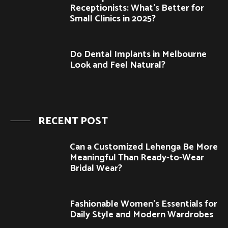
Receptionists: What’s Better for
Small Clinics in 2025?
Do Dental Implants in Melbourne
Look and Feel Natural?
RECENT POST
Can a Customized Lehenga Be More
Meaningful Than Ready-to-Wear
Bridal Wear?
Fashionable Women’s Essentials for
Daily Style and Modern Wardrobes