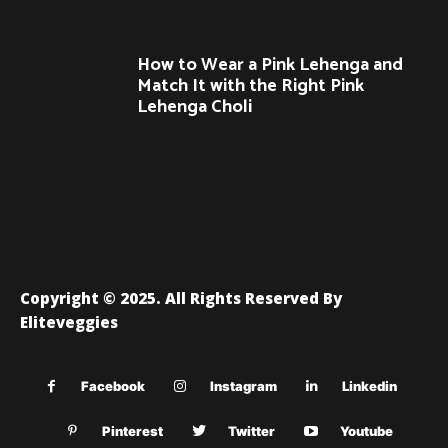
How to Wear a Pink Lehenga and
Match It with the Right Pink
Lehenga Choli
Copyright © 2025. All Rights Reserved By
Eliteveggies
Facebook
Instagram
Linkedin
Pinterest
Twitter
Youtube