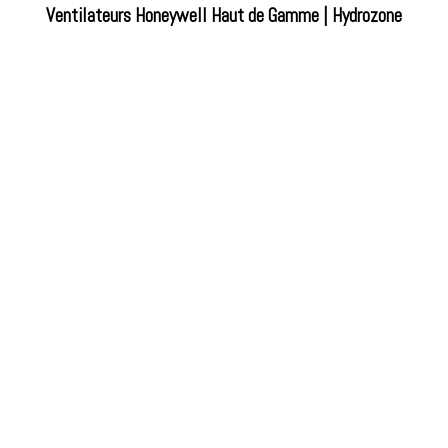
Ventilateurs Honeywell Haut de Gamme | Hydrozone