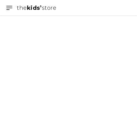
the
kids
store