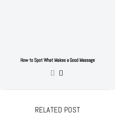
How to Spot What Makes a Good Massage
RELATED POST