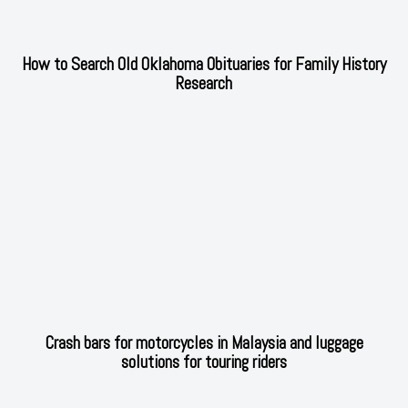
How to Search Old Oklahoma Obituaries for Family History
Research
Crash bars for motorcycles in Malaysia and luggage
solutions for touring riders