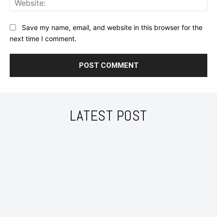
Save my name, email, and website in this browser for the
next time I comment.
LATEST POST