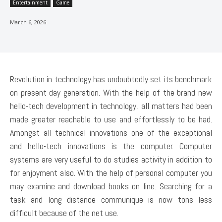
Entertainment
Game
March 6, 2026
Revolution in technology has undoubtedly set its benchmark
on present day generation. With the help of the brand new
hello-tech development in technology, all matters had been
made greater reachable to use and effortlessly to be had.
Amongst all technical innovations one of the exceptional
and hello-tech innovations is the computer. Computer
systems are very useful to do studies activity in addition to
for enjoyment also. With the help of personal computer you
may examine and download books on line. Searching for a
task and long distance communique is now tons less
difficult because of the net use.