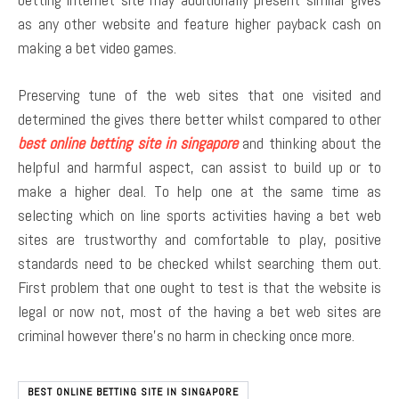
as any other website and feature higher payback cash on
making a bet video games.
Preserving tune of the web sites that one visited and
determined the gives there better whilst compared to other
best online betting site in singapore
and thinking about the
helpful and harmful aspect, can assist to build up or to
make a higher deal. To help one at the same time as
selecting which on line sports activities having a bet web
sites are trustworthy and comfortable to play, positive
standards need to be checked whilst searching them out.
First problem that one ought to test is that the website is
legal or now not, most of the having a bet web sites are
criminal however there’s no harm in checking once more.
BEST ONLINE BETTING SITE IN SINGAPORE