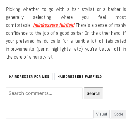
Picking whether to go with a hair stylist or a barber is
generally selecting where you feel most
comfortable.
hairdressers fairfield
There’s a sense of manly
confidence to the job of a good barber. On the other hand, if
your preferred hairdo calls for a terrible lot of fabricated
improvements (perm, highlights, etc) you’re better off in
the care of a hairstylist.
HAIRDRESSER FOR MEN
HAIRDRESSERS FAIRFIELD
Search
Visual
Code