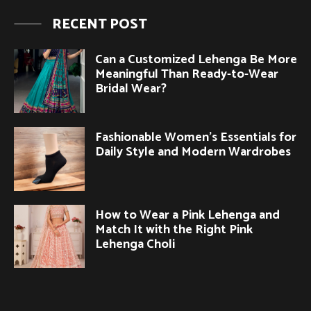
RECENT POST
Can a Customized Lehenga Be More
Meaningful Than Ready-to-Wear
Bridal Wear?
Fashionable Women’s Essentials for
Daily Style and Modern Wardrobes
How to Wear a Pink Lehenga and
Match It with the Right Pink
Lehenga Choli