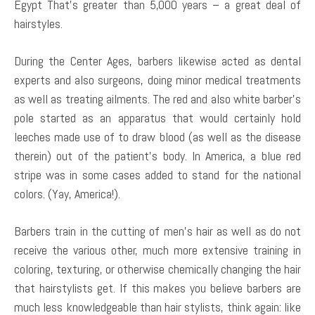
Egypt That’s greater than 5,000 years – a great deal of
hairstyles.
During the Center Ages, barbers likewise acted as dental
experts and also surgeons, doing minor medical treatments
as well as treating ailments. The red and also white barber’s
pole started as an apparatus that would certainly hold
leeches made use of to draw blood (as well as the disease
therein) out of the patient’s body. In America, a blue red
stripe was in some cases added to stand for the national
colors. (Yay, America!).
Barbers train in the cutting of men’s hair as well as do not
receive the various other, much more extensive training in
coloring, texturing, or otherwise chemically changing the hair
that hairstylists get. If this makes you believe barbers are
much less knowledgeable than hair stylists, think again: like