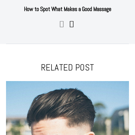
How to Spot What Makes a Good Massage
RELATED POST