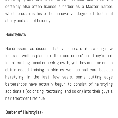
certainly also often license a barber as a Master Barber,
which proclaims his or her innovative degree of technical
ability and also efficiency.
Hairstylists
.
Hairdressers, as discussed above, operate at crafting new
looks as well as plans for their customers’ hair. They’re not
learnt cutting facial or neck growth, yet they in some cases
obtain added training in skin as well as nail care besides
hairstyling. In the last few years, some cutting edge
barbershops have actually begun to consist of hairstyling
additionals (colorizing, texturing, and so on) into their guys’s
hair treatment retinue.
Barber of Hairstylist
?