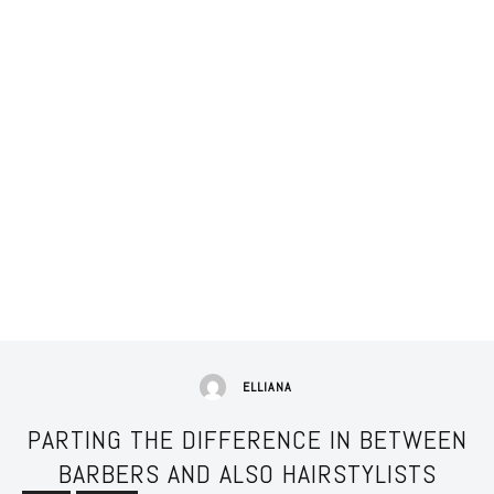
ELLIANA
PARTING THE DIFFERENCE IN BETWEEN
BARBERS AND ALSO HAIRSTYLISTS