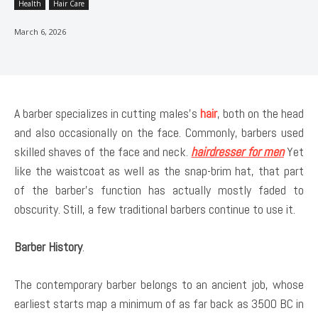
Health
Hair Care
March 6, 2026
A barber specializes in cutting males’s
hair
, both on the head
and also occasionally on the face. Commonly, barbers used
skilled shaves of the face and neck.
hairdresser for men
Yet
like the waistcoat as well as the snap-brim hat, that part
of the barber’s function has actually mostly faded to
obscurity. Still, a few traditional barbers continue to use it.
Barber History
.
The contemporary barber belongs to an ancient job, whose
earliest starts map a minimum of as far back as 3500 BC in