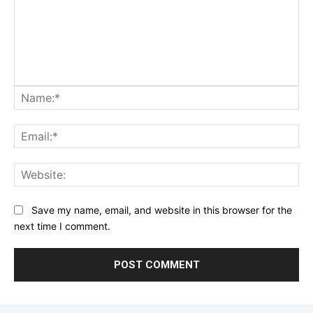
Na
Ema
Web
Save my name, email, and website in this browser for the
next time I comment.