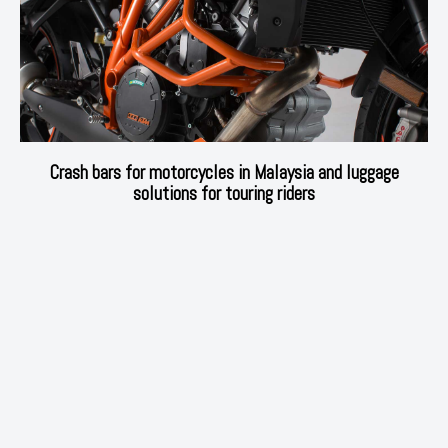
Crash bars for motorcycles in Malaysia and luggage
solutions for touring riders