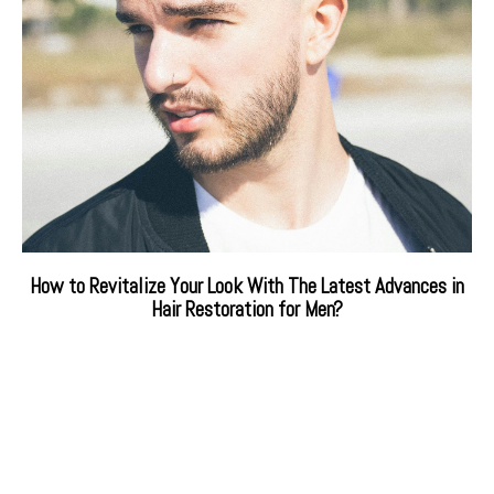
How to Revitalize Your Look With The Latest Advances in
Hair Restoration for Men?