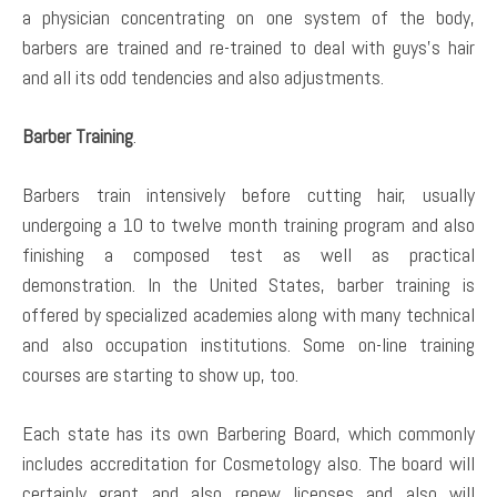
a physician concentrating on one system of the body,
barbers are trained and re-trained to deal with guys’s hair
and all its odd tendencies and also adjustments.
Barber Training
.
Barbers train intensively before cutting hair, usually
undergoing a 10 to twelve month training program and also
finishing a composed test as well as practical
demonstration. In the United States, barber training is
offered by specialized academies along with many technical
and also occupation institutions. Some on-line training
courses are starting to show up, too.
Each state has its own Barbering Board, which commonly
includes accreditation for Cosmetology also. The board will
certainly grant and also renew licenses and also will