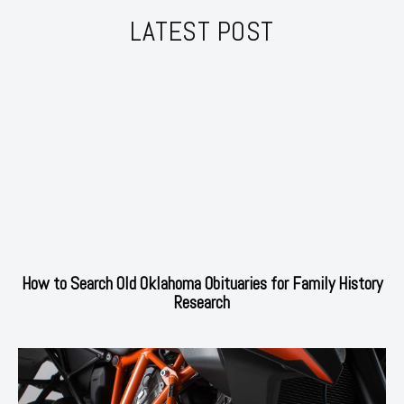
LATEST POST
How to Search Old Oklahoma Obituaries for Family History
Research