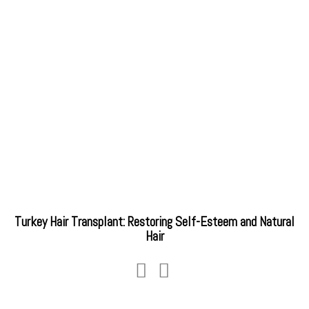
Turkey Hair Transplant: Restoring Self-Esteem and Natural
Hair