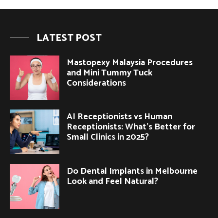
LATEST POST
Mastopexy Malaysia Procedures
and Mini Tummy Tuck
Considerations
AI Receptionists vs Human
Receptionists: What’s Better for
Small Clinics in 2025?
Do Dental Implants in Melbourne
Look and Feel Natural?