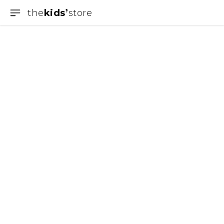
the
kids
store