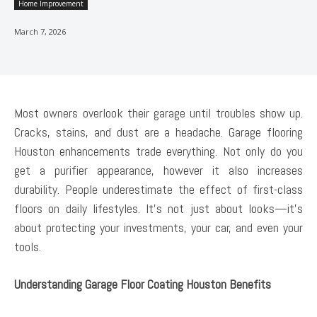
Home Improvement
March 7, 2026
Most owners overlook their garage until troubles show up.
Cracks, stains, and dust are a headache. Garage flooring
Houston enhancements trade everything. Not only do you
get a purifier appearance, however it also increases
durability. People underestimate the effect of first-class
floors on daily lifestyles. It’s not just about looks—it’s
about protecting your investments, your car, and even your
tools.
Understanding Garage Floor Coating Houston Benefits