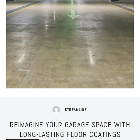
STREAMLINE
REIMAGINE YOUR GARAGE SPACE WITH
LONG-LASTING FLOOR COATINGS