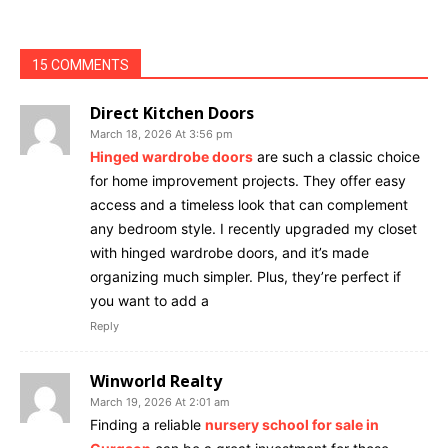
15 COMMENTS
Direct Kitchen Doors
March 18, 2026 At 3:56 pm
Hinged wardrobe doors
are such a classic choice
for home improvement projects. They offer easy
access and a timeless look that can complement
any bedroom style. I recently upgraded my closet
with hinged wardrobe doors, and it’s made
organizing much simpler. Plus, they’re perfect if
you want to add a
Reply
Winworld Realty
March 19, 2026 At 2:01 am
Finding a reliable
nursery school for sale in