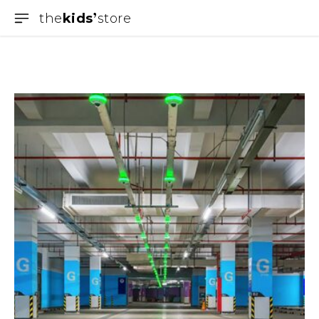
the
kids
store