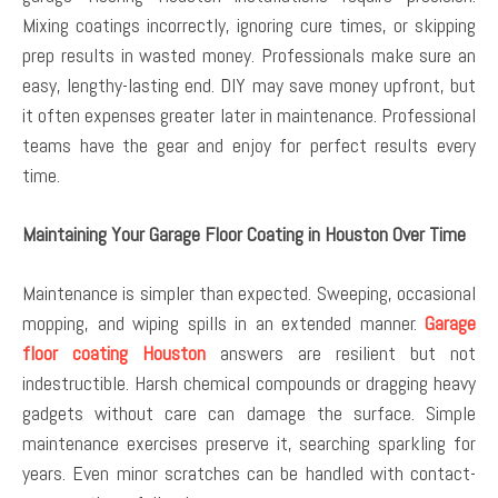
Mixing coatings incorrectly, ignoring cure times, or skipping
prep results in wasted money. Professionals make sure an
easy, lengthy-lasting end. DIY may save money upfront, but
it often expenses greater later in maintenance. Professional
teams have the gear and enjoy for perfect results every
time.
Maintaining Your Garage Floor Coating in Houston Over Time
Maintenance is simpler than expected. Sweeping, occasional
mopping, and wiping spills in an extended manner.
Garage
floor coating Houston
answers are resilient but not
indestructible. Harsh chemical compounds or dragging heavy
gadgets without care can damage the surface. Simple
maintenance exercises preserve it, searching sparkling for
years. Even minor scratches can be handled with contact-