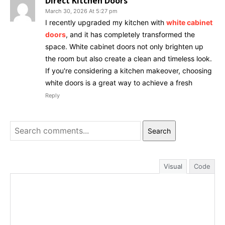
Direct Kitchen Doors
March 30, 2026 At 5:27 pm
I recently upgraded my kitchen with
white cabinet
doors
, and it has completely transformed the
space. White cabinet doors not only brighten up
the room but also create a clean and timeless look.
If you're considering a kitchen makeover, choosing
white doors is a great way to achieve a fresh
Reply
Search
Visual
Code