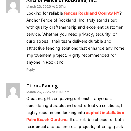
Anchor Fence of Rockland, Inc.
March 23, 2026 At 2:37 pm
Looking for reliable
fences Rockland County NY
?
Anchor Fence of Rockland, Inc. truly stands out
with quality craftsmanship and excellent customer
service. Whether you need privacy, security, or
curb appeal, their team delivers durable and
attractive fencing solutions that enhance any home
improvement project. Highly recommended for
anyone in Rockland
Reply
Citrus Paving
March 26, 2026 At 11:48 pm
Great insights on paving options! If anyone is
considering durable and cost-effective solutions, I
highly recommend looking into
asphalt installation
Palm Beach Gardens
. It’s a reliable choice for both
residential and commercial projects, offering quick