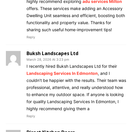
highly recommend exploring
adu services Milton
offers. These services make adding an Accessory
Dwelling Unit seamless and efficient, boosting both
functionality and property value. Thanks for
sharing such useful home-improvement tips!
Reply
Buksh Landscapes Ltd
March 28, 2026 At 3:23 pm
I recently hired Buksh Landscapes Ltd for their
Landscaping Services In Edmonton
, and I
couldn’t be happier with the results. Their team was
professional, attentive, and really understood how
to enhance my outdoor space. If anyone is looking
for quality Landscaping Services In Edmonton, I
highly recommend giving them a
Reply