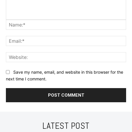
Na
Ema
Web
Save my name, email, and website in this browser for the
next time I comment.
LATEST POST