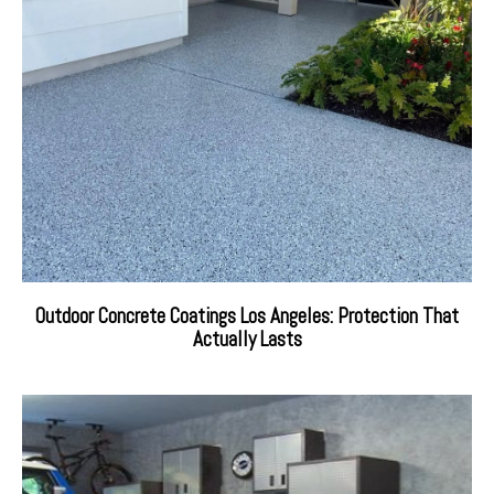
Outdoor Concrete Coatings Los Angeles: Protection That
Actually Lasts