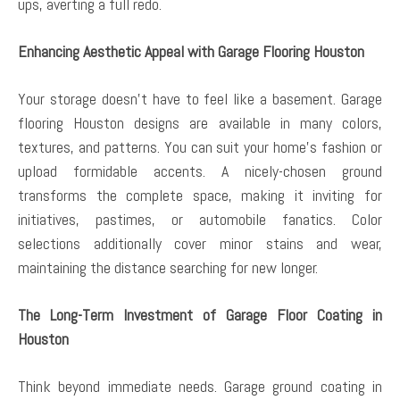
ups, averting a full redo.
Enhancing Aesthetic Appeal with Garage Flooring Houston
Your storage doesn’t have to feel like a basement. Garage
flooring Houston designs are available in many colors,
textures, and patterns. You can suit your home’s fashion or
upload formidable accents. A nicely-chosen ground
transforms the complete space, making it inviting for
initiatives, pastimes, or automobile fanatics. Color
selections additionally cover minor stains and wear,
maintaining the distance searching for new longer.
The Long-Term Investment of Garage Floor Coating in
Houston
Think beyond immediate needs. Garage ground coating in