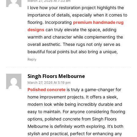
March 27, 2026 At 7:33 am
I love how your restoration project highlights the
importance of details, especially when it comes to
flooring. Incorporating
premium handmade rug
designs
can truly elevate the space, adding
warmth and character while complementing the
overall aesthetic. These rugs not only serve as
beautiful focal points but also bring a unique,
Reply
Singh Floors Melbourne
March 27, 2026 At 5:19 pm
Polished concrete
is truly a game-changer for
home improvement projects. It offers a sleek,
modern look while being incredibly durable and
easy to maintain. For anyone considering flooring
options, polished concrete from Singh Floors
Melbourne is definitely worth exploring. It’s both
stylish and practical, perfect for enhancing any