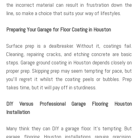
the incorrect material can result in frustration down the
line, so make a choice that suits your way of lifestyles.
Preparing Your Garage for Floor Coating in Houston
Surface prep is a dealbreaker. Without it, coatings fail.
Cleaning, repairing cracks, and etching concrete are basic
steps. Garage ground coating in Houston depends closely on
proper prep. Skipping prep may seem tempting for pace, but
you’ll regret it whilst the coating peels or bubbles. Prep
takes time, but it will pay off in sturdiness.
DIY Versus Professional Garage Flooring Houston
Installation
Many think they can DIY a garage floor. It’s tempting. But
garage flooring Houston installations require precision.