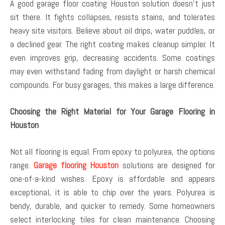
A good garage floor coating Houston solution doesn’t just
sit there. It fights collapses, resists stains, and tolerates
heavy site visitors. Believe about oil drips, water puddles, or
a declined gear. The right coating makes cleanup simpler. It
even improves grip, decreasing accidents. Some coatings
may even withstand fading from daylight or harsh chemical
compounds. For busy garages, this makes a large difference.
Choosing the Right Material for Your Garage Flooring in
Houston
Not all flooring is equal. From epoxy to polyurea, the options
range.
Garage flooring Houston
solutions are designed for
one-of-a-kind wishes. Epoxy is affordable and appears
exceptional, it is able to chip over the years. Polyurea is
bendy, durable, and quicker to remedy. Some homeowners
select interlocking tiles for clean maintenance. Choosing