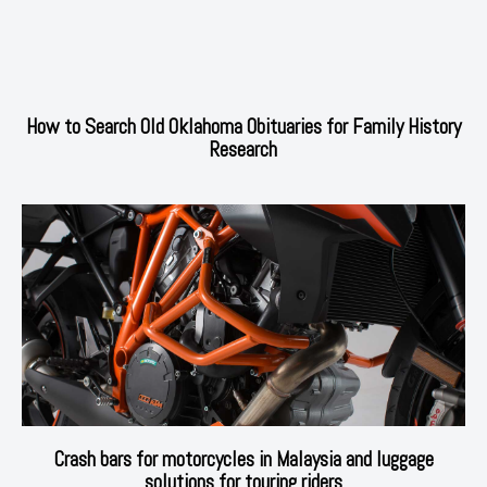
How to Search Old Oklahoma Obituaries for Family History
Research
Crash bars for motorcycles in Malaysia and luggage
solutions for touring riders