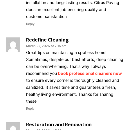
installation and long-lasting results. Citrus Paving
does an excellent job ensuring quality and
customer satisfaction
Reply
Redefine Cleaning
March 27, 2026 At 7:15 am
Great tips on maintaining a spotless home!
Sometimes, despite our best efforts, deep cleaning
can be overwhelming. That’s why I always
recommend you
book professional cleaners now
to ensure every corner is thoroughly cleaned and
sanitized. It saves time and guarantees a fresh,
healthy living environment. Thanks for sharing
these
Reply
Restoration and Renovation