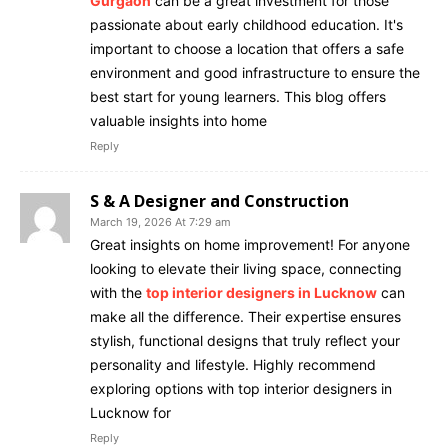
Gurgaon
can be a great investment for those
passionate about early childhood education. It's
important to choose a location that offers a safe
environment and good infrastructure to ensure the
best start for young learners. This blog offers
valuable insights into home
Reply
S & A Designer and Construction
March 19, 2026 At 7:29 am
Great insights on home improvement! For anyone
looking to elevate their living space, connecting
with the
top interior designers in Lucknow
can
make all the difference. Their expertise ensures
stylish, functional designs that truly reflect your
personality and lifestyle. Highly recommend
exploring options with top interior designers in
Lucknow for
Reply