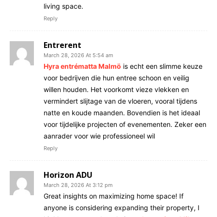
living space.
Reply
Entrerent
March 28, 2026 At 5:54 am
Hyra entrématta Malmö
is echt een slimme keuze
voor bedrijven die hun entree schoon en veilig
willen houden. Het voorkomt vieze vlekken en
vermindert slijtage van de vloeren, vooral tijdens
natte en koude maanden. Bovendien is het ideaal
voor tijdelijke projecten of evenementen. Zeker een
aanrader voor wie professioneel wil
Reply
Horizon ADU
March 28, 2026 At 3:12 pm
Great insights on maximizing home space! If
anyone is considering expanding their property, I