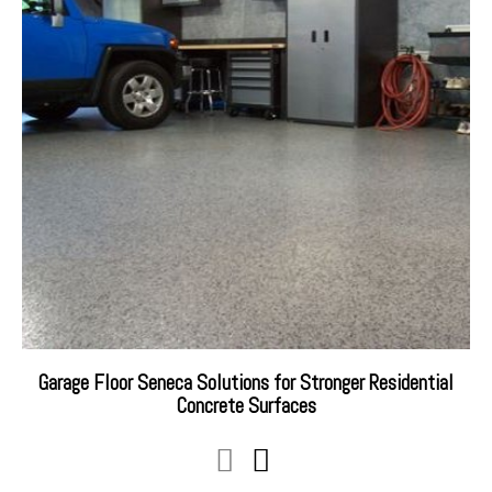
Garage Floor Seneca Solutions for Stronger Residential
Concrete Surfaces