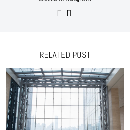
RELATED POST