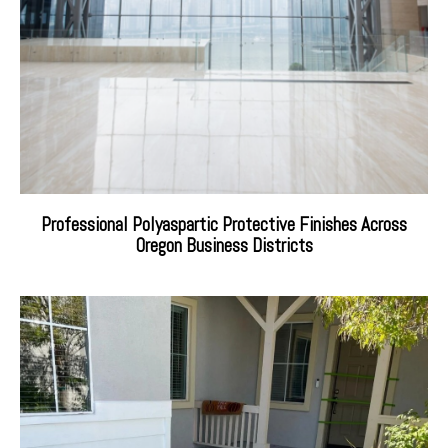
Professional Polyaspartic Protective Finishes Across
Oregon Business Districts