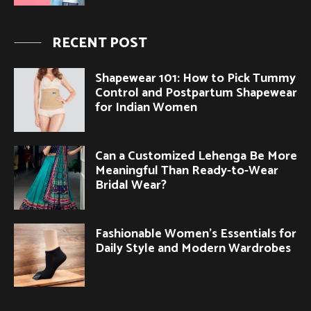
RECENT POST
Shapewear 101: How to Pick Tummy
Control and Postpartum Shapewear
for Indian Women
Can a Customized Lehenga Be More
Meaningful Than Ready-to-Wear
Bridal Wear?
Fashionable Women’s Essentials for
Daily Style and Modern Wardrobes