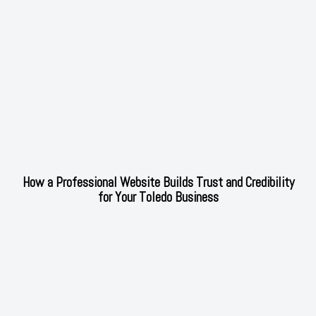
How a Professional Website Builds Trust and Credibility
for Your Toledo Business