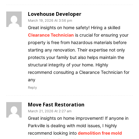
Lovehouse Developer
March 19, 2026 At 3:56 pm
Great insights on home safety! Hiring a skilled
Clearance Technician
is crucial for ensuring your
property is free from hazardous materials before
starting any renovation. Their expertise not only
protects your family but also helps maintain the
structural integrity of your home. Highly
recommend consulting a Clearance Technician for
any
Reply
Move Fast Restoration
March 21, 2026 At 2:27 am
Great insights on home improvement! If anyone in
Parkville is dealing with mold issues, I highly
recommend looking into
demolition free mold