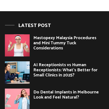
LATEST POST
Mastopexy Malaysia Procedures
and Mini Tummy Tuck
Considerations
AI Receptionists vs Human
Receptionists: What’s Better for
Small Clinics in 2025?
Do Dental Implants in Melbourne
Look and Feel Natural?