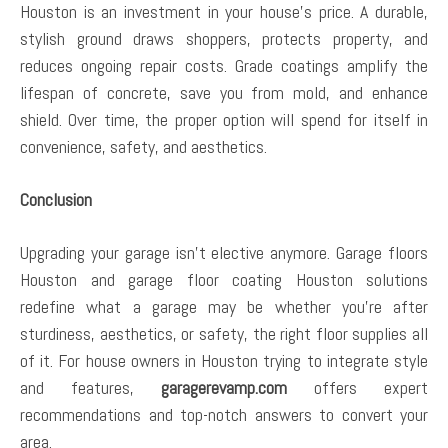
Houston is an investment in your house’s price. A durable,
stylish ground draws shoppers, protects property, and
reduces ongoing repair costs. Grade coatings amplify the
lifespan of concrete, save you from mold, and enhance
shield. Over time, the proper option will spend for itself in
convenience, safety, and aesthetics.
Conclusion
Upgrading your garage isn’t elective anymore. Garage floors
Houston and garage floor coating Houston solutions
redefine what a garage may be whether you’re after
sturdiness, aesthetics, or safety, the right floor supplies all
of it. For house owners in Houston trying to integrate style
and features,
garagerevamp.com
offers expert
recommendations and top-notch answers to convert your
area.