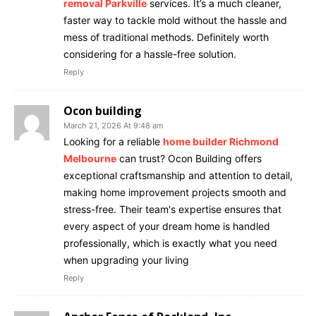
removal Parkville
services. It’s a much cleaner,
faster way to tackle mold without the hassle and
mess of traditional methods. Definitely worth
considering for a hassle-free solution.
Reply
Ocon building
March 21, 2026 At 9:48 am
Looking for a reliable
home builder Richmond
Melbourne
can trust? Ocon Building offers
exceptional craftsmanship and attention to detail,
making home improvement projects smooth and
stress-free. Their team's expertise ensures that
every aspect of your dream home is handled
professionally, which is exactly what you need
when upgrading your living
Reply