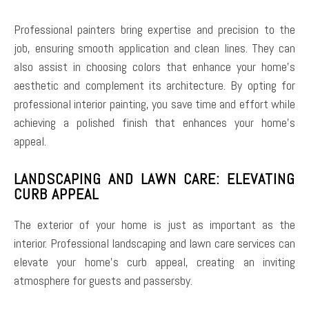
Professional painters bring expertise and precision to the
job, ensuring smooth application and clean lines. They can
also assist in choosing colors that enhance your home’s
aesthetic and complement its architecture. By opting for
professional interior painting, you save time and effort while
achieving a polished finish that enhances your home’s
appeal.
LANDSCAPING AND LAWN CARE: ELEVATING
CURB APPEAL
The exterior of your home is just as important as the
interior. Professional landscaping and lawn care services can
elevate your home’s curb appeal, creating an inviting
atmosphere for guests and passersby.