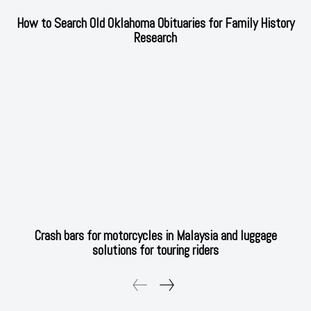
How to Search Old Oklahoma Obituaries for Family History
Research
Crash bars for motorcycles in Malaysia and luggage
solutions for touring riders