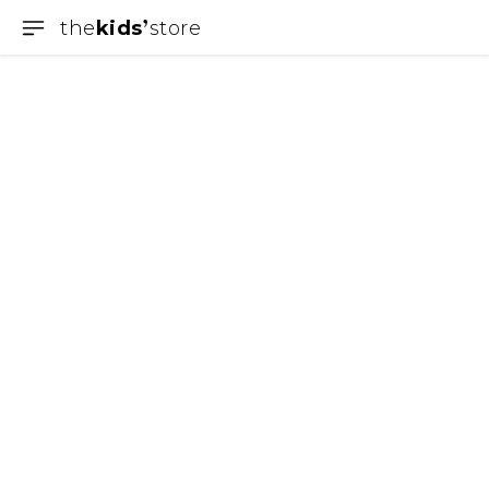
the
kids
store