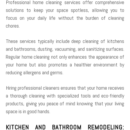
Professional home cleaning services offer comprehensive
solutions to keep your space spotless, allowing you to
focus on your daily life without the burden of cleaning
chores.
These services typically include deep cleaning of kitchens
and bathrooms, dusting, vacuuming, and sanitizing surfaces.
Regular home cleaning not only enhances the appearance of
your home but also promotes a healthier environment by
reducing allergens and germs.
Hiring professional cleaners ensures that your home receives
a thorough cleaning with specialized tools and eco-friendly
products, giving you peace of mind knowing that your living
space is in good hands.
KITCHEN AND BATHROOM REMODELING: