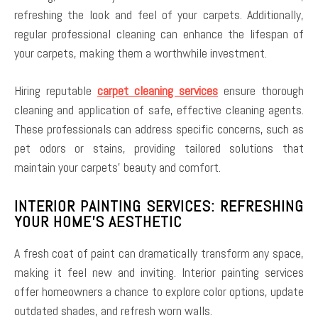
refreshing the look and feel of your carpets. Additionally,
regular professional cleaning can enhance the lifespan of
your carpets, making them a worthwhile investment.
Hiring reputable
carpet cleaning services
ensure thorough
cleaning and application of safe, effective cleaning agents.
These professionals can address specific concerns, such as
pet odors or stains, providing tailored solutions that
maintain your carpets’ beauty and comfort.
INTERIOR PAINTING SERVICES: REFRESHING
YOUR HOME’S AESTHETIC
A fresh coat of paint can dramatically transform any space,
making it feel new and inviting. Interior painting services
offer homeowners a chance to explore color options, update
outdated shades, and refresh worn walls.