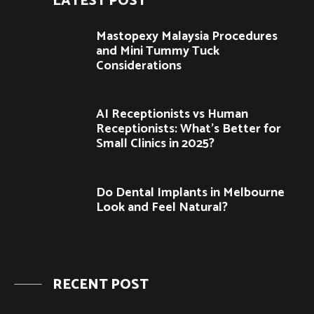
LATEST POST
Mastopexy Malaysia Procedures
and Mini Tummy Tuck
Considerations
AI Receptionists vs Human
Receptionists: What’s Better for
Small Clinics in 2025?
Do Dental Implants in Melbourne
Look and Feel Natural?
RECENT POST