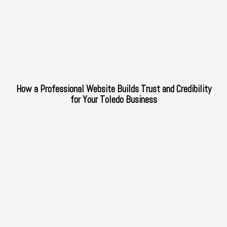
How a Professional Website Builds Trust and Credibility
for Your Toledo Business