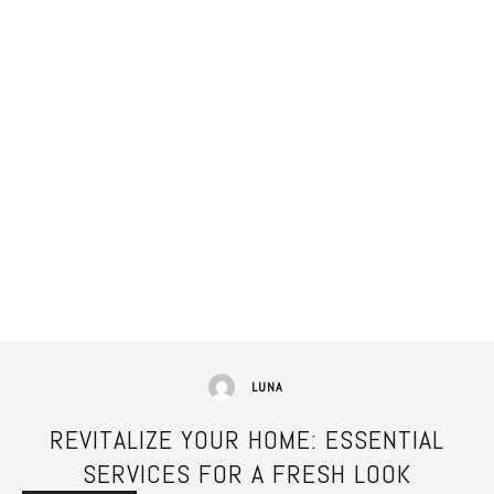
LUNA
REVITALIZE YOUR HOME: ESSENTIAL
SERVICES FOR A FRESH LOOK