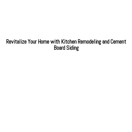
Revitalize Your Home with Kitchen Remodeling and Cement
Board Siding