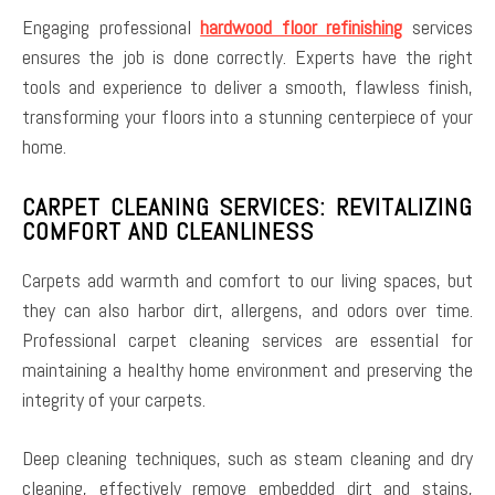
Engaging professional
hardwood floor refinishing
services
ensures the job is done correctly. Experts have the right
tools and experience to deliver a smooth, flawless finish,
transforming your floors into a stunning centerpiece of your
home.
CARPET CLEANING SERVICES: REVITALIZING
COMFORT AND CLEANLINESS
Carpets add warmth and comfort to our living spaces, but
they can also harbor dirt, allergens, and odors over time.
Professional carpet cleaning services are essential for
maintaining a healthy home environment and preserving the
integrity of your carpets.
Deep cleaning techniques, such as steam cleaning and dry
cleaning, effectively remove embedded dirt and stains,