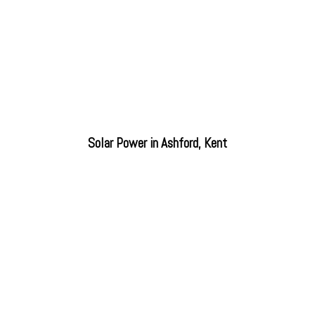
Solar Power in Ashford, Kent