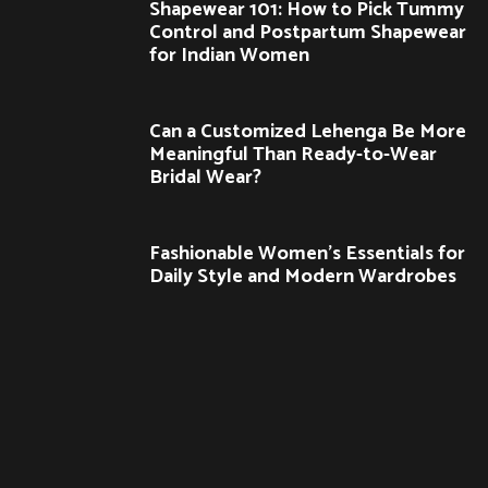
Shapewear 101: How to Pick Tummy
Control and Postpartum Shapewear
for Indian Women
Can a Customized Lehenga Be More
Meaningful Than Ready-to-Wear
Bridal Wear?
Fashionable Women’s Essentials for
Daily Style and Modern Wardrobes