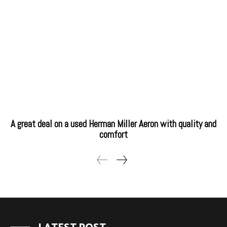
A great deal on a used Herman Miller Aeron with quality and
comfort