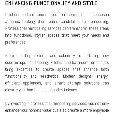
ENHANCING FUNCTIONALITY AND STYLE
Kitchens and bathrooms are often the most used spaces in
a home, making them prime candidates for remodeling.
Professional remodeling services can transform these areas
into functional, stylish spaces that meet your needs and
preferences.
From updating fixtures and cabinetry to installing new
countertops and flooring, kitchen and bathroom remodelers
bring expertise to create spaces that enhance both
functionality and aesthetics. Modern designs, energy-
efficient appliances, and smart storage solutions can
elevate your home’s appeal and efficiency.
By investing in professional remodeling services, you not only
enhance your home’s value but also create a more enjoyable