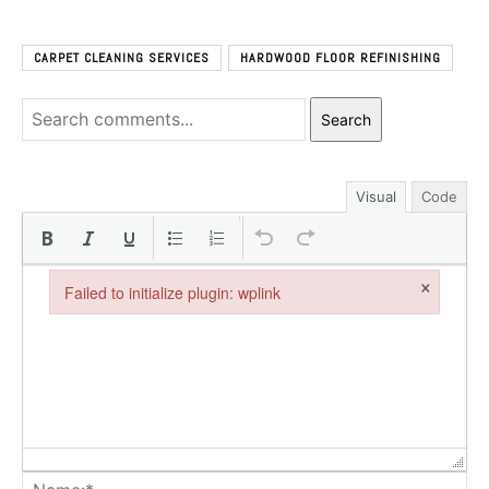
CARPET CLEANING SERVICES
HARDWOOD FLOOR REFINISHING
Search
Visual
Code
×
Failed to initialize plugin: wplink
Failed to initialize plugin: wplink
Na