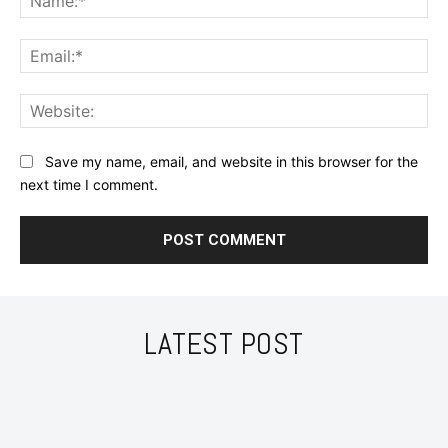
Ema
Web
Save my name, email, and website in this browser for the
next time I comment.
LATEST POST