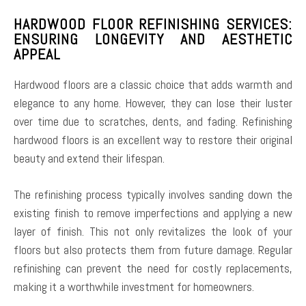
HARDWOOD FLOOR REFINISHING SERVICES:
ENSURING LONGEVITY AND AESTHETIC
APPEAL
Hardwood floors are a classic choice that adds warmth and
elegance to any home. However, they can lose their luster
over time due to scratches, dents, and fading. Refinishing
hardwood floors is an excellent way to restore their original
beauty and extend their lifespan.
The refinishing process typically involves sanding down the
existing finish to remove imperfections and applying a new
layer of finish. This not only revitalizes the look of your
floors but also protects them from future damage. Regular
refinishing can prevent the need for costly replacements,
making it a worthwhile investment for homeowners.