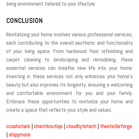
living environment tailored to your lifestyle.
CONCLUSION
Revitalizing your home involves various professional services,
each contributing to the overall aesthetic and functionality
of your living space. From hardwood floor refinishing and
carpet cleaning to landscaping and remodeling, these
essential services can breathe new life into your home.
Investing in these services not only enhances your home’s
beauty but also improves its longevity, ensuring a welcoming
and comfortable environment for you and your family.
Embrace these opportunities to revitalize your home and
create a space that reflects your style and values.
ccashstark
|
charmboutiqe
|
cloudbytetech
|
thestellarforge
|
shippmore