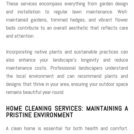
These services encompass everything from garden design
and installation to regular lawn maintenance. Well-
maintained gardens, trimmed hedges, and vibrant flower
beds contribute to an overall aesthetic that reflects care
and attention.
Incorporating native plants and sustainable practices can
also enhance your landscape’s longevity and reduce
maintenance costs. Professional landscapers understand
the local environment and can recommend plants and
designs that thrive in your area, ensuring your outdoor space
remains beautiful year-round.
HOME CLEANING SERVICES: MAINTAINING A
PRISTINE ENVIRONMENT
A clean home is essential for both health and comfort.