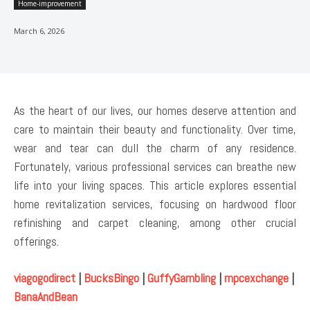
Home-improvement
March 6, 2026
As the heart of our lives, our homes deserve attention and
care to maintain their beauty and functionality. Over time,
wear and tear can dull the charm of any residence.
Fortunately, various professional services can breathe new
life into your living spaces. This article explores essential
home revitalization services, focusing on hardwood floor
refinishing and carpet cleaning, among other crucial
offerings.
viagogodirect
|
BucksBingo
|
GuffyGambling
|
mpcexchange
|
BanaAndBean