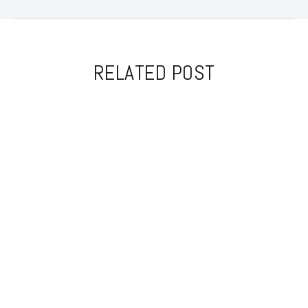
RELATED POST