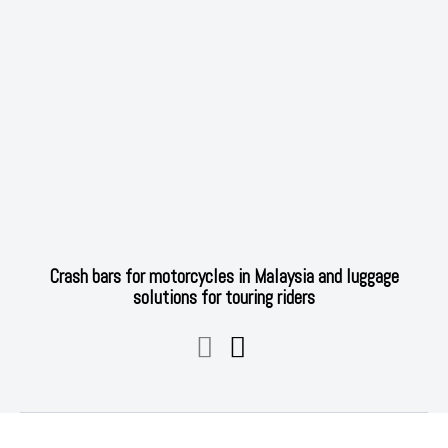
Crash bars for motorcycles in Malaysia and luggage
solutions for touring riders