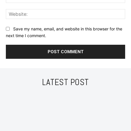
Web
Save my name, email, and website in this browser for the
next time I comment.
LATEST POST