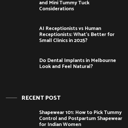
and Mini Tummy Tuck
Considerations
AI Receptionists vs Human
Receptionists: What’s Better for
Small Clinics in 2025?
Do Dental Implants in Melbourne
Look and Feel Natural?
RECENT POST
Shapewear 101: How to Pick Tummy
Control and Postpartum Shapewear
for Indian Women