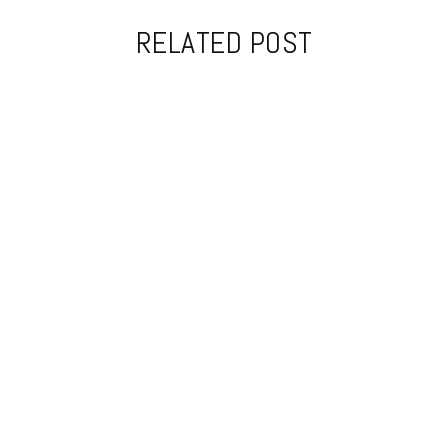
RELATED POST