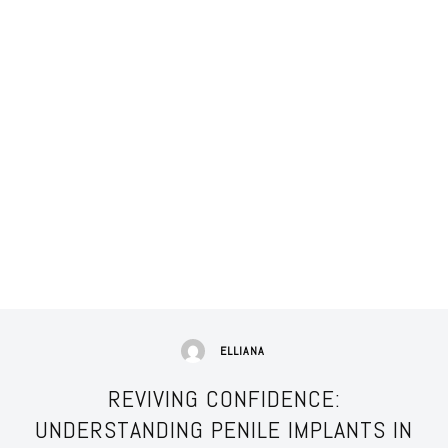
ELLIANA
REVIVING CONFIDENCE:
UNDERSTANDING PENILE IMPLANTS IN