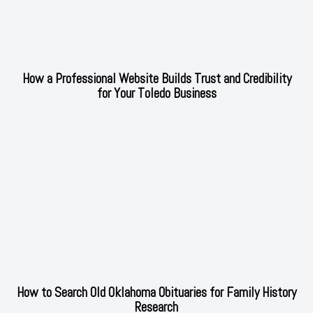
How a Professional Website Builds Trust and Credibility
for Your Toledo Business
How to Search Old Oklahoma Obituaries for Family History
Research