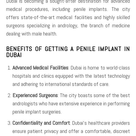
Dubai is becoming a sought-after destination for advanced
medical procedures, including penile implants. The city
offers state-of-the-art medical facilities and highly skilled
surgeons specializing in andrology, the branch of medicine
dealing with male health.
BENEFITS OF GETTING A PENILE IMPLANT IN
DUBAI
Advanced Medical Facilities
: Dubai is home to world-class
hospitals and clinics equipped with the latest technology
and adhering to international standards of care.
Experienced Surgeons
: The city boasts some of the best
andrologists who have extensive experience in performing
penile implant surgeries.
Confidentiality and Comfort
: Dubai’s healthcare providers
ensure patient privacy and offer a comfortable, discreet