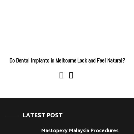
Do Dental Implants in Melbourne Look and Feel Natural?
LATEST POST
Mastopexy Malaysia Procedures