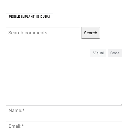
PENILE IMPLANT IN DUBAI
Search
Visual
Code
Na
Ema