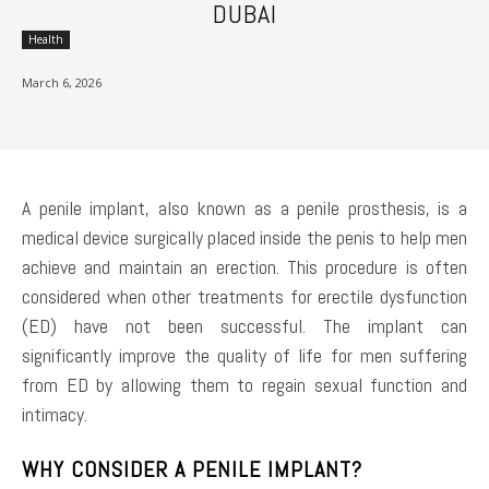
DUBAI
Health
March 6, 2026
A penile implant, also known as a penile prosthesis, is a
medical device surgically placed inside the penis to help men
achieve and maintain an erection. This procedure is often
considered when other treatments for erectile dysfunction
(ED) have not been successful. The implant can
significantly improve the quality of life for men suffering
from ED by allowing them to regain sexual function and
intimacy.
WHY CONSIDER A PENILE IMPLANT?