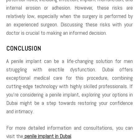
internal erosion or adhesion. However, these risks are
relatively low, especially when the surgery is performed by
an experienced surgeon. Discussing these risks with your
doctor is crucial to making an informed decision.
CONCLUSION
A penile implant can be a life-changing solution for men
struggling with erectile dysfunction. Dubai offers
exceptional medical care for this procedure, combining
cutting-edge technology with highly skilled professionals. If
you’re considering a penile implant, exploring your options in
Dubai might be a step towards restoring your confidence
and intimacy.
For more detailed information and consultations, you can
visit the
penile implant in Dubai
.