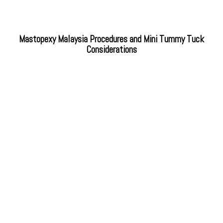
Mastopexy Malaysia Procedures and Mini Tummy Tuck
Considerations