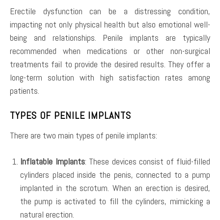
Erectile dysfunction can be a distressing condition,
impacting not only physical health but also emotional well-
being and relationships. Penile implants are typically
recommended when medications or other non-surgical
treatments fail to provide the desired results. They offer a
long-term solution with high satisfaction rates among
patients.
TYPES OF PENILE IMPLANTS
There are two main types of penile implants:
Inflatable Implants
: These devices consist of fluid-filled
cylinders placed inside the penis, connected to a pump
implanted in the scrotum. When an erection is desired,
the pump is activated to fill the cylinders, mimicking a
natural erection.