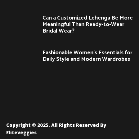
Can a Customized Lehenga Be More
Meaningful Than Ready-to-Wear
Bridal Wear?
Fashionable Women’s Essentials for
Daily Style and Modern Wardrobes
Copyright © 2025. All Rights Reserved By
Eliteveggies