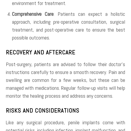
environment for treatment.
Comprehensive Care
: Patients can expect a holistic
approach, including pre-operative consultation, surgical
treatment, and post-operative care to ensure the best
possible outcomes.
RECOVERY AND AFTERCARE
Post-surgery, patients are advised to follow their doctor’s
instructions carefully to ensure a smooth recovery. Pain and
swelling are common for a few weeks, but these can be
managed with medications. Regular follow-up visits will help
monitor the healing process and address any concerns.
RISKS AND CONSIDERATIONS
Like any surgical procedure, penile implants come with
potential risks, including infection, implant malfunction, and