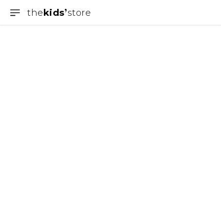
the
kids
store