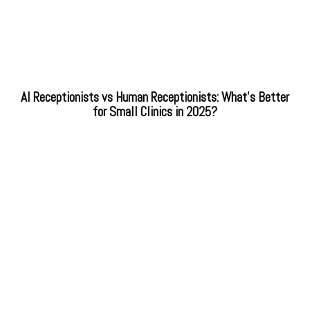
AI Receptionists vs Human Receptionists: What’s Better
for Small Clinics in 2025?