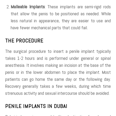
Malleable Implants
: These implants are semi-rigid rods
that allow the penis to be positioned as needed. While
less natural in appearance, they are easier to use and
have fewer mechanical parts that could fail.
THE PROCEDURE
The surgical procedure to insert a penile implant typically
takes 1-2 hours and is performed under general or spinal
anesthesia. It involves making an incision at the base of the
penis or in the lower abdomen to place the implant. Most
patients can go home the same day or the following day.
Recovery generally takes a few weeks, during which time
strenuous activity and sexual intercourse should be avoided.
PENILE IMPLANTS IN DUBAI