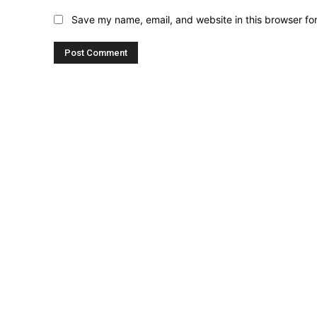
Save my name, email, and website in this browser fo