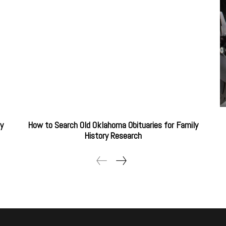
ty
How to Search Old Oklahoma Obituaries for Family
History Research