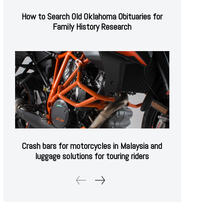
How to Search Old Oklahoma Obituaries for
Family History Research
Crash bars for motorcycles in Malaysia and
luggage solutions for touring riders