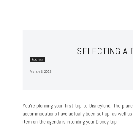
SELECTING A 
Business
March 6, 2026
You’re planning your first trip to Disneyland. The pla
accommodations have actually been set up, as well as 
item on the agenda is intending your Disney trip!