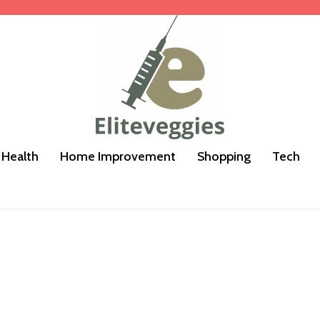
Health
Home Improvement
Shopping
Tech