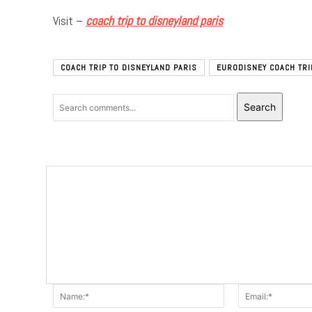
Visit –
coach trip to disneyland paris
COACH TRIP TO DISNEYLAND PARIS
EURODISNEY COACH TRI
Search
Name:*