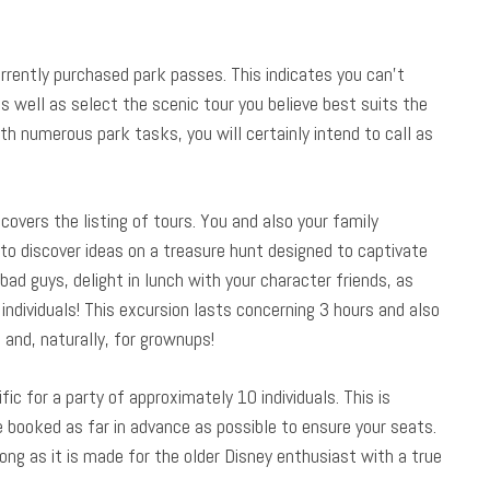
rrently purchased park passes. This indicates you can’t
s well as select the scenic tour you believe best suits the
h numerous park tasks, you will certainly intend to call as
covers the listing of tours. You and also your family
to discover ideas on a treasure hunt designed to captivate
bad guys, delight in lunch with your character friends, as
individuals! This excursion lasts concerning 3 hours and also
p and, naturally, for grownups!
fic for a party of approximately 10 individuals. This is
be booked as far in advance as possible to ensure your seats.
long as it is made for the older Disney enthusiast with a true