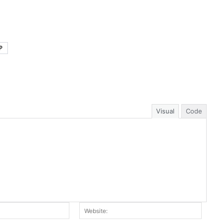
P
Visual
Code
Email:*
Websit