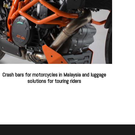
Crash bars for motorcycles in Malaysia and luggage
solutions for touring riders