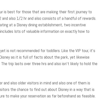
is best for those that are making their first journey to
 2 and also 1/2 hr and also consists of a handful of rewards.
seating at a Disney dining establishment, two incentive
includes lots of valuable information on exactly how to
yet is not recommended for toddlers. Like the VIP tour, it’s
isney as it is full of facts about the park, yet likewise
he trip lasts over three hrs and also isn’t likely to hold the
 and also older visitors in mind and also one of them is
itors the chance to find out about Disney in a way that is
sure to make your reservation as far beforehand as feasible.