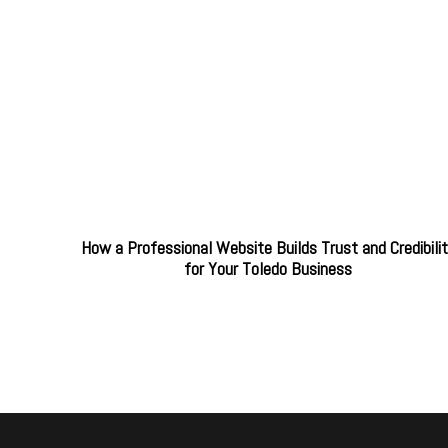
How a Professional Website Builds Trust and Credibili
for Your Toledo Business