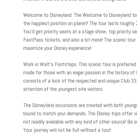
Welcome to Disneyland. The Welcome to Disneyland tour 
the happiest position on planet! The tour lasts roughly
You’ll get priority seats at a stage show, top priority 
FastPass tickets, and also a lot more! The scenic tour 
maximize your Disney experience!
Walk in Walt’s Footsteps. This scenic tour is preferred 
made for those with an eager passion in the history of D
consists of a look of the respected and unique Club 33. T
attention of the youngest site visitors.
The Disneyland excursions are created with both younger
bound to match your demands. The Disney trips offer vis
not readily available with any kind of other source! Be 
Your journey will not be full without a tour!