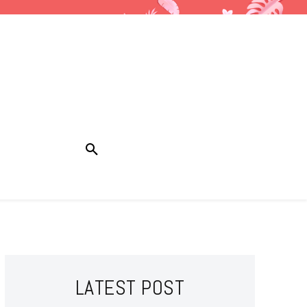
LATEST POST