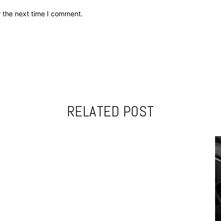
r the next time I comment.
RELATED POST