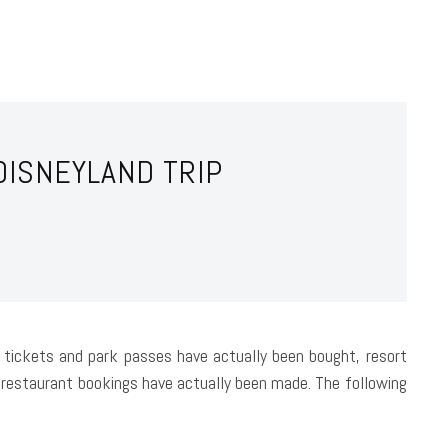
DISNEYLAND TRIP
ne tickets and park passes have actually been bought, resort
restaurant bookings have actually been made. The following