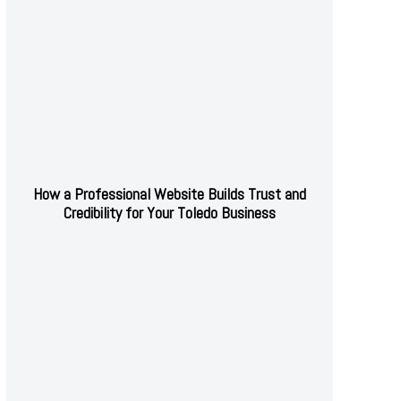
How a Professional Website Builds Trust and
Credibility for Your Toledo Business