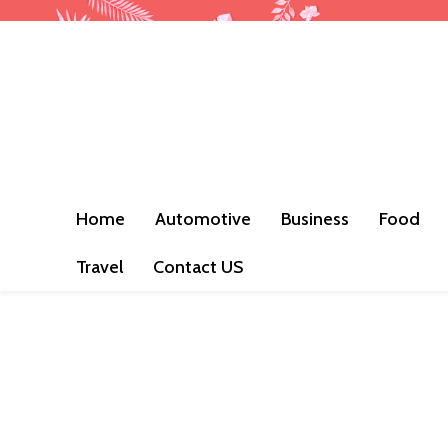
Home
Automotive
Business
Food
Travel
Contact US