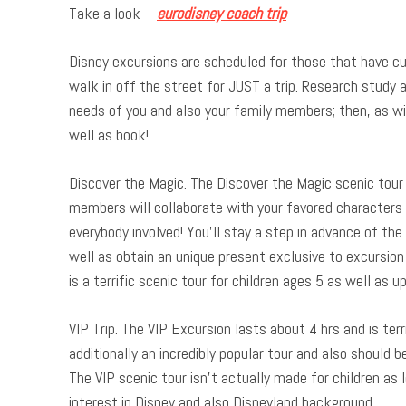
Take a look –
eurodisney coach trip
Disney excursions are scheduled for those that have cu
walk in off the street for JUST a trip. Research study a
needs of you and also your family members; then, as wit
well as book!
Discover the Magic. The Discover the Magic scenic tour 
members will collaborate with your favored characters 
everybody involved! You’ll stay a step in advance of the 
well as obtain an unique present exclusive to excursion 
is a terrific scenic tour for children ages 5 as well as u
VIP Trip. The VIP Excursion lasts about 4 hrs and is terri
additionally an incredibly popular tour and also should 
The VIP scenic tour isn’t actually made for children as 
interest in Disney and also Disneyland background.