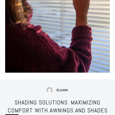
ELLIANA
SHADING SOLUTIONS: MAXIMIZING
COMFORT WITH AWNINGS AND SHADES