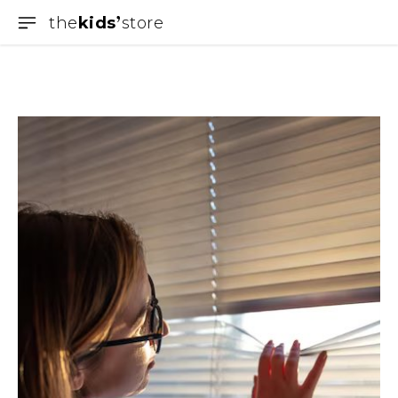
the
kids
store