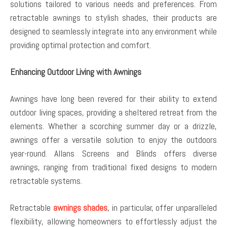
solutions tailored to various needs and preferences. From
retractable awnings to stylish shades, their products are
designed to seamlessly integrate into any environment while
providing optimal protection and comfort.
Enhancing Outdoor Living with Awnings
Awnings have long been revered for their ability to extend
outdoor living spaces, providing a sheltered retreat from the
elements. Whether a scorching summer day or a drizzle,
awnings offer a versatile solution to enjoy the outdoors
year-round. Allans Screens and Blinds offers diverse
awnings, ranging from traditional fixed designs to modern
retractable systems.
Retractable
awnings shades
, in particular, offer unparalleled
flexibility, allowing homeowners to effortlessly adjust the