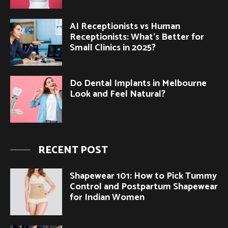
AI Receptionists vs Human
Receptionists: What’s Better for
Small Clinics in 2025?
Do Dental Implants in Melbourne
Look and Feel Natural?
RECENT POST
Shapewear 101: How to Pick Tummy
Control and Postpartum Shapewear
for Indian Women