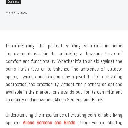
Business
March 6, 2026
In-homeFinding the perfect shading solutions in home
improvement is akin to unlocking a treasure trove of
comfort and functionality. Whether it’s to shield against the
sun’s harsh rays or to enhance the ambience of outdoor
space, awnings and shades play a pivotal role in elevating
aesthetics and practicality. Amidst the plethora of options
available in the market, one stands out for its commitment
to quality and innovation: Allans Screens and Blinds.
Understanding the importance of creating comfortable living
spaces,
Allans Screens and Blinds
offers various shading