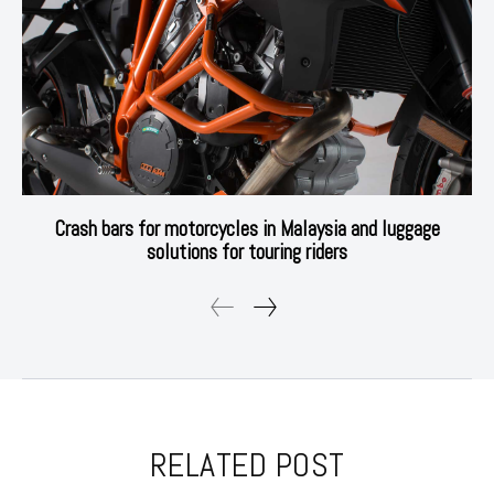
Crash bars for motorcycles in Malaysia and luggage
solutions for touring riders
RELATED POST