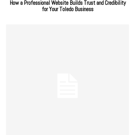
How a Professional Website Builds Trust and Credibility
for Your Toledo Business