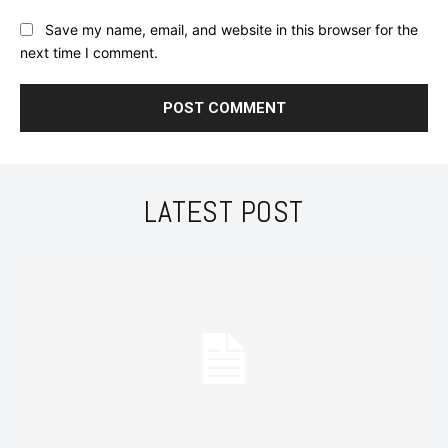
Save my name, email, and website in this browser for the
next time I comment.
LATEST POST