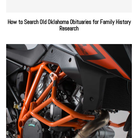
How to Search Old Oklahoma Obituaries for Family History
Research