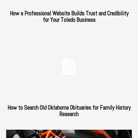
How a Professional Website Builds Trust and Credibility
for Your Toledo Business
How to Search Old Oklahoma Obituaries for Family History
Research