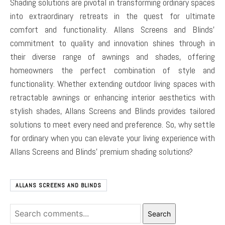
Shading solutions are pivotal in transforming ordinary spaces
into extraordinary retreats in the quest for ultimate
comfort and functionality. Allans Screens and Blinds’
commitment to quality and innovation shines through in
their diverse range of awnings and shades, offering
homeowners the perfect combination of style and
functionality. Whether extending outdoor living spaces with
retractable awnings or enhancing interior aesthetics with
stylish shades, Allans Screens and Blinds provides tailored
solutions to meet every need and preference. So, why settle
for ordinary when you can elevate your living experience with
Allans Screens and Blinds’ premium shading solutions?
ALLANS SCREENS AND BLINDS
Search