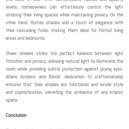
levels, homeowners can effortlessly control the light
entering their living spaces while maintaining privacy. On the
other hand, Roman shades add a touch of elegance with
their cascading folds, making them ideal for formal living
areas and bedrooms.
Sheer shades strike the perfect balance between light
filtration and privacy, allowing natural light to illuminate the
room while providing subtle protection against prying eyes.
Allans Screens and Blinds’ dedication to craftsmanship
ensures that their shades are functional and exude style
and sophistication, elevating the ambience of any interior
space.
Conclusion