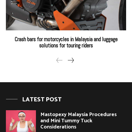
Crash bars for motorcycles in Malaysia and luggage
solutions for touring riders
LATEST POST
Mastopexy Malaysia Procedures
and Mini Tummy Tuck
Considerations