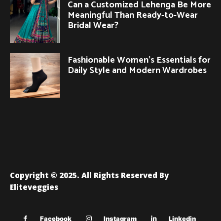
Can a Customized Lehenga Be More
Meaningful Than Ready-to-Wear
Bridal Wear?
Fashionable Women’s Essentials for
Daily Style and Modern Wardrobes
Copyright © 2025. All Rights Reserved By
Eliteveggies
Facebook
Instagram
Linkedin