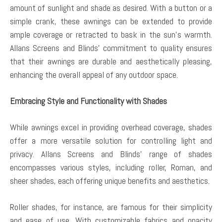
amount of sunlight and shade as desired. With a button or a
simple crank, these awnings can be extended to provide
ample coverage or retracted to bask in the sun’s warmth.
Allans Screens and Blinds’ commitment to quality ensures
that their awnings are durable and aesthetically pleasing,
enhancing the overall appeal of any outdoor space.
Embracing Style and Functionality with Shades
While awnings excel in providing overhead coverage, shades
offer a more versatile solution for controlling light and
privacy. Allans Screens and Blinds’ range of shades
encompasses various styles, including roller, Roman, and
sheer shades, each offering unique benefits and aesthetics.
Roller shades, for instance, are famous for their simplicity
and ease of use. With customizable fabrics and opacity