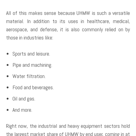
All of this makes sense because UHMW is such a versatile
material. In addition to its uses in healthcare, medical,
aerospace, and defense, it is also commonly relied on by
those in industries like:
Sports and leisure.
Pipe and machining.
Water filtration.
Food and beverages.
Oil and gas.
And more.
Right now, the industrial and heavy equipment sectors hold
the largest market share of UHMW by end user, coming in at