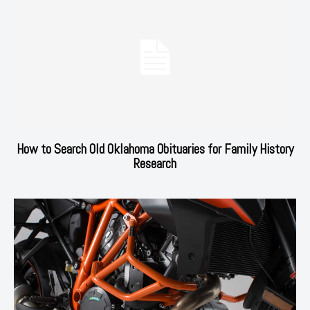
How to Search Old Oklahoma Obituaries for Family History
Research