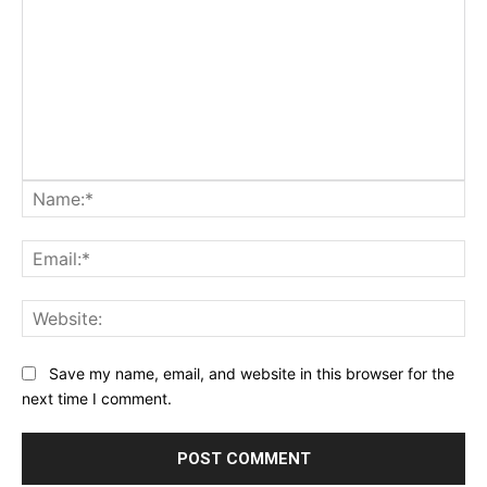
Na
Ema
Web
Save my name, email, and website in this browser for the
next time I comment.