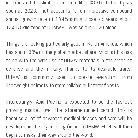
is expected to climb to an incredible $3.815 billion by as
soon as 2026. That accounts for an impressive compound
annual growth rate of 13.4% during those six years. About
134.13 kilo tons of UHMWPE was sold in 2020 alone.
Things are looking particularly good in North America, which
has about 33% of the global market share. Much of his has
to do with the wide use of UHMW materials in the areas of
defense and the military. Thanks to its desirable traits,
UHMW is commonly used to create everything from
lightweight helmets to more reliable bulletproof vests.
Interestingly, Asia Pacific is expected to be the fastest
growing market over the aforementioned period. This is
because a lot of advanced medical devices and cars will be
developed in the region using (in part) UHMW which will then
begin to make their way around the world.