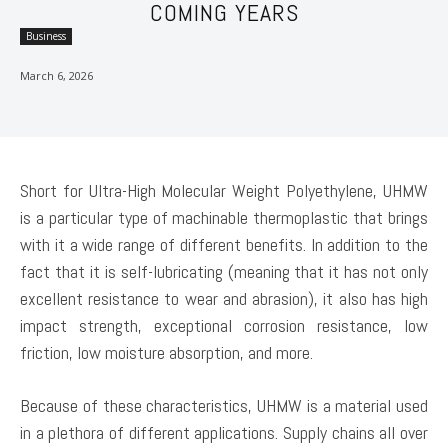
COMING YEARS
Business
March 6, 2026
Short for Ultra-High Molecular Weight Polyethylene, UHMW
is a particular type of machinable thermoplastic that brings
with it a wide range of different benefits. In addition to the
fact that it is self-lubricating (meaning that it has not only
excellent resistance to wear and abrasion), it also has high
impact strength, exceptional corrosion resistance, low
friction, low moisture absorption, and more.
Because of these characteristics, UHMW is a material used
in a plethora of different applications. Supply chains all over