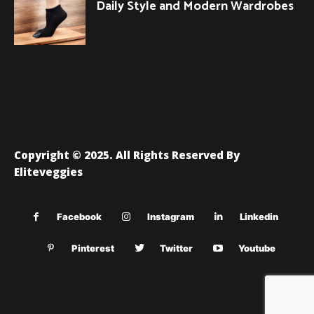
Daily Style and Modern Wardrobes
Copyright © 2025. All Rights Reserved By
Eliteveggies
Facebook
Instagram
Linkedin
Pinterest
Twitter
Youtube