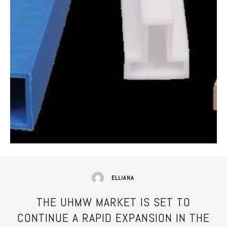
ELLIANA
THE UHMW MARKET IS SET TO
CONTINUE A RAPID EXPANSION IN THE