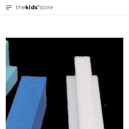
the
kids
store