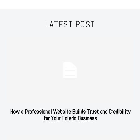
LATEST POST
How a Professional Website Builds Trust and Credibility
for Your Toledo Business