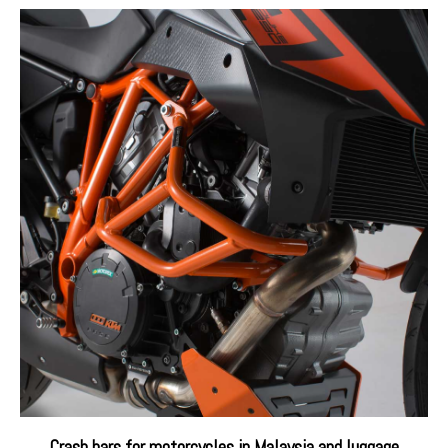
Crash bars for motorcycles in Malaysia and luggage