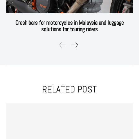
Crash bars for motorcycles in Malaysia and luggage
solutions for touring riders
RELATED POST