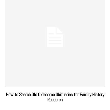
How to Search Old Oklahoma Obituaries for Family History
Research