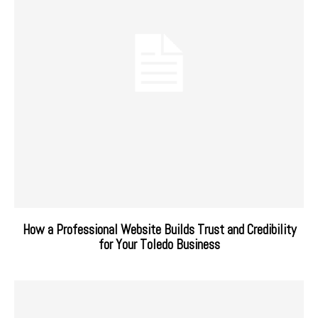
How a Professional Website Builds Trust and Credibility
for Your Toledo Business