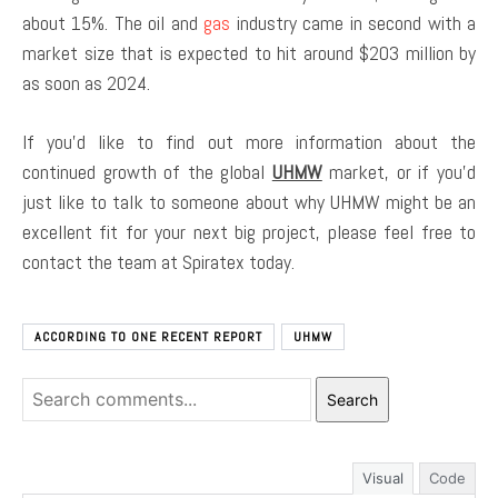
about 15%. The oil and
gas
industry came in second with a
market size that is expected to hit around $203 million by
as soon as 2024.
If you’d like to find out more information about the
continued growth of the global
UHMW
market, or if you’d
just like to talk to someone about why UHMW might be an
excellent fit for your next big project, please feel free to
contact the team at Spiratex today.
ACCORDING TO ONE RECENT REPORT
UHMW
Search
Visual
Code