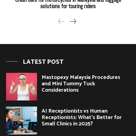
solutions for touring riders
LATEST POST
Mastopexy Malaysia Procedures
and Mini Tummy Tuck
Considerations
AI Receptionists vs Human
Receptionists: What’s Better for
Small Clinics in 2025?