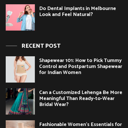
Do Dental Implants in Melbourne
Look and Feel Natural?
RECENT POST
Shapewear 101: How to Pick Tummy
Control and Postpartum Shapewear
for Indian Women
Can a Customized Lehenga Be More
Meaningful Than Ready-to-Wear
Bridal Wear?
Fashionable Women’s Essentials for