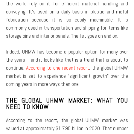
the world rely on it for efficient material handling and
conveying. It’s used on a daily basis in plastic and metal
fabrication because it is so easily machinable. It is
commonly used in transportation and shipping for items like
storage bins and interior panels. The list goes on and on.
Indeed, UHMW has become a popular option for many over
the years – and it looks like that is a trend that is about to
continue.
According to one recent report
, the global UHMW
market is set to experience “significant growth” over the
coming years in more ways than one.
THE GLOBAL UHMW MARKET: WHAT YOU
NEED TO KNOW
According to the report, the global UHMW market was
valued at approximately $1.795 billion in 2020. That number