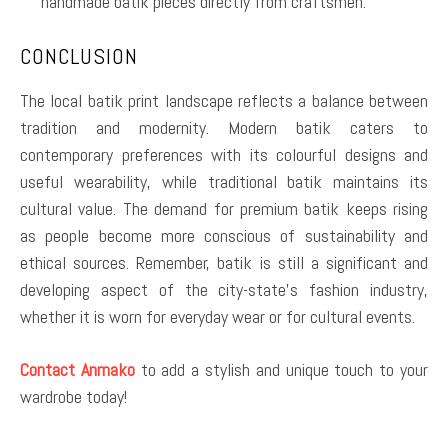
handmade batik pieces directly from craftsmen.
CONCLUSION
The local batik print landscape reflects a balance between
tradition and modernity. Modern batik caters to
contemporary preferences with its colourful designs and
useful wearability, while traditional batik maintains its
cultural value. The demand for premium batik keeps rising
as people become more conscious of sustainability and
ethical sources. Remember, batik is still a significant and
developing aspect of the city-state’s fashion industry,
whether it is worn for everyday wear or for cultural events.
Contact Anmako
to add a stylish and unique touch to your
wardrobe today!