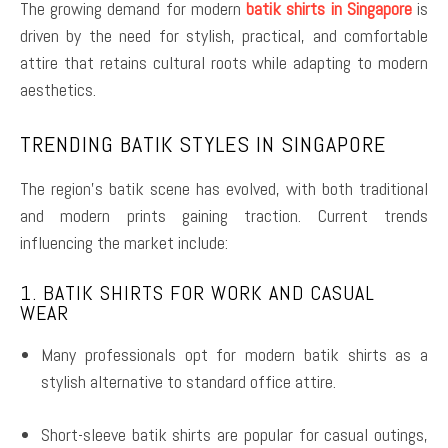
The growing demand for modern
batik shirts in Singapore
is
driven by the need for stylish, practical, and comfortable
attire that retains cultural roots while adapting to modern
aesthetics.
TRENDING BATIK STYLES IN SINGAPORE
The region’s batik scene has evolved, with both traditional
and modern prints gaining traction. Current trends
influencing the market include:
1. BATIK SHIRTS FOR WORK AND CASUAL
WEAR
Many professionals opt for modern batik shirts as a
stylish alternative to standard office attire.
Short-sleeve batik shirts are popular for casual outings,