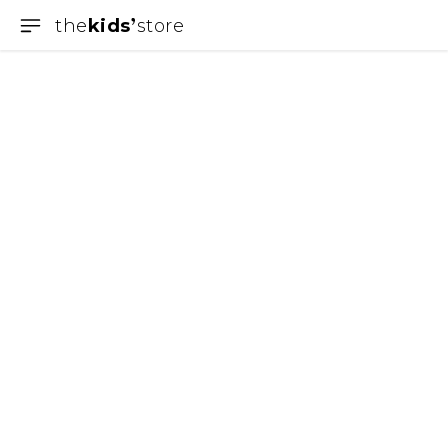
the
kids
store