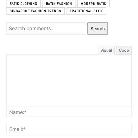
BATIK CLOTHING
BATIK FASHION
MODERN BATIK
SINGAPORE FASHION TRENDS
TRADITIONAL BATIK
Search
Visual
Code
Na
Ema