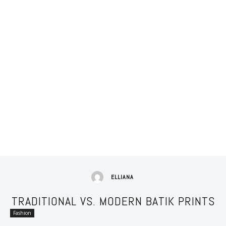
ELLIANA
TRADITIONAL VS. MODERN BATIK PRINTS
Fashion