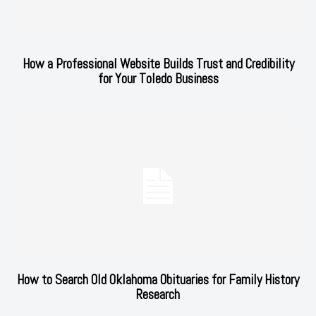
How a Professional Website Builds Trust and Credibility
for Your Toledo Business
How to Search Old Oklahoma Obituaries for Family History
Research