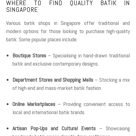
WHERE TO FIND QUALITY BATIK IN
SINGAPORE
Various batik shops in Singapore offer traditional and
modern options for those looking to purchase high-quality
batik. Some popular places include:
Boutique Stores
– Specialising in hand-drawn traditional
batik and exclusive contemporary designs.
Department Stores and Shopping Malls
– Stocking a mix
of high-end and mass-market batik fashion.
Online Marketplaces
– Providing convenient access to
local and international batik brands.
Artisan Pop-Ups and Cultural Events
– Showcasing