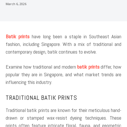
March 6, 2026
Batik prints
have long been a staple in Southeast Asian
fashion, including Singapore. With a mix of traditional and
contemporary design, batik continues to evolve.
Examine how traditional and modern
batik prints
differ, how
popular they are in Singapore, and what market trends are
influencing this industry.
TRADITIONAL BATIK PRINTS
Traditional batik prints are known for their meticulous hand-
drawn or stamped wax-resist dyeing techniques. These
prints often feature intricate floral, fauna, and geometric