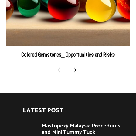
Colored Gemstones_ Opportunities and Risks
LATEST POST
Mastopexy Malaysia Procedures
and Mini Tummy Tuck