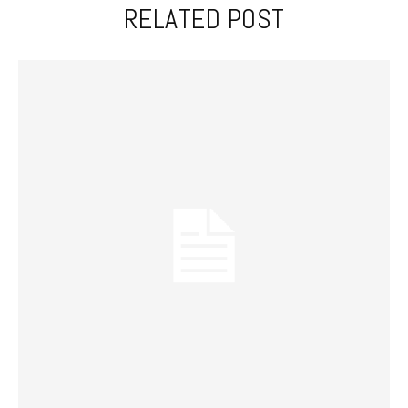
RELATED POST