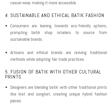
casual wear, making it more accessible.
4. SUSTAINABLE AND ETHICAL BATIK FASHION
Consumers are leaning towards eco-friendly options,
prompting batik shop retailers to source from
sustainable brands.
Artisans and ethical brands are reviving traditional
methods while adopting fair trade practices.
5. FUSION OF BATIK WITH OTHER CULTURAL
PRINTS
Designers are blending batik with other traditional prints
like ikat and songket, creating unique hybrid fashion
pieces.