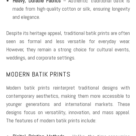
Heavy, Durable Fabrics
– Authentic traditional batik is
made from high-quality cotton or silk, ensuring longevity
and elegance.
Despite its heritage appeal, traditional batik prints are often
seen as formal and less versatile for everyday wear.
However, they remain a strong choice for cultural events,
weddings, and corporate settings.
MODERN BATIK PRINTS
Modern batik prints reinterpret traditional designs with
contemporary aesthetics, making them more accessible to
younger generations and international markets. These
designs focus on versatility, innovation, and mass appeal.
The features of modern batik prints include: