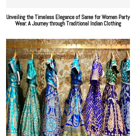
Unveiling the Timeless Elegance of Saree for Women Party
Wear: A Journey through Traditional Indian Clothing