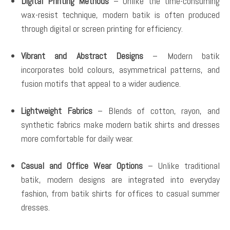
Digital Printing Methods
– Unlike the time-consuming
wax-resist technique, modern batik is often produced
through digital or screen printing for efficiency.
Vibrant and Abstract Designs
– Modern batik
incorporates bold colours, asymmetrical patterns, and
fusion motifs that appeal to a wider audience.
Lightweight Fabrics
– Blends of cotton, rayon, and
synthetic fabrics make modern batik shirts and dresses
more comfortable for daily wear.
Casual and Office Wear Options
– Unlike traditional
batik, modern designs are integrated into everyday
fashion, from batik shirts for offices to casual summer
dresses.