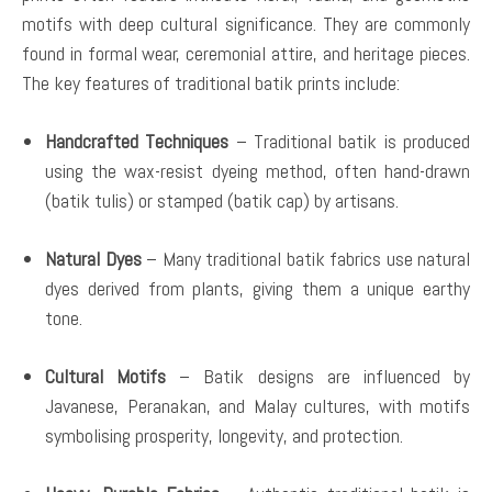
motifs with deep cultural significance. They are commonly
found in formal wear, ceremonial attire, and heritage pieces.
The key features of traditional batik prints include:
Handcrafted Techniques
– Traditional batik is produced
using the wax-resist dyeing method, often hand-drawn
(batik tulis) or stamped (batik cap) by artisans.
Natural Dyes
– Many traditional batik fabrics use natural
dyes derived from plants, giving them a unique earthy
tone.
Cultural Motifs
– Batik designs are influenced by
Javanese, Peranakan, and Malay cultures, with motifs
symbolising prosperity, longevity, and protection.