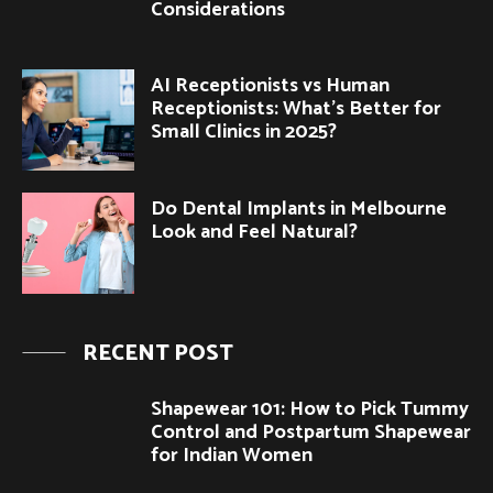
Considerations
AI Receptionists vs Human
Receptionists: What’s Better for
Small Clinics in 2025?
Do Dental Implants in Melbourne
Look and Feel Natural?
RECENT POST
Shapewear 101: How to Pick Tummy
Control and Postpartum Shapewear
for Indian Women