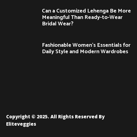
Can a Customized Lehenga Be More
Meaningful Than Ready-to-Wear
Bridal Wear?
Fashionable Women’s Essentials for
Daily Style and Modern Wardrobes
Copyright © 2025. All Rights Reserved By
Eliteveggies