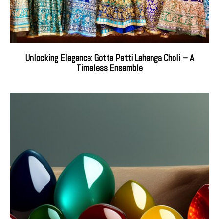
Unlocking Elegance: Gotta Patti Lehenga Choli – A
Timeless Ensemble