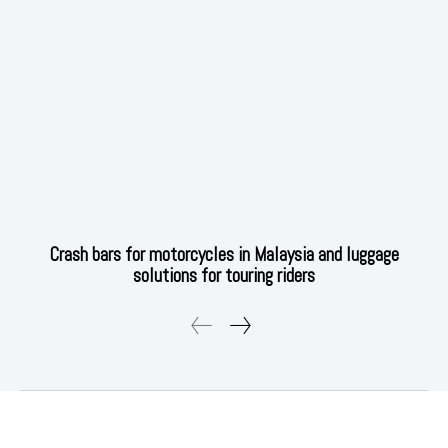
Crash bars for motorcycles in Malaysia and luggage
solutions for touring riders