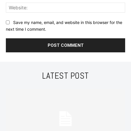
Web
Save my name, email, and website in this browser for the
next time I comment.
LATEST POST