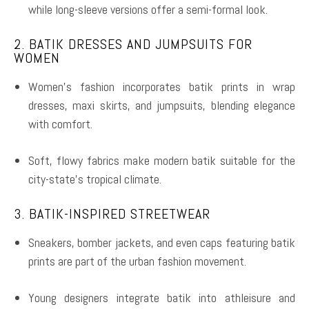
while long-sleeve versions offer a semi-formal look.
2. BATIK DRESSES AND JUMPSUITS FOR
WOMEN
Women’s fashion incorporates batik prints in wrap
dresses, maxi skirts, and jumpsuits, blending elegance
with comfort.
Soft, flowy fabrics make modern batik suitable for the
city-state’s tropical climate.
3. BATIK-INSPIRED STREETWEAR
Sneakers, bomber jackets, and even caps featuring batik
prints are part of the urban fashion movement.
Young designers integrate batik into athleisure and