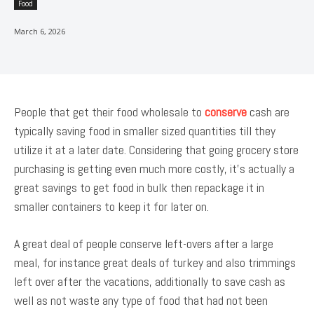
Food
March 6, 2026
People that get their food wholesale to
conserve
cash are
typically saving food in smaller sized quantities till they
utilize it at a later date. Considering that going grocery store
purchasing is getting even much more costly, it’s actually a
great savings to get food in bulk then repackage it in
smaller containers to keep it for later on.
A great deal of people conserve left-overs after a large
meal, for instance great deals of turkey and also trimmings
left over after the vacations, additionally to save cash as
well as not waste any type of food that had not been