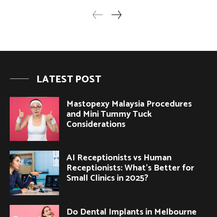
LATEST POST
Mastopexy Malaysia Procedures
and Mini Tummy Tuck
Considerations
AI Receptionists vs Human
Receptionists: What’s Better for
Small Clinics in 2025?
Do Dental Implants in Melbourne