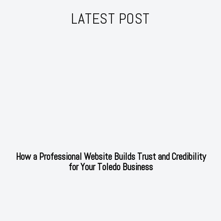
LATEST POST
How a Professional Website Builds Trust and Credibility
for Your Toledo Business