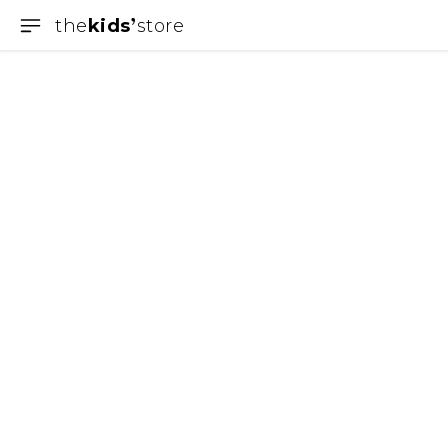
the
kids
store