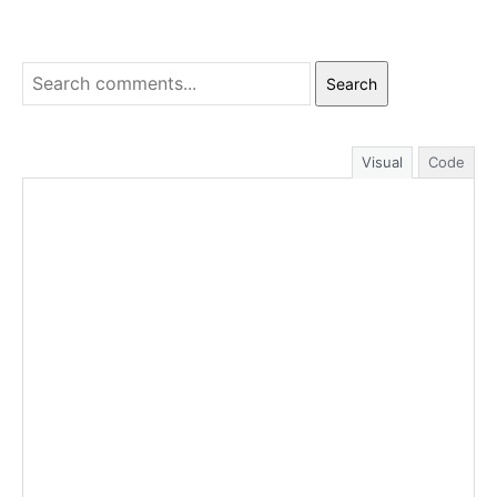
Search
Visual
Code