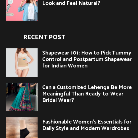
Look and Feel Natural?
RECENT POST
Shapewear 101: How to Pick Tummy
Control and Postpartum Shapewear
for Indian Women
Can a Customized Lehenga Be More
Meaningful Than Ready-to-Wear
Bridal Wear?
Fashionable Women’s Essentials for
Daily Style and Modern Wardrobes