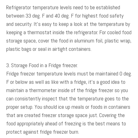
Refrigerator temperature levels need to be established
between 33 deg. F and 40 deg. F for highest food safety
and security. It’s easy to keep a look at the temperature by
keeping a thermostat inside the refrigerator. For cooled food
storage space, cover the food in aluminum foil, plastic wrap,
plastic bags or seal in airtight containers.
3. Storage Food in a Fridge freezer.
Fridge freezer temperature levels must be maintained 0 deg.
F or below as well as like with a fridge, it’s a good idea to
maintain a thermometer inside of the fridge freezer so you
can consistently inspect that the temperature goes to the
proper setup. You should ice up meals or foods in containers
that are created freezer storage space just. Covering the
food appropriately ahead of freezing is the best means to
protect against fridge freezer burn.