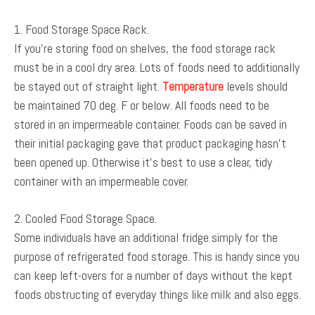
1. Food Storage Space Rack.
If you’re storing food on shelves, the food storage rack
must be in a cool dry area. Lots of foods need to additionally
be stayed out of straight light.
Temperature
levels should
be maintained 70 deg. F or below. All foods need to be
stored in an impermeable container. Foods can be saved in
their initial packaging gave that product packaging hasn’t
been opened up. Otherwise it’s best to use a clear, tidy
container with an impermeable cover.
2. Cooled Food Storage Space.
Some individuals have an additional fridge simply for the
purpose of refrigerated food storage. This is handy since you
can keep left-overs for a number of days without the kept
foods obstructing of everyday things like milk and also eggs.