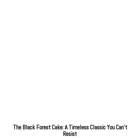
The Black Forest Cake: A Timeless Classic You Can’t
Resist