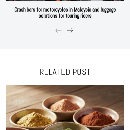
Crash bars for motorcycles in Malaysia and luggage
solutions for touring riders
RELATED POST