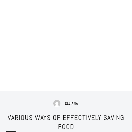
ELLIANA
VARIOUS WAYS OF EFFECTIVELY SAVING
FOOD