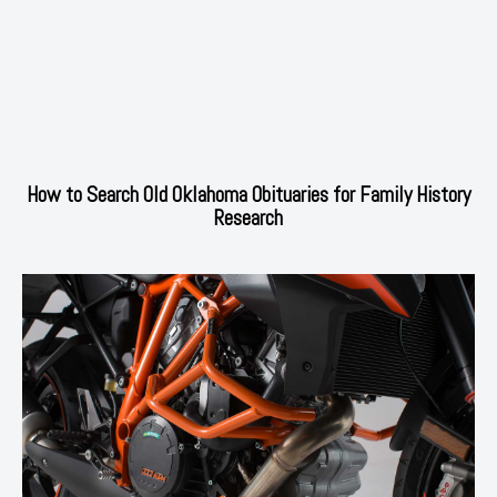
How to Search Old Oklahoma Obituaries for Family History
Research