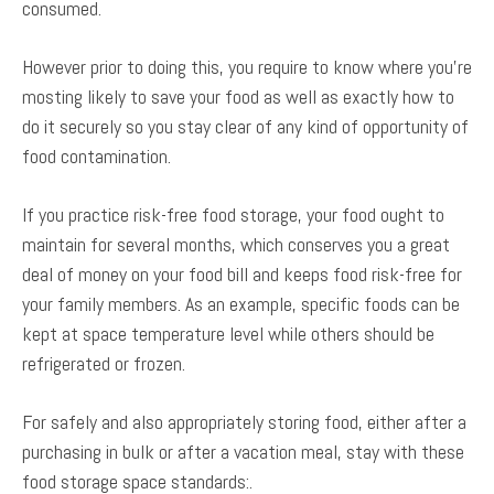
consumed.
However prior to doing this, you require to know where you’re
mosting likely to save your food as well as exactly how to
do it securely so you stay clear of any kind of opportunity of
food contamination.
If you practice risk-free food storage, your food ought to
maintain for several months, which conserves you a great
deal of money on your food bill and keeps food risk-free for
your family members. As an example, specific foods can be
kept at space temperature level while others should be
refrigerated or frozen.
For safely and also appropriately storing food, either after a
purchasing in bulk or after a vacation meal, stay with these
food storage space standards:.