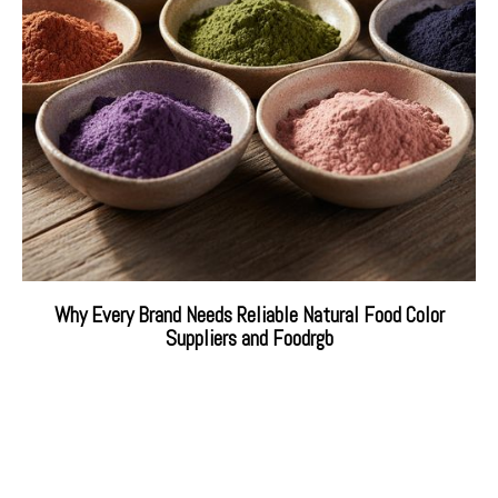
Why Every Brand Needs Reliable Natural Food Color
Suppliers and Foodrgb