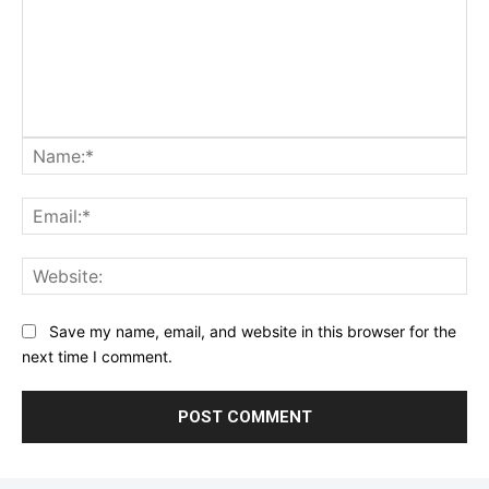
Na
Ema
Web
Save my name, email, and website in this browser for the
next time I comment.