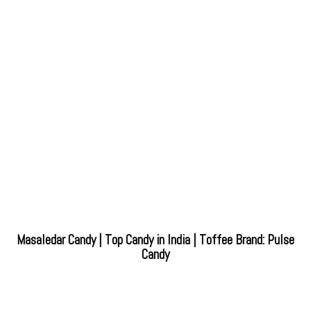
Masaledar Candy | Top Candy in India | Toffee Brand: Pulse
Candy