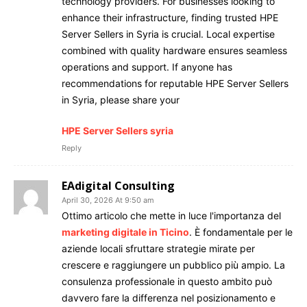
technology providers. For businesses looking to
enhance their infrastructure, finding trusted HPE
Server Sellers in Syria is crucial. Local expertise
combined with quality hardware ensures seamless
operations and support. If anyone has
recommendations for reputable HPE Server Sellers
in Syria, please share your
HPE Server Sellers syria
Reply
EAdigital Consulting
April 30, 2026 At 9:50 am
Ottimo articolo che mette in luce l'importanza del
marketing digitale in Ticino
. È fondamentale per le
aziende locali sfruttare strategie mirate per
crescere e raggiungere un pubblico più ampio. La
consulenza professionale in questo ambito può
davvero fare la differenza nel posizionamento e