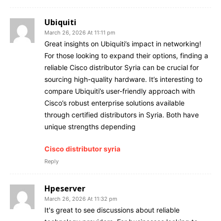
Ubiquiti
March 26, 2026 At 11:11 pm
Great insights on Ubiquiti’s impact in networking!
For those looking to expand their options, finding a
reliable Cisco distributor Syria can be crucial for
sourcing high-quality hardware. It’s interesting to
compare Ubiquiti’s user-friendly approach with
Cisco’s robust enterprise solutions available
through certified distributors in Syria. Both have
unique strengths depending
Cisco distributor syria
Reply
Hpeserver
March 26, 2026 At 11:32 pm
It's great to see discussions about reliable