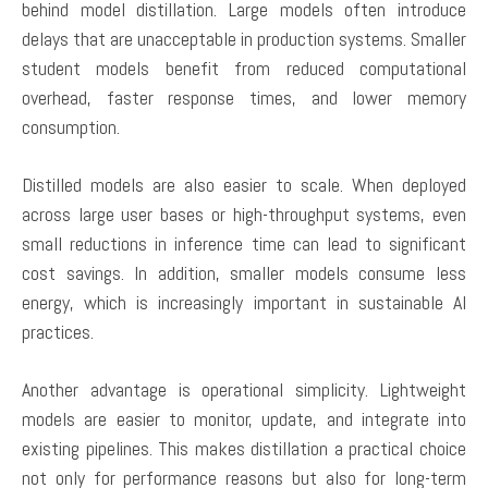
behind model distillation. Large models often introduce
delays that are unacceptable in production systems. Smaller
student models benefit from reduced computational
overhead, faster response times, and lower memory
consumption.
Distilled models are also easier to scale. When deployed
across large user bases or high-throughput systems, even
small reductions in inference time can lead to significant
cost savings. In addition, smaller models consume less
energy, which is increasingly important in sustainable AI
practices.
Another advantage is operational simplicity. Lightweight
models are easier to monitor, update, and integrate into
existing pipelines. This makes distillation a practical choice
not only for performance reasons but also for long-term