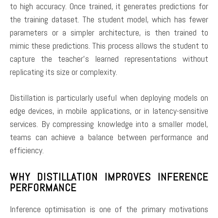
to high accuracy. Once trained, it generates predictions for
the training dataset. The student model, which has fewer
parameters or a simpler architecture, is then trained to
mimic these predictions. This process allows the student to
capture the teacher’s learned representations without
replicating its size or complexity.
Distillation is particularly useful when deploying models on
edge devices, in mobile applications, or in latency-sensitive
services. By compressing knowledge into a smaller model,
teams can achieve a balance between performance and
efficiency.
WHY DISTILLATION IMPROVES INFERENCE
PERFORMANCE
Inference optimisation is one of the primary motivations