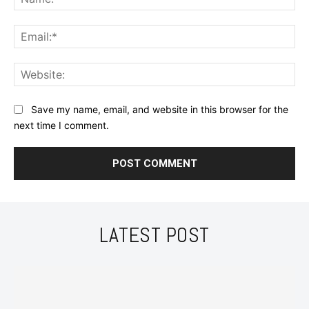
Ema
Web
Save my name, email, and website in this browser for the
next time I comment.
LATEST POST