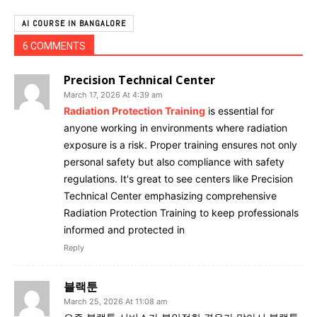
AI COURSE IN BANGALORE
6 COMMENTS
Precision Technical Center
March 17, 2026 At 4:39 am
Radiation Protection Training
is essential for
anyone working in environments where radiation
exposure is a risk. Proper training ensures not only
personal safety but also compliance with safety
regulations. It's great to see centers like Precision
Technical Center emphasizing comprehensive
Radiation Protection Training to keep professionals
informed and protected in
Reply
블랙툰
March 25, 2026 At 11:08 am