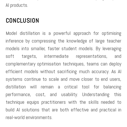
AI products.
CONCLUSION
Model distillation is a powerful approach for optimising
inference by compressing the knowledge of large teacher
models into smaller, faster student models. By leveraging
soft targets, intermediate representations, and
complementary optimisation techniques, teams can deploy
efficient models without sacrificing much accuracy. As AI
systems continue to scale and move closer to end users,
distillation will remain a critical tool for balancing
performance, cost, and usability. Understanding this
technique equips practitioners with the skills needed to
build AI solutions that are both effective and practical in
real-world environments.