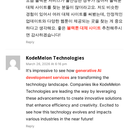
요즘 블랙툰 서비스가 불안정한 경우가 많아서 블랙툰
대체 사이트를 찾는 분들이 많더라고요. 저도 비슷한
경험이 있어서 여러 대체 사이트를 써봤는데, 안정적인
업데이트와 다양한 웹툰이 제공되는 곳을 찾는 게 중요
하다고 생각해요. 좋은
블랙툰 대체 사이트
추천해주시
면 감사하겠습니다!
Reply
KodeMelon Technologies
March 26, 2026 At 6:16 pm
It's impressive to see how
generative AI
development services
are transforming the
technology landscape. Companies like KodeMelon
Technologies are leading the way by leveraging
these advancements to create innovative solutions
that enhance efficiency and creativity. Excited to
see how this technology evolves and impacts
various industries in the near future!
Reply