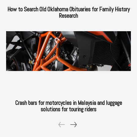
How to Search Old Oklahoma Obituaries for Family History
Research
Crash bars for motorcycles in Malaysia and luggage
solutions for touring riders