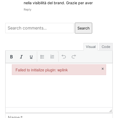
nella visibilità del brand. Grazie per aver
Reply
Search
Visual
Code
×
Failed to initialize plugin: wplink
Failed to initialize plugin: wplink
Na