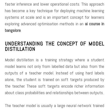
faster inference and lower operational costs. This approach
has become a key technique for deploying machine learning
systems at scale and is an important concept for learners
exploring advanced optimisation methods in an
ai course in
bangalore
.
UNDERSTANDING THE CONCEPT OF MODEL
DISTILLATION
Model distillation is a training strategy where a student
model learns not only from labelled data but also from the
outputs of a teacher model. Instead of using hard labels
alone, the student is trained on soft targets produced by
the teacher. These soft targets encode richer information
about class probabilities and relationships between outputs.
The teacher model is usually a large neural network trained