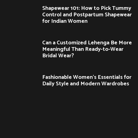
Shapewear 101: How to Pick Tummy
Control and Postpartum Shapewear
for Indian Women
Can a Customized Lehenga Be More
Meaningful Than Ready-to-Wear
Bridal Wear?
Fashionable Women’s Essentials for
Daily Style and Modern Wardrobes