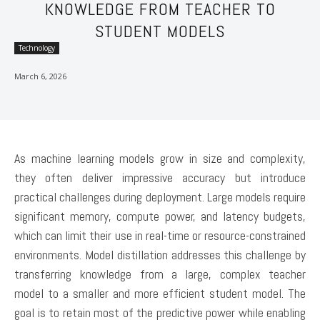
KNOWLEDGE FROM TEACHER TO
STUDENT MODELS
Technology
March 6, 2026
As machine learning models grow in size and complexity,
they often deliver impressive accuracy but introduce
practical challenges during deployment. Large models require
significant memory, compute power, and latency budgets,
which can limit their use in real-time or resource-constrained
environments. Model distillation addresses this challenge by
transferring knowledge from a large, complex teacher
model to a smaller and more efficient student model. The
goal is to retain most of the predictive power while enabling