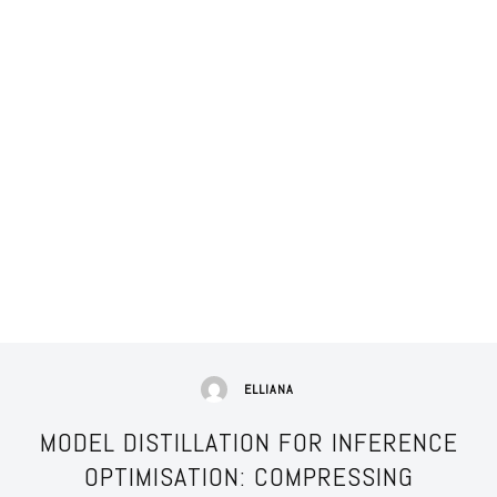
ELLIANA
MODEL DISTILLATION FOR INFERENCE
OPTIMISATION: COMPRESSING