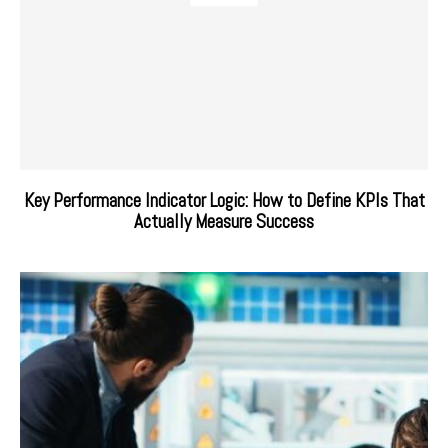
Key Performance Indicator Logic: How to Define KPIs That
Actually Measure Success