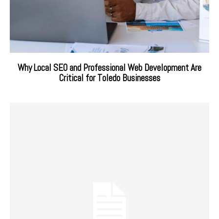
Why Local SEO and Professional Web Development Are
Critical for Toledo Businesses