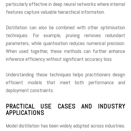
particularly effective in deep neural networks where internal
features capture valuable hierarchical information.
Distillation can also be combined with other optimisation
techniques. For example, pruning removes redundant
parameters, while quantisation reduces numerical precision.
When used together, these methods can further enhance
inference efficiency without significant accuracy loss.
Understanding these techniques helps practitioners design
efficient models that meet both performance and
deployment constraints.
PRACTICAL USE CASES AND INDUSTRY
APPLICATIONS
Model distillation has been widely adopted across industries.