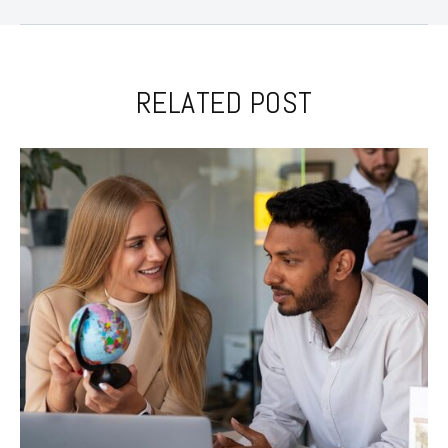
RELATED POST