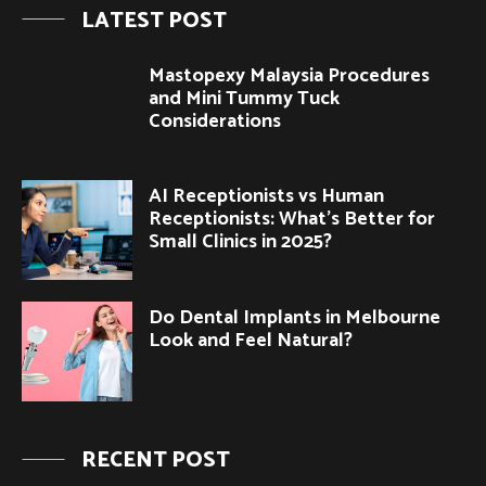
LATEST POST
Mastopexy Malaysia Procedures
and Mini Tummy Tuck
Considerations
AI Receptionists vs Human
Receptionists: What’s Better for
Small Clinics in 2025?
Do Dental Implants in Melbourne
Look and Feel Natural?
RECENT POST