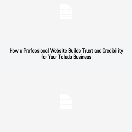
How a Professional Website Builds Trust and Credibility
for Your Toledo Business