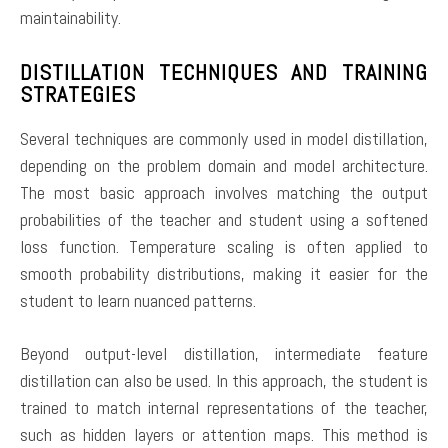
maintainability.
DISTILLATION TECHNIQUES AND TRAINING
STRATEGIES
Several techniques are commonly used in model distillation,
depending on the problem domain and model architecture.
The most basic approach involves matching the output
probabilities of the teacher and student using a softened
loss function. Temperature scaling is often applied to
smooth probability distributions, making it easier for the
student to learn nuanced patterns.
Beyond output-level distillation, intermediate feature
distillation can also be used. In this approach, the student is
trained to match internal representations of the teacher,
such as hidden layers or attention maps. This method is