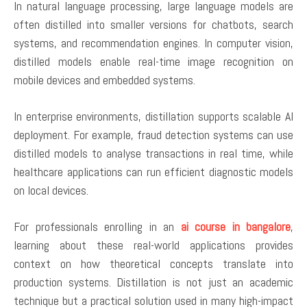
In natural language processing, large language models are
often distilled into smaller versions for chatbots, search
systems, and recommendation engines. In computer vision,
distilled models enable real-time image recognition on
mobile devices and embedded systems.
In enterprise environments, distillation supports scalable AI
deployment. For example, fraud detection systems can use
distilled models to analyse transactions in real time, while
healthcare applications can run efficient diagnostic models
on local devices.
For professionals enrolling in an
ai course in bangalore
,
learning about these real-world applications provides
context on how theoretical concepts translate into
production systems. Distillation is not just an academic
technique but a practical solution used in many high-impact