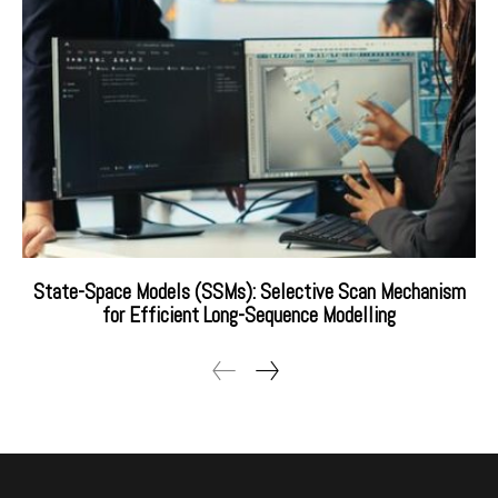
State-Space Models (SSMs): Selective Scan Mechanism
for Efficient Long-Sequence Modelling