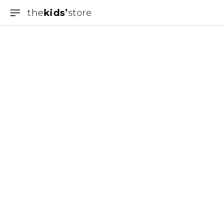
the
kids
store