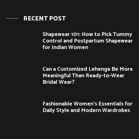
RECENT POST
Shapewear 101: How to Pick Tummy
Control and Postpartum Shapewear
for Indian Women
Can a Customized Lehenga Be More
Meaningful Than Ready-to-Wear
Bridal Wear?
Fashionable Women’s Essentials for
Daily Style and Modern Wardrobes