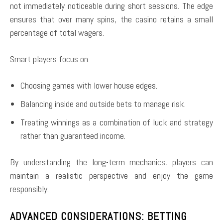
not immediately noticeable during short sessions. The edge
ensures that over many spins, the casino retains a small
percentage of total wagers.
Smart players focus on:
Choosing games with lower house edges.
Balancing inside and outside bets to manage risk.
Treating winnings as a combination of luck and strategy
rather than guaranteed income.
By understanding the long-term mechanics, players can
maintain a realistic perspective and enjoy the game
responsibly.
ADVANCED CONSIDERATIONS: BETTING