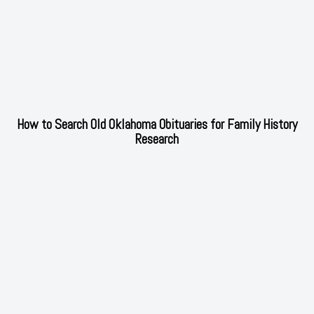
How to Search Old Oklahoma Obituaries for Family History
Research