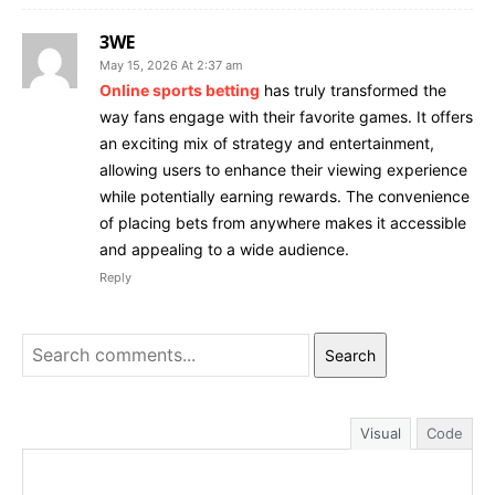
3WE
May 15, 2026 At 2:37 am
Online sports betting
has truly transformed the
way fans engage with their favorite games. It offers
an exciting mix of strategy and entertainment,
allowing users to enhance their viewing experience
while potentially earning rewards. The convenience
of placing bets from anywhere makes it accessible
and appealing to a wide audience.
Reply
Search
Visual
Code