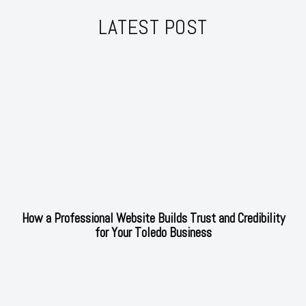
LATEST POST
How a Professional Website Builds Trust and Credibility
for Your Toledo Business