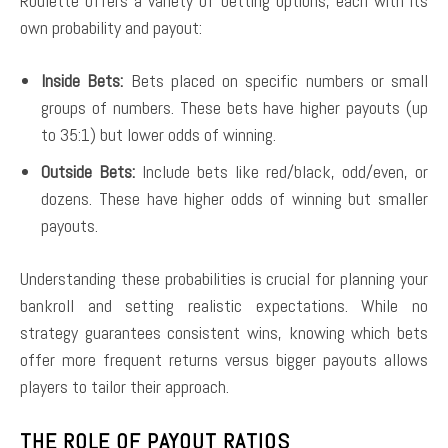
Roulette offers a variety of betting options, each with its
own probability and payout:
Inside Bets:
Bets placed on specific numbers or small
groups of numbers. These bets have higher payouts (up
to 35:1) but lower odds of winning.
Outside Bets:
Include bets like red/black, odd/even, or
dozens. These have higher odds of winning but smaller
payouts.
Understanding these probabilities is crucial for planning your
bankroll and setting realistic expectations. While no
strategy guarantees consistent wins, knowing which bets
offer more frequent returns versus bigger payouts allows
players to tailor their approach.
THE ROLE OF PAYOUT RATIOS