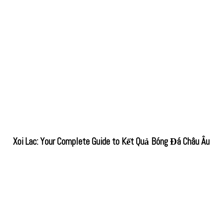
Xoi Lac: Your Complete Guide to Kết Quả Bóng Đá Châu Âu