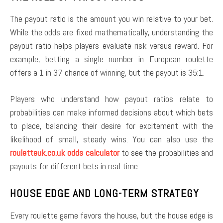
The payout ratio is the amount you win relative to your bet.
While the odds are fixed mathematically, understanding the
payout ratio helps players evaluate risk versus reward. For
example, betting a single number in European roulette
offers a 1 in 37 chance of winning, but the payout is 35:1.
Players who understand how payout ratios relate to
probabilities can make informed decisions about which bets
to place, balancing their desire for excitement with the
likelihood of small, steady wins. You can also use the
rouletteuk.co.uk odds calculator
to see the probabilities and
payouts for different bets in real time.
HOUSE EDGE AND LONG-TERM STRATEGY
Every roulette game favors the house, but the house edge is