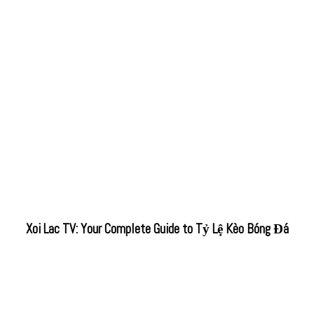
Xoi Lac TV: Your Complete Guide to Tỷ Lệ Kèo Bóng Đá