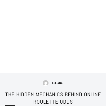
ELLIANA
THE HIDDEN MECHANICS BEHIND ONLINE
ROULETTE ODDS