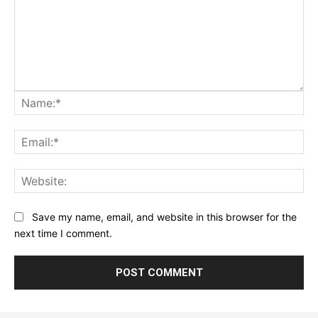
Na
Ema
Web
Save my name, email, and website in this browser for the
next time I comment.