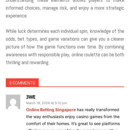
informed choices, manage risk, and enjoy a more strategic
experience.
While luck determines each individual spin, knowledge of the
odds, bet types, and game variations can give you a clearer
picture of how the game functions over time. By combining
awareness with responsible play, online roulette can be both
thrilling and rewarding.
5 COMMENTS
3WE
March 19, 2026 At 5:12 pm
Online Betting Singapore
has really transformed
the way enthusiasts enjoy casino games from the
comfort of their homes. It’s great to see platforms