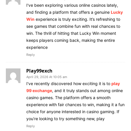
I've been exploring various online casinos lately,
and finding a platform that offers a genuine
Lucky
Win
experience is truly exciting. It’s refreshing to
see games that combine fun with real chances to
win. The thrill of hitting that Lucky Win moment
keeps players coming back, making the entire
experience
Reply
Play99exch
April 29, 2026 At 10:05 am
I've recently discovered how exciting it is to
play
99 exchange
, and it truly stands out among online
casino games. The platform offers a smooth
experience with fair chances to win, making it a fun
choice for anyone interested in casino gaming. If
you’re looking to try something new, play
Reply