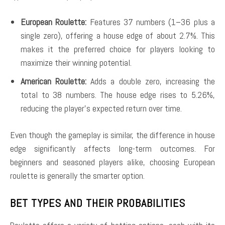
European Roulette:
Features 37 numbers (1–36 plus a
single zero), offering a house edge of about 2.7%. This
makes it the preferred choice for players looking to
maximize their winning potential.
American Roulette:
Adds a double zero, increasing the
total to 38 numbers. The house edge rises to 5.26%,
reducing the player’s expected return over time.
Even though the gameplay is similar, the difference in house
edge significantly affects long-term outcomes. For
beginners and seasoned players alike, choosing European
roulette is generally the smarter option.
BET TYPES AND THEIR PROBABILITIES