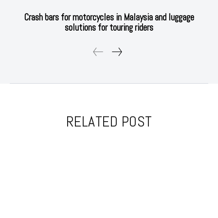
Crash bars for motorcycles in Malaysia and luggage
solutions for touring riders
RELATED POST