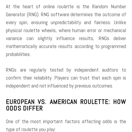
At the heart of online roulette is the Random Number
Generator (RNG). RNG software determines the outcome of
every spin, ensuring unpredictability and fairness. Unlike
physical roulette wheels, where human error or mechanical
variance can slightly influence results, RNGs deliver
mathematically accurate results according to programmed
probabilities.
RNGs are regularly tested by independent auditors to
confirm their reliability. Players can trust that each spin is
independent and not influenced by previous outcomes.
EUROPEAN VS. AMERICAN ROULETTE: HOW
ODDS DIFFER
One of the most important factors affecting odds is the
type of roulette you play: