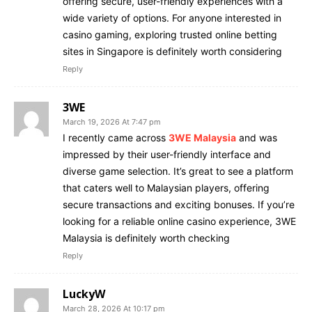
offering secure, user-friendly experiences with a
wide variety of options. For anyone interested in
casino gaming, exploring trusted online betting
sites in Singapore is definitely worth considering
Reply
3WE
March 19, 2026 At 7:47 pm
I recently came across
3WE Malaysia
and was
impressed by their user-friendly interface and
diverse game selection. It’s great to see a platform
that caters well to Malaysian players, offering
secure transactions and exciting bonuses. If you’re
looking for a reliable online casino experience, 3WE
Malaysia is definitely worth checking
Reply
LuckyW
March 28, 2026 At 10:17 pm