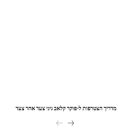
מדריך הצטרפות ל-פוקר קלאב גיגי צעד אחר צעד