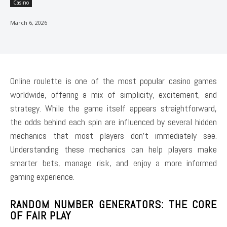
Casino
March 6, 2026
Online roulette is one of the most popular casino games
worldwide, offering a mix of simplicity, excitement, and
strategy. While the game itself appears straightforward,
the odds behind each spin are influenced by several hidden
mechanics that most players don’t immediately see.
Understanding these mechanics can help players make
smarter bets, manage risk, and enjoy a more informed
gaming experience.
RANDOM NUMBER GENERATORS: THE CORE
OF FAIR PLAY