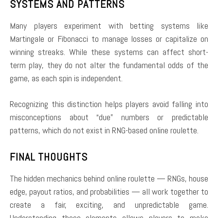
SYSTEMS AND PATTERNS
Many players experiment with betting systems like
Martingale or Fibonacci to manage losses or capitalize on
winning streaks. While these systems can affect short-
term play, they do not alter the fundamental odds of the
game, as each spin is independent.
Recognizing this distinction helps players avoid falling into
misconceptions about “due” numbers or predictable
patterns, which do not exist in RNG-based online roulette.
FINAL THOUGHTS
The hidden mechanics behind online roulette — RNGs, house
edge, payout ratios, and probabilities — all work together to
create a fair, exciting, and unpredictable game.
Understanding these elements allows players to make