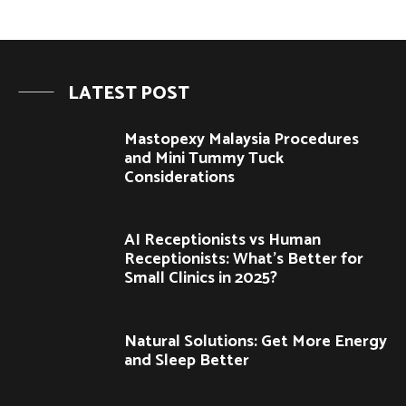
LATEST POST
Mastopexy Malaysia Procedures
and Mini Tummy Tuck
Considerations
AI Receptionists vs Human
Receptionists: What’s Better for
Small Clinics in 2025?
Natural Solutions: Get More Energy
and Sleep Better