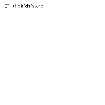
the
kids
store