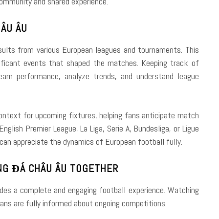
community and shared experience.
ÂU ÂU
ults from various European leagues and tournaments. This
gnificant events that shaped the matches. Keeping track of
team performance, analyze trends, and understand league
ontext for upcoming fixtures, helping fans anticipate match
nglish Premier League, La Liga, Serie A, Bundesliga, or Ligue
can appreciate the dynamics of European football fully.
NG ĐÁ CHÂU ÂU TOGETHER
des a complete and engaging football experience. Watching
ans are fully informed about ongoing competitions.