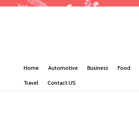
Home
Automotive
Business
Food
Travel
Contact US