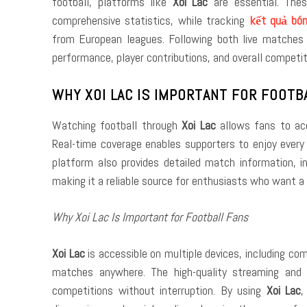
football, platforms like
Xoi Lac
are essential. Thes
comprehensive statistics, while tracking
kết quả bó
from European leagues. Following both live matches
performance, player contributions, and overall competit
WHY XOI LAC IS IMPORTANT FOR FOOTB
Watching football through
Xoi Lac
allows fans to acc
Real-time coverage enables supporters to enjoy every 
platform also provides detailed match information, i
making it a reliable source for enthusiasts who want a
Why Xoi Lac Is Important for Football Fans
Xoi Lac
is accessible on multiple devices, including c
matches anywhere. The high-quality streaming and 
competitions without interruption. By using
Xoi Lac
,