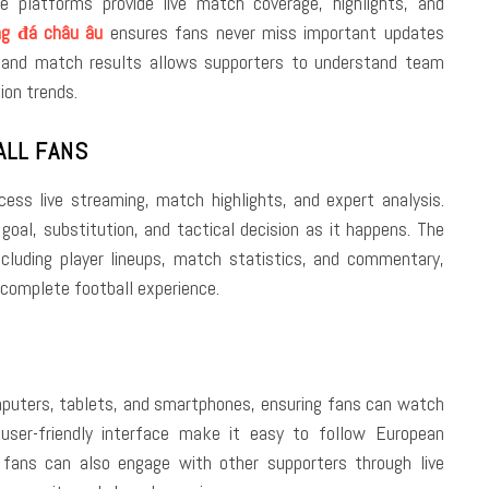
e platforms provide live match coverage, highlights, and
ng đá châu âu
ensures fans never miss important updates
 and match results allows supporters to understand team
ion trends.
ALL FANS
ess live streaming, match highlights, and expert analysis.
goal, substitution, and tactical decision as it happens. The
ncluding player lineups, match statistics, and commentary,
 complete football experience.
omputers, tablets, and smartphones, ensuring fans can watch
user-friendly interface make it easy to follow European
 fans can also engage with other supporters through live