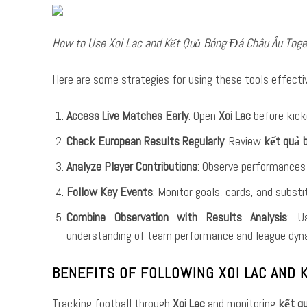
How to Use Xoi Lac and Kết Quả Bóng Đá Châu Âu Toge
Here are some strategies for using these tools effectiv
Access Live Matches Early
: Open
Xoi Lac
before kick
Check European Results Regularly
: Review
kết quả 
Analyze Player Contributions
: Observe performances 
Follow Key Events
: Monitor goals, cards, and subst
Combine Observation with Results Analysis
: U
understanding of team performance and league dyn
BENEFITS OF FOLLOWING XOI LAC AND
Tracking football through
Xoi Lac
and monitoring
kết q