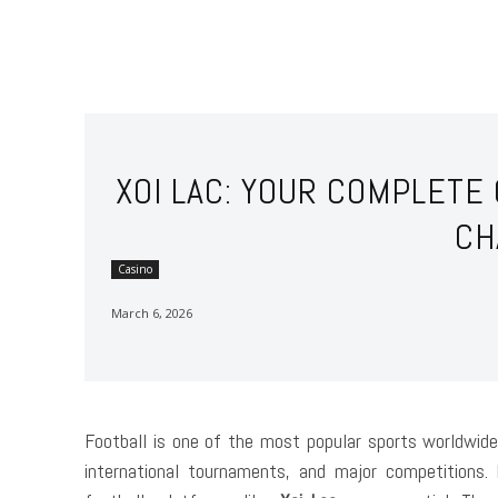
XOI LAC: YOUR COMPLETE
CH
Casino
March 6, 2026
Football is one of the most popular sports worldwide
international tournaments, and major competitions