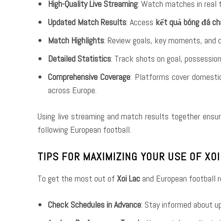
High-Quality Live Streaming
: Watch matches in real 
Updated Match Results
: Access
kết quả bóng đá ch
Match Highlights
: Review goals, key moments, and 
Detailed Statistics
: Track shots on goal, possession
Comprehensive Coverage
: Platforms cover domesti
across Europe.
Using live streaming and match results together ensur
following European football.
TIPS FOR MAXIMIZING YOUR USE OF XO
To get the most out of
Xoi Lac
and European football re
Check Schedules in Advance
: Stay informed about u