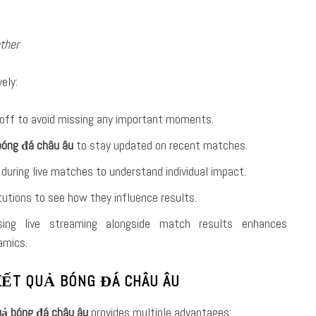
ther
ely:
off to avoid missing any important moments.
bóng đá châu âu
to stay updated on recent matches.
during live matches to understand individual impact.
itutions to see how they influence results.
sing live streaming alongside match results enhances
amics.
 KẾT QUẢ BÓNG ĐÁ CHÂU ÂU
uả bóng đá châu âu
provides multiple advantages: