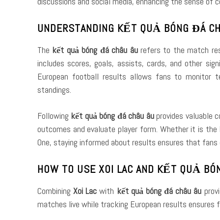
discussions and social media, enhancing the sense of 
UNDERSTANDING KẾT QUẢ BÓNG ĐÁ CH
The
kết quả bóng đá châu âu
refers to the match res
includes scores, goals, assists, cards, and other si
European football results allows fans to monitor 
standings.
Following
kết quả bóng đá châu âu
provides valuable c
outcomes and evaluate player form. Whether it is the E
One, staying informed about results ensures that fans 
HOW TO USE XOI LAC AND KẾT QUẢ BÓ
Combining
Xoi Lac
with
kết quả bóng đá châu âu
provi
matches live while tracking European results ensures f