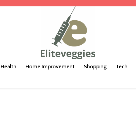
Health
Home Improvement
Shopping
Tech