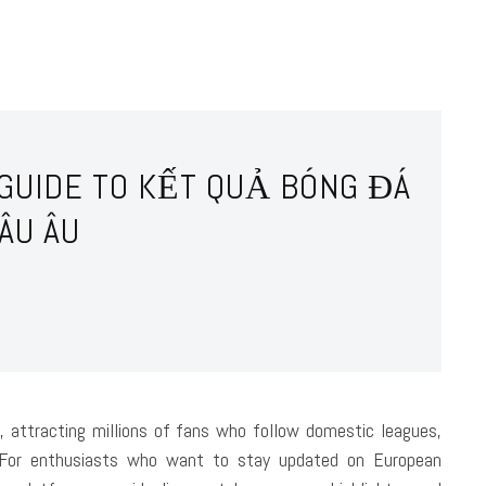
 GUIDE TO KẾT QUẢ BÓNG ĐÁ
ÂU ÂU
, attracting millions of fans who follow domestic leagues,
. For enthusiasts who want to stay updated on European