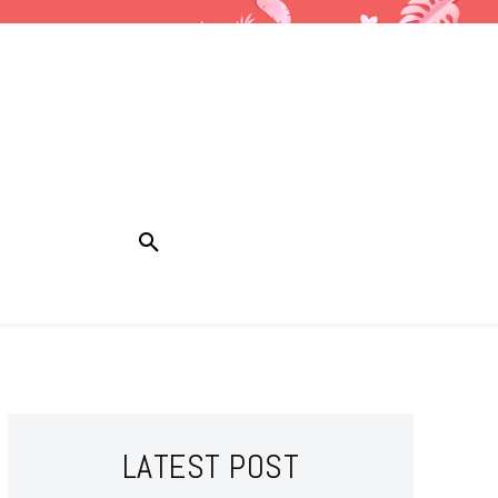
LATEST POST