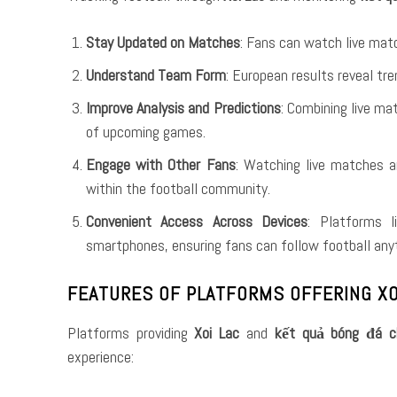
Stay Updated on Matches
: Fans can watch live mat
Understand Team Form
: European results reveal tr
Improve Analysis and Predictions
: Combining live m
of upcoming games.
Engage with Other Fans
: Watching live matches a
within the football community.
Convenient Access Across Devices
: Platforms 
smartphones, ensuring fans can follow football any
FEATURES OF PLATFORMS OFFERING XO
Platforms providing
Xoi Lac
and
kết quả bóng đá c
experience: