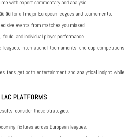
time with expert commentary and analysis.
âu âu
for all major European leagues and tournaments.
decisive events from matches you missed.
, fouls, and individual player performance.
c leagues, international tournaments, and cup competitions
es fans get both entertainment and analytical insight while
I LAC PLATFORMS
sults, consider these strategies:
pcoming fixtures across European leagues.