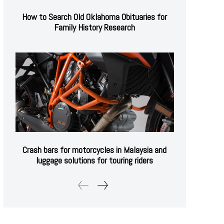
How to Search Old Oklahoma Obituaries for
Family History Research
Crash bars for motorcycles in Malaysia and
luggage solutions for touring riders