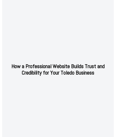
How a Professional Website Builds Trust and
Credibility for Your Toledo Business