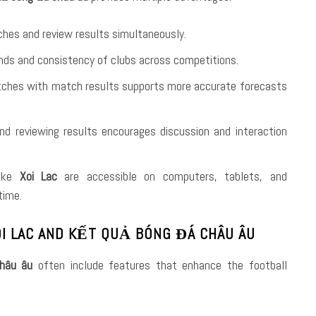
ches and review results simultaneously.
ends and consistency of clubs across competitions.
atches with match results supports more accurate forecasts
nd reviewing results encourages discussion and interaction
like
Xoi Lac
are accessible on computers, tablets, and
time.
I LAC AND KẾT QUẢ BÓNG ĐÁ CHÂU ÂU
hâu âu
often include features that enhance the football