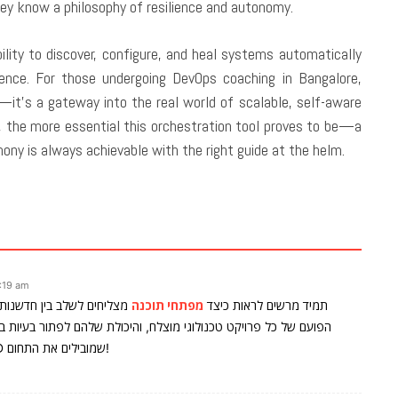
ey know a philosophy of resilience and autonomy.
bility to discover, configure, and heal systems automatically
lence. For those undergoing DevOps coaching in Bangalore,
e—it’s a gateway into the real world of scalable, self-aware
the more essential this orchestration tool proves to be—a
ony is always achievable with the right guide at the helm.
:19 am
חי תוכנה מקצועיים הם הלב
מפתחי תוכנה
תמיד מרשים לראות כיצד
פתור בעיות במהירות וביעילות משפיעה ישירות על איכות התוצרים. כל
הכבוד לצוותים כמו אלה ב-Emyoli Technologies LTD שמובילים את התחום!