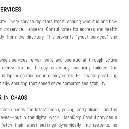
SERVICES
ity. Every service registers itself, sharing who it is and how
icroservice—appears, Consul notes its address and health
y from the directory. This prevents “ghost services” and
ween services remain safe and operational through active
receive traffic, thereby preventing cascading failures. The
 higher confidence in deployments. For teams practising
t ally, ensuring that speed never compromises stability.
R IN CHAOS
 branch needs the latest menu, pricing, and policies updated
eves—but in the digital world. HashiCorp Consul provides a
o fetch their latest settings dynamically—no restarts, no