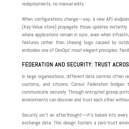
redeployments, no manual edits.
When configurations change—say, a new API endpoin
(Key-Value store) propagate those updates instantly
where applications remain in sync, even when infrastr
features rather than chasing bugs caused by outda
embodies one of DevOps’ most elegant principles: flexibi
FEDERATION AND SECURITY: TRUST ACRO
In large organisations, different data centres often 
customs, and citizens. Consul Federation bridges t
communicate securely. Through encrypted gossip protoc
environments can discover and trust each other without
Security isn’t an afterthought—it’s baked into every
exchange data. This design fosters a zero-trust env