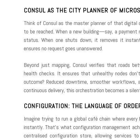
CONSUL AS THE CITY PLANNER OF MICRO
Think of Consul as the master planner of that digital c
to be reached. When a new building—say, a payment m
status. When one shuts down, it removes it instantl
ensures no request goes unanswered.
Beyond just mapping, Consul verifies that roads bet
health checks. It ensures that unhealthy nodes don’t 
outcome? Reduced downtime, smoother workflows, and
continuous delivery, this orchestration becomes a silen
CONFIGURATION: THE LANGUAGE OF ORDE
Imagine trying to run a global café chain where every
instantly. That’s what configuration management achi
centralised configuration store, allowing services t