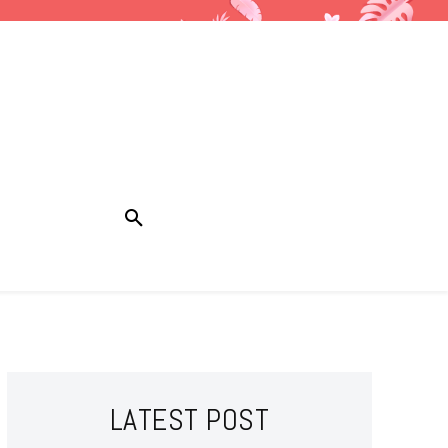
LATEST POST