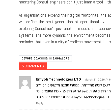
mastering Consul, engineers don’t just learn a tool—th
As organisations expand their digital footprints, the a
will define the next generation of operational excel
exploring Consul isn’t just another module in a cours
systems. The more dynamic the environment becomes, 
reminder that even in a city of endless movement, harm
DEVOPS COACHING IN BANGALORE
5 COMMENTS
Emyoli Technologies LTD
March 21, 2026 At 6
מצליחים לשלב בין חדשנות לטכנולוגיה מתקדמת. מפת
הפועם של כל פרויקט טכנולוגי מוצלח, והיכולת שלהם ל
Reply