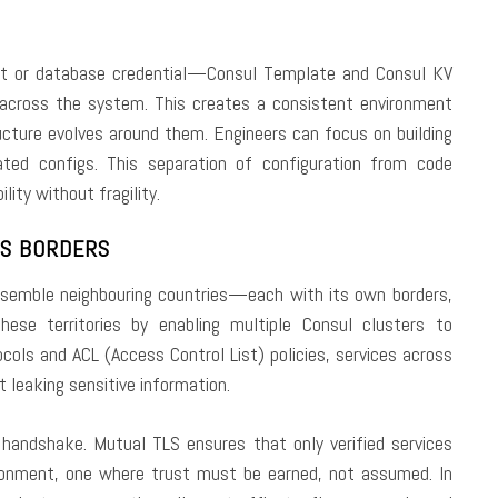
t or database credential—Consul Template and Consul KV
 across the system. This creates a consistent environment
ucture evolves around them. Engineers can focus on building
ted configs. This separation of configuration from code
lity without fragility.
SS BORDERS
resemble neighbouring countries—each with its own borders,
hese territories by enabling multiple Consul clusters to
ols and ACL (Access Control List) policies, services across
 leaking sensitive information.
 handshake. Mutual TLS ensures that only verified services
ironment, one where trust must be earned, not assumed. In