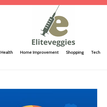
Health
Home Improvement
Shopping
Tech