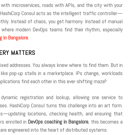
 with microservices, roads with APIs, and the city with your
e, HashiCorp Consul acts as the intelligent traffic controller—
oothly. Instead of chaos, you get harmony. Instead of manual
is where modern DevOps teams find their rhythm, especially
g in Bangalore
.
VERY MATTERS
 fixed addresses. You always knew where to find them. But in
h like pop-up stalls in a marketplace. IPs change, workloads
plications find each other in this ever-shifting maze?
 dynamic registration and lookup, allowing one service to
s. HashiCorp Consul turns this challenge into an art form.
ices—updating locations, checking health, and ensuring that
rs enrolled in
DevOps coaching in Bangalore
, this becomes a
 are engineered into the heart of distributed systems.