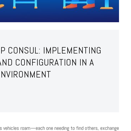
RP CONSUL: IMPLEMENTING
AND CONFIGURATION IN A
ENVIRONMENT
s vehicles roam—each one needing to find others, exchange