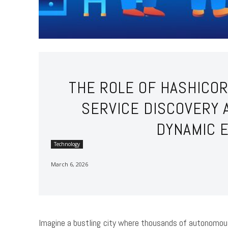
THE ROLE OF HASHICO
SERVICE DISCOVERY 
DYNAMIC 
Technology
March 6, 2026
Imagine a bustling city where thousands of autonomou