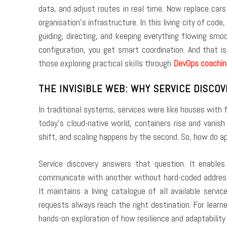
data, and adjust routes in real time. Now replace cars
organisation’s infrastructure. In this living city of cod
guiding, directing, and keeping everything flowing sm
configuration, you get smart coordination. And that 
those exploring practical skills through
DevOps coachin
THE INVISIBLE WEB: WHY SERVICE DISCO
In traditional systems, services were like houses with
today’s cloud-native world, containers rise and vanis
shift, and scaling happens by the second. So, how do ap
Service discovery answers that question. It enables
communicate with another without hard-coded addresse
It maintains a living catalogue of all available serv
requests always reach the right destination. For learne
hands-on exploration of how resilience and adaptability