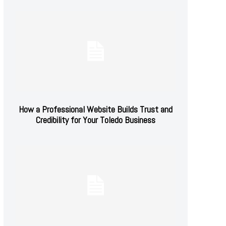
How a Professional Website Builds Trust and
Credibility for Your Toledo Business