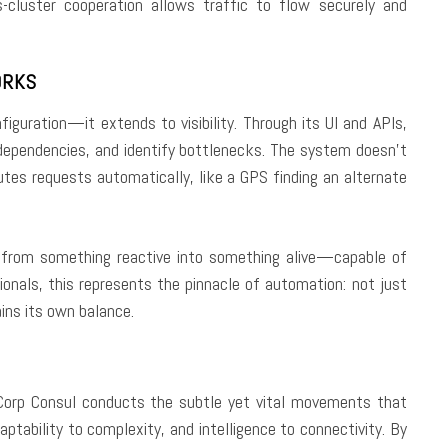
s-cluster cooperation allows traffic to flow securely and
ORKS
iguration—it extends to visibility. Through its UI and APIs,
dependencies, and identify bottlenecks. The system doesn’t
outes requests automatically, like a GPS finding an alternate
re from something reactive into something alive—capable of
ionals, this represents the pinnacle of automation: not just
ins its own balance.
iCorp Consul conducts the subtle yet vital movements that
aptability to complexity, and intelligence to connectivity. By