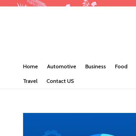
Home
Automotive
Business
Food
Travel
Contact US