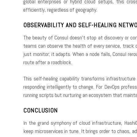
global enterprises or hybrid cloud setups, this cros
efficiently, regardless of geography.
OBSERVABILITY AND SELF-HEALING NETW
The beauty of Consul doesn’t stop at discovery or conf
teams can observe the health of every service, track 
just monitor; it adapts. When a node fails, Consul rer
route after a roadblock.
This self-healing capability transforms infrastructu
responding intelligently to change. For DevOps profess
running scripts but nurturing an ecosystem that mainta
CONCLUSION
In the grand symphony of cloud infrastructure, Hash
keep microservices in tune. It brings order to chaos, ad