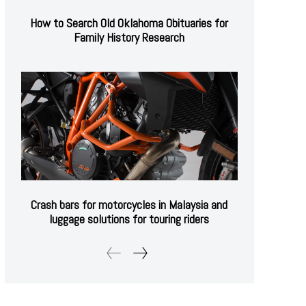
How to Search Old Oklahoma Obituaries for
Family History Research
Crash bars for motorcycles in Malaysia and
luggage solutions for touring riders