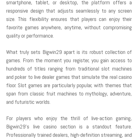
smartphone, tablet, or desktop, the platform offers a
responsive design that adjusts seamlessly to any screen
size. This flexibility ensures that players can enjoy their
favorite games anywhere, anytime, without compromising
quality or performance.
What truly sets Bigwin29 apart is its robust collection of
games. From the moment you register, you gain access to
hundreds of titles ranging from traditional slot machines
and poker to live dealer games that simulate the real casino
floor. Slot games are particularly popular, with themes that
span from classic fruit machines to mythology, adventure,
and futuristic worlds.
For players who enjoy the thrill of live-action gaming,
Bigwin29’s live casino section is a standout feature.
Professionally trained dealers, high-definition streaming, and