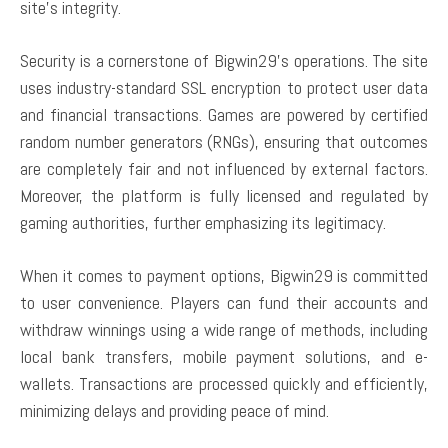
site’s integrity.
Security is a cornerstone of Bigwin29’s operations. The site
uses industry-standard SSL encryption to protect user data
and financial transactions. Games are powered by certified
random number generators (RNGs), ensuring that outcomes
are completely fair and not influenced by external factors.
Moreover, the platform is fully licensed and regulated by
gaming authorities, further emphasizing its legitimacy.
When it comes to payment options, Bigwin29 is committed
to user convenience. Players can fund their accounts and
withdraw winnings using a wide range of methods, including
local bank transfers, mobile payment solutions, and e-
wallets. Transactions are processed quickly and efficiently,
minimizing delays and providing peace of mind.