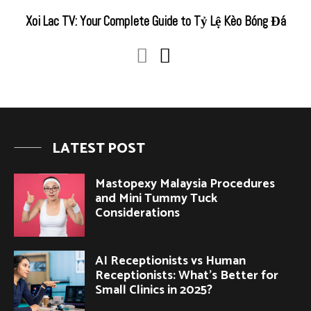
Xoi Lac TV: Your Complete Guide to Tỷ Lệ Kèo Bóng Đá
LATEST POST
Mastopexy Malaysia Procedures
and Mini Tummy Tuck
Considerations
AI Receptionists vs Human
Receptionists: What’s Better for
Small Clinics in 2025?