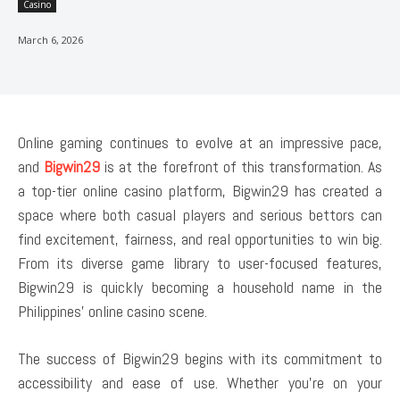
Casino
March 6, 2026
Online gaming continues to evolve at an impressive pace,
and
Bigwin29
is at the forefront of this transformation. As
a top-tier online casino platform, Bigwin29 has created a
space where both casual players and serious bettors can
find excitement, fairness, and real opportunities to win big.
From its diverse game library to user-focused features,
Bigwin29 is quickly becoming a household name in the
Philippines’ online casino scene.
The success of Bigwin29 begins with its commitment to
accessibility and ease of use. Whether you’re on your