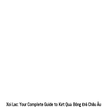
Xoi Lac: Your Complete Guide to Kết Quả Bóng Đá Châu Âu