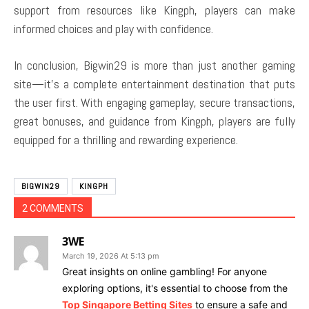
support from resources like Kingph, players can make
informed choices and play with confidence.
In conclusion, Bigwin29 is more than just another gaming
site—it’s a complete entertainment destination that puts
the user first. With engaging gameplay, secure transactions,
great bonuses, and guidance from Kingph, players are fully
equipped for a thrilling and rewarding experience.
BIGWIN29
KINGPH
2 COMMENTS
3WE
March 19, 2026 At 5:13 pm
Great insights on online gambling! For anyone
exploring options, it's essential to choose from the
Top Singapore Betting Sites
to ensure a safe and