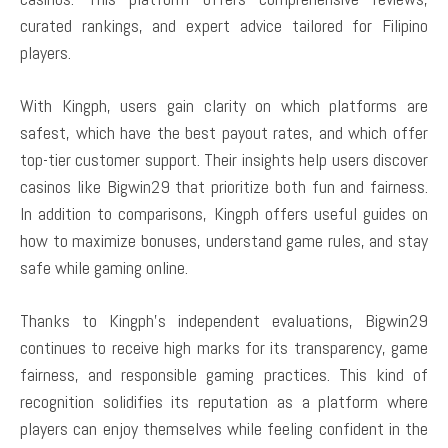
curated rankings, and expert advice tailored for Filipino
players.
With Kingph, users gain clarity on which platforms are
safest, which have the best payout rates, and which offer
top-tier customer support. Their insights help users discover
casinos like Bigwin29 that prioritize both fun and fairness.
In addition to comparisons, Kingph offers useful guides on
how to maximize bonuses, understand game rules, and stay
safe while gaming online.
Thanks to Kingph’s independent evaluations, Bigwin29
continues to receive high marks for its transparency, game
fairness, and responsible gaming practices. This kind of
recognition solidifies its reputation as a platform where
players can enjoy themselves while feeling confident in the