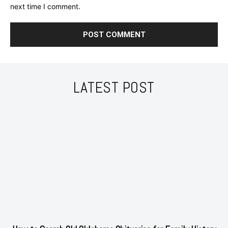
next time I comment.
LATEST POST