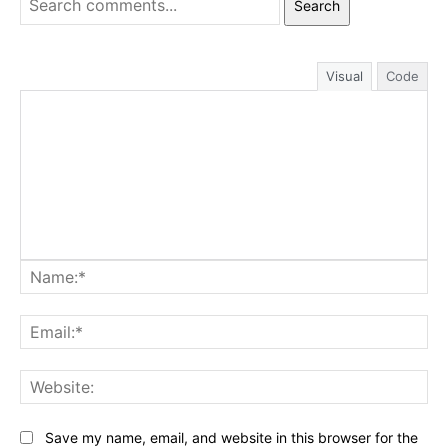
Search
Visual
Code
Na
Ema
Web
Save my name, email, and website in this browser for the