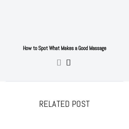
How to Spot What Makes a Good Massage
RELATED POST