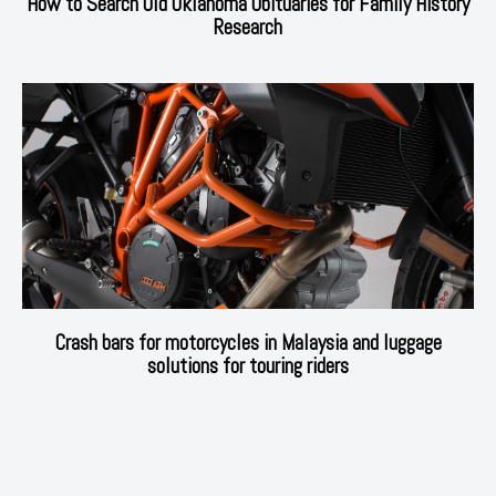
How to Search Old Oklahoma Obituaries for Family History
Research
Crash bars for motorcycles in Malaysia and luggage
solutions for touring riders