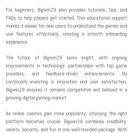
For beginners, Bigwin29 also provides tutorials, tips, and
FAQs to help players get started. This educational support
makes it easier for new users to understand the games and
use features effectively, creating a smooth onboarding
experience.
The future of Bigwin29 looks bright, with ongoing
improvements in technology, partnerships with top game
providers, and feedback-driven enhancements. By
continually investing in innovation and user satisfaction,
Bigwin29 ensures it remains competitive and beloved in a
growing digital gaming market.
As online casinos gain more popularity, choosing the right
platform becomes crucial. Bigwin29 combines credibility,
variety, security, and fun in one well-rounded package. With