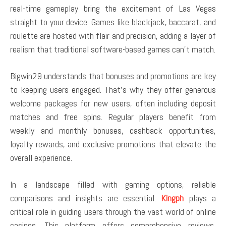
real-time gameplay bring the excitement of Las Vegas
straight to your device. Games like blackjack, baccarat, and
roulette are hosted with flair and precision, adding a layer of
realism that traditional software-based games can’t match.
Bigwin29 understands that bonuses and promotions are key
to keeping users engaged. That’s why they offer generous
welcome packages for new users, often including deposit
matches and free spins. Regular players benefit from
weekly and monthly bonuses, cashback opportunities,
loyalty rewards, and exclusive promotions that elevate the
overall experience.
In a landscape filled with gaming options, reliable
comparisons and insights are essential.
Kingph
plays a
critical role in guiding users through the vast world of online
casinos. This platform offers comprehensive reviews,