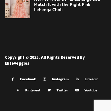
Match It with the Right Pink
Lehenga Choli
Copyright © 2025. All Rights Reserved By
Eliteveggies
Facebook
Instagram
Linkedin
Pinterest
Twitter
Youtube