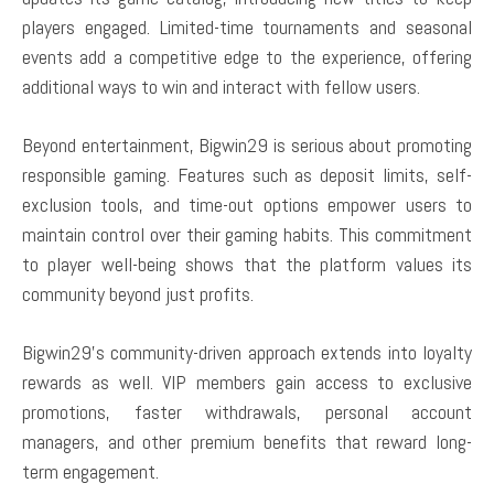
players engaged. Limited-time tournaments and seasonal
events add a competitive edge to the experience, offering
additional ways to win and interact with fellow users.
Beyond entertainment, Bigwin29 is serious about promoting
responsible gaming. Features such as deposit limits, self-
exclusion tools, and time-out options empower users to
maintain control over their gaming habits. This commitment
to player well-being shows that the platform values its
community beyond just profits.
Bigwin29’s community-driven approach extends into loyalty
rewards as well. VIP members gain access to exclusive
promotions, faster withdrawals, personal account
managers, and other premium benefits that reward long-
term engagement.