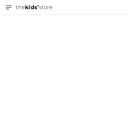
the
kids
store