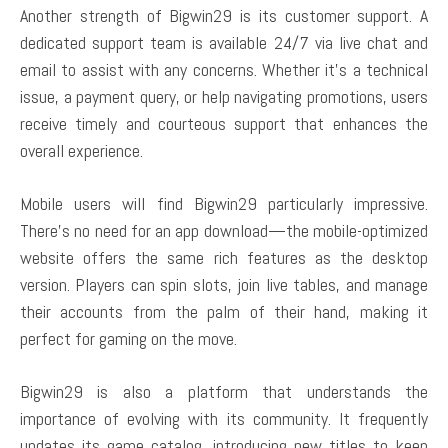
Another strength of Bigwin29 is its customer support. A
dedicated support team is available 24/7 via live chat and
email to assist with any concerns. Whether it’s a technical
issue, a payment query, or help navigating promotions, users
receive timely and courteous support that enhances the
overall experience.
Mobile users will find Bigwin29 particularly impressive.
There’s no need for an app download—the mobile-optimized
website offers the same rich features as the desktop
version. Players can spin slots, join live tables, and manage
their accounts from the palm of their hand, making it
perfect for gaming on the move.
Bigwin29 is also a platform that understands the
importance of evolving with its community. It frequently
updates its game catalog, introducing new titles to keep