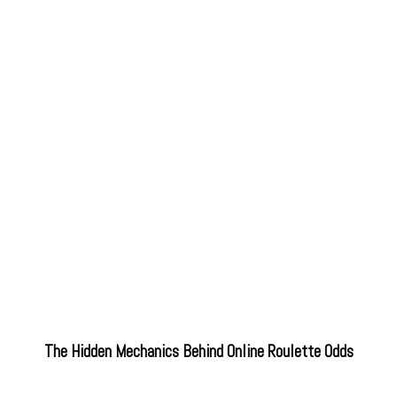
The Hidden Mechanics Behind Online Roulette Odds