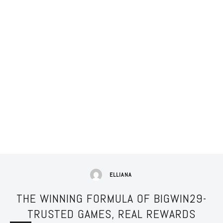
ELLIANA
THE WINNING FORMULA OF BIGWIN29-
TRUSTED GAMES, REAL REWARDS