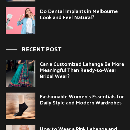
Do Dental Implants in Melbourne
Look and Feel Natural?
RECENT POST
Can a Customized Lehenga Be More
Meaningful Than Ready-to-Wear
Bridal Wear?
Fashionable Women’s Essentials for
Daily Style and Modern Wardrobes
How to Wear a Pink Lehenga and