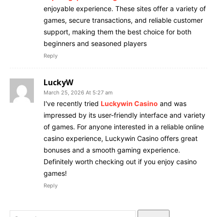
enjoyable experience. These sites offer a variety of
games, secure transactions, and reliable customer
support, making them the best choice for both
beginners and seasoned players
Reply
LuckyW
March 25, 2026 At 5:27 am
I've recently tried
Luckywin Casino
and was
impressed by its user-friendly interface and variety
of games. For anyone interested in a reliable online
casino experience, Luckywin Casino offers great
bonuses and a smooth gaming experience.
Definitely worth checking out if you enjoy casino
games!
Reply